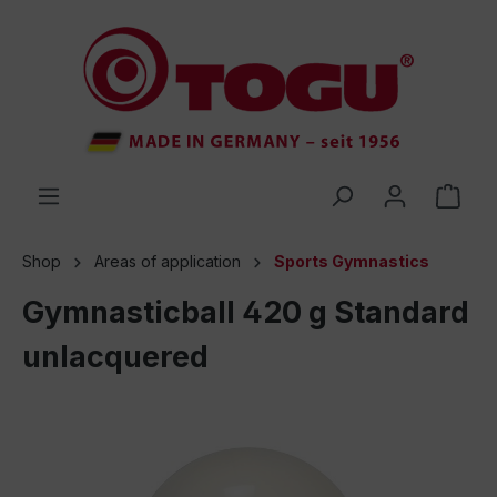
 main content
Shop
Areas of application
Sports Gymnastics
Gymnasticball 420 g Standard
unlacquered