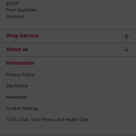
83209
Prien-Bachham
Germany
Shop Service
About us
Information
Privacy Policy
Site Notice
Newsletter
Cookie-Settings
TOGU Club: Your Fitness and Health Club