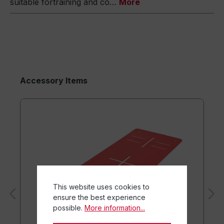
suitable fortraining and co…
More
Accessory Items
This website uses cookies to
ensure the best experience
possible.
More information...