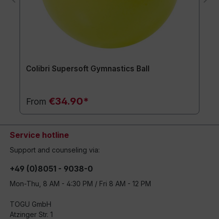
Colibri Supersoft Gymnastics Ball
€34.90*
From
Service hotline
Support and counseling via:
+49 (0)8051 - 9038-0
Mon-Thu, 8 AM - 4:30 PM / Fri 8 AM - 12 PM
TOGU GmbH
Atzinger Str. 1