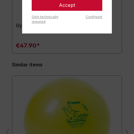
Accept
Only technically
Configure
required
Gymnastics mat TOGU JumpYone
€47.90*
Similar items