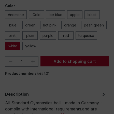
Color
Anemone
Gold
Ice blue
apple
black
blue
green
hot pink
orange
pearl green
pink,
plum
purple
red
turquoise
white
yellow
Product Quantity: Enter the desired amou
Add to shopping cart
Product number:
445401
Description
All Standard Gymnastics ball - made in Germany -
complie with international requirements.and are