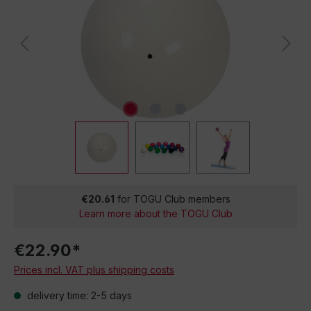
€20.61
for TOGU Club members
Learn more about the TOGU Club
€22.90*
Prices incl. VAT plus shipping costs
delivery time: 2-5 days