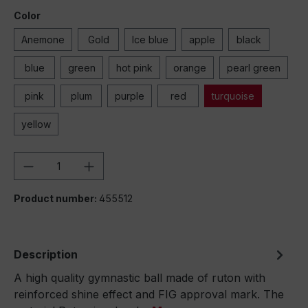
Color
Anemone
Gold
Ice blue
apple
black
blue
green
hot pink
orange
pearl green
pink
plum
purple
red
turquoise
yellow
Product Quantity: Enter the desired amou
Product number:
455512
Description
A high quality gymnastic ball made of ruton with
reinforced shine effect and FIG approval mark. The