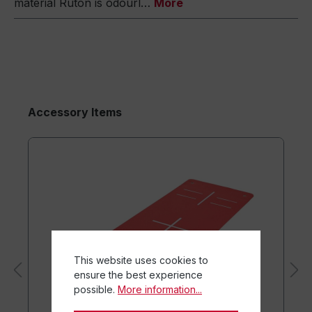
material Ruton is odourl…
More
Accessory Items
This website uses cookies to
ensure the best experience
possible.
More information...