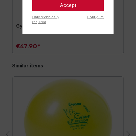
Accept
Only technically
Configure
required
Gymnastics mat TOGU JumpYone
€47.90*
Similar items