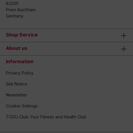
83209
Prien-Bachham
Germany
Shop Service
About us
Information
Privacy Policy
Site Notice
Newsletter
Cookie-Settings
TOGU Club: Your Fitness and Health Club