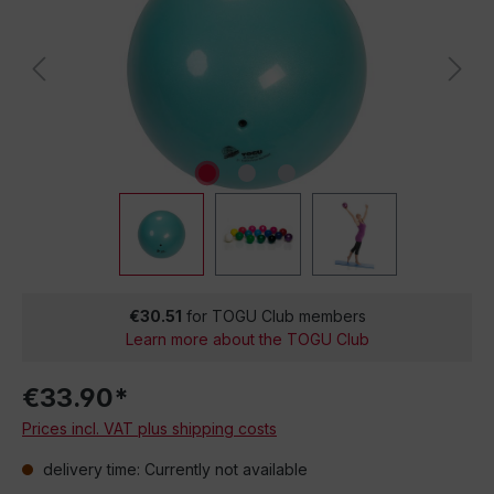
€30.51
for TOGU Club members
Learn more about the TOGU Club
€33.90*
Prices incl. VAT plus shipping costs
delivery time: Currently not available