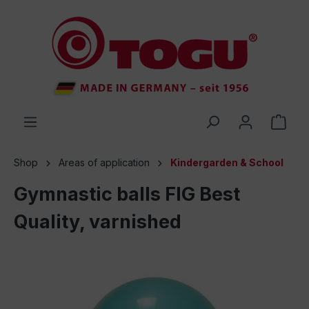
 main content
Shop
Areas of application
Kindergarden & School
Gymnastic balls FIG Best
Quality, varnished