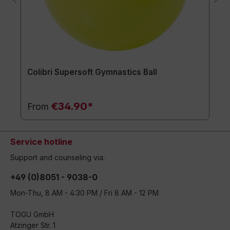
Colibri Supersoft Gymnastics Ball
€34.90*
From
Service hotline
Support and counseling via:
+49 (0)8051 - 9038-0
Mon-Thu, 8 AM - 4:30 PM / Fri 8 AM - 12 PM
TOGU GmbH
Atzinger Str. 1