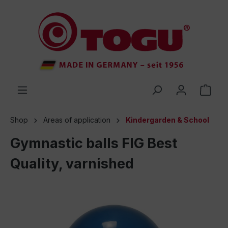
 main content
Shop
Areas of application
Kindergarden & School
Gymnastic balls FIG Best
Quality, varnished