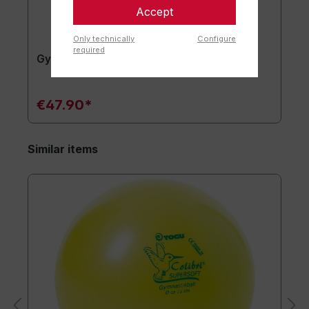
Accept
Only technically
Configure
required
Gymnastics mat TOGU JumpYone
€47.90*
Similar items