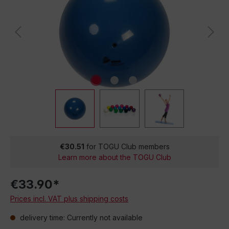
€30.51
for TOGU Club members
Learn more about the TOGU Club
€33.90*
Prices incl. VAT plus shipping costs
delivery time: Currently not available