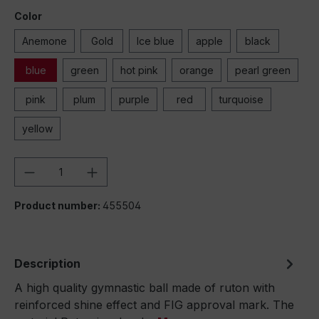
Color
Anemone
Gold
Ice blue
apple
black
blue
green
hot pink
orange
pearl green
pink
plum
purple
red
turquoise
yellow
Product Quantity: Enter the desired amou
Product number:
455504
Description
A high quality gymnastic ball made of ruton with
reinforced shine effect and FIG approval mark. The