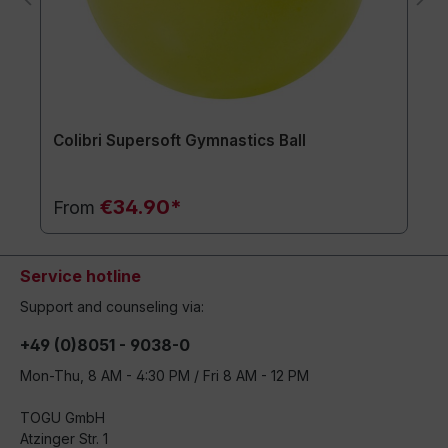
Colibri Supersoft Gymnastics Ball
€34.90*
From
Service hotline
Support and counseling via:
+49 (0)8051 - 9038-0
Mon-Thu, 8 AM - 4:30 PM / Fri 8 AM - 12 PM
TOGU GmbH
Atzinger Str. 1