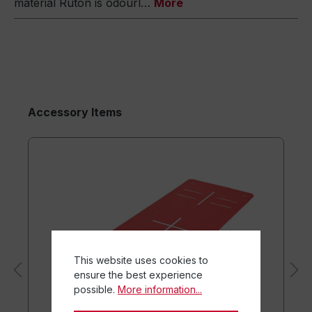
material Ruton is odourl…
More
Accessory Items
This website uses cookies to
ensure the best experience
possible.
More information...