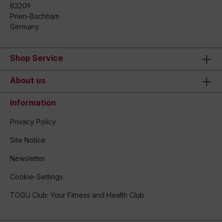
83209
Prien-Bachham
Germany
Shop Service
About us
Information
Privacy Policy
Site Notice
Newsletter
Cookie-Settings
TOGU Club: Your Fitness and Health Club