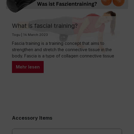
What is fascial training?
Togu | 14 March 2023
Fascia training is a training concept that aims to
strengthen and stretch the connective tissue in the
body. Fascia is a type of collagen connective tissue
that surrounds and protects muscles, bones and
Mehr lesen
organs. Through targeted fascial training, one can
improve the flexibility, mobility and performance of the
body. There are several methods and techniques…
Accessory Items