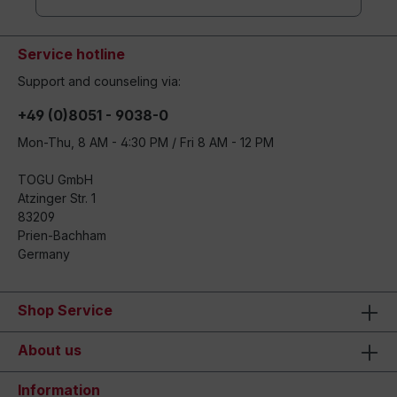
Service hotline
Support and counseling via:
+49 (0)8051 - 9038-0
Mon-Thu, 8 AM - 4:30 PM / Fri 8 AM - 12 PM
TOGU GmbH
Atzinger Str. 1
83209
Prien-Bachham
Germany
Shop Service
About us
Information