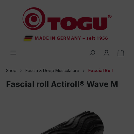
 main content
Shop
Fascia & Deep Musculature
Fascial Roll
Fascial roll Actiroll® Wave M