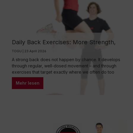
Daily Back Exercises: More Strength,
Less Tension, Better Body Awareness
TOGU | 23 April 2026
A strong back does not happen by chance. It develops
through regular, well-dosed movement – and through
exercises that target exactly where we often do too
little in everyday life: stability, mobility, and conscious
Mehr lesen
body awareness. Back exercises do not have to be
complicated or time-consuming. Just a few minutes a
day can provide noticeable relief and offer long-term
protection.