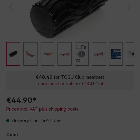
€40.40
for TOGU Club members
Learn more about the TOGU Club
€44.90*
Prices incl. VAT plus shipping costs
delivery time: 14-21 days
Color