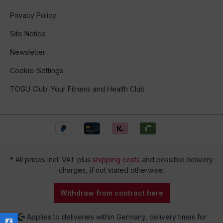
Privacy Policy
Site Notice
Newsletter
Cookie-Settings
TOGU Club: Your Fitness and Health Club
* All prices incl. VAT plus
shipping costs
and possible delivery
charges, if not stated otherwise.
Withdraw from contract here
Applies to deliveries within Germany, delivery times for