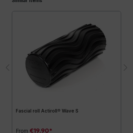
Similar items
Fascial roll Actiroll® Wave S
€19.90*
From