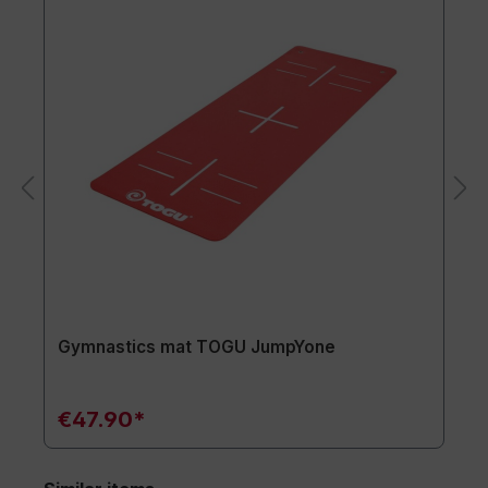
Gymnastics mat TOGU JumpYone
€47.90*