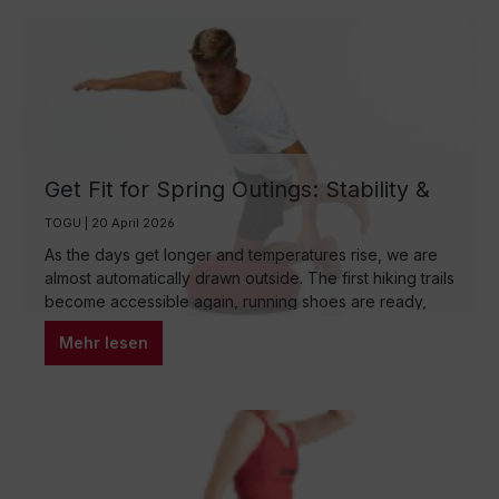
Get Fit for Spring Outings: Stability &
Strength for Hiking, Running, and
TOGU | 20 April 2026
Cycling
As the days get longer and temperatures rise, we are
almost automatically drawn outside. The first hiking trails
become accessible again, running shoes are ready,
and the bicycle is waiting to finally be taken out of its
Mehr lesen
winter rest. But as great as the motivation in spring may
be – the body often needs a moment to find its rhythm
again. This is exactly where the real preparation for the
outdoor season begins: with stability, strength, and
mobility.