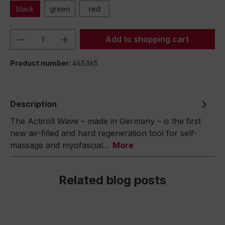
black
green
red
Product Quantity: Enter the desired amou
Add to shopping cart
Product number:
465365
Description
The Actiroll Wave – made in Germany – is the first
new air-filled and hard regeneration tool for self-
massage and myofascial…
More
Related blog posts