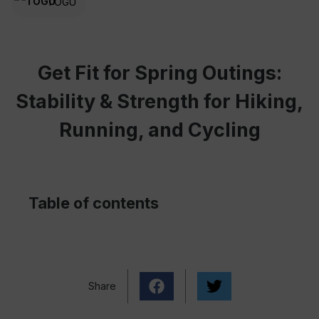
TOGU
Get Fit for Spring Outings:
Stability & Strength for Hiking,
Running, and Cycling
Table of contents
Share