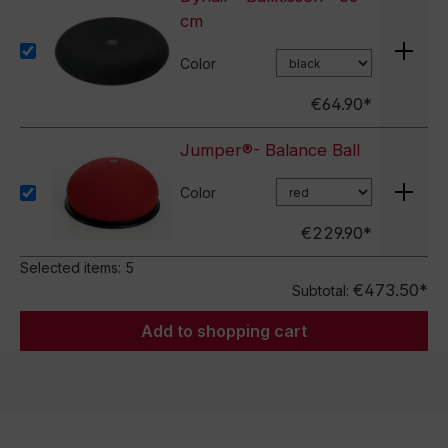
cm
Color
€64.90*
Jumper®- Balance Ball
Color
€229.90*
Selected items:
5
€473.50*
Subtotal:
Add to shopping cart