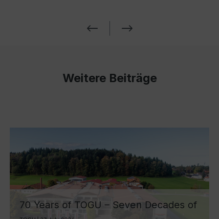
Weitere Beiträge
70 Years of TOGU – Seven Decades of
Ball Manufacturing by Lake Chiemsee