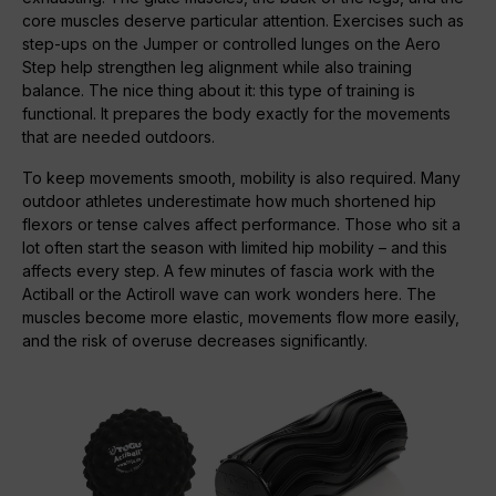
core muscles deserve particular attention. Exercises such as
step-ups on the Jumper or controlled lunges on the Aero
Step help strengthen leg alignment while also training
balance. The nice thing about it: this type of training is
functional. It prepares the body exactly for the movements
that are needed outdoors.
To keep movements smooth, mobility is also required. Many
outdoor athletes underestimate how much shortened hip
flexors or tense calves affect performance. Those who sit a
lot often start the season with limited hip mobility – and this
affects every step. A few minutes of fascia work with the
Actiball or the Actiroll wave can work wonders here. The
muscles become more elastic, movements flow more easily,
and the risk of overuse decreases significantly.