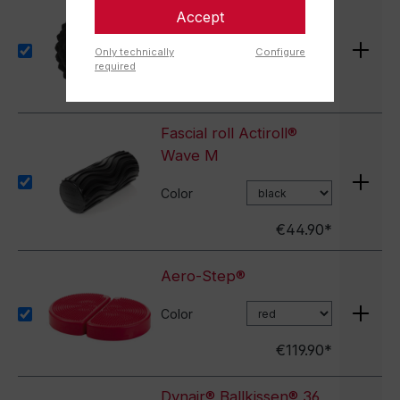
Accept
Actiball®
Only technically
Configure
€13.90*
required
Fascial roll Actiroll®
Wave M
Color
€44.90*
Aero-Step®
Color
€119.90*
Dynair® Ballkissen® 36