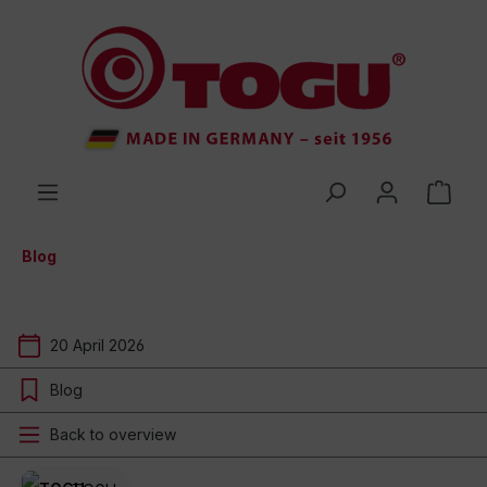
 main content
Blog
20 April 2026
Blog
Back to overview