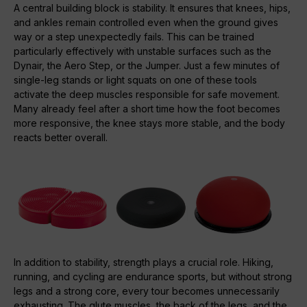
A central building block is stability. It ensures that knees, hips,
and ankles remain controlled even when the ground gives
way or a step unexpectedly fails. This can be trained
particularly effectively with unstable surfaces such as the
Dynair, the Aero Step, or the Jumper. Just a few minutes of
single-leg stands or light squats on one of these tools
activate the deep muscles responsible for safe movement.
Many already feel after a short time how the foot becomes
more responsive, the knee stays more stable, and the body
reacts better overall.
In addition to stability, strength plays a crucial role. Hiking,
running, and cycling are endurance sports, but without strong
legs and a strong core, every tour becomes unnecessarily
exhausting. The glute muscles, the back of the legs, and the