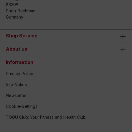
83209
Prien-Bachham
Germany
Shop Service
About us
Information
Privacy Policy
Site Notice
Newsletter
Cookie-Settings
TOGU Club: Your Fitness and Health Club