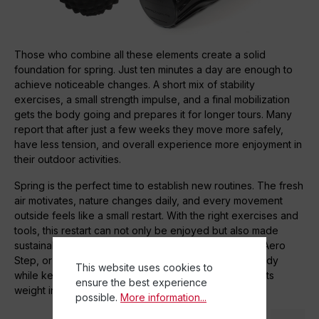
Those who combine all these elements create a solid
foundation for spring. Just ten minutes a day are enough to
achieve noticeable changes. A short mix of stability
exercises, a small strength impulse, and a final mobilization
gets the body going and prepares it for longer tours. Many
report that after just a few weeks they move more safely,
have less tension, and overall experience more enjoyment in
their outdoor activities.
Spring is the perfect time to establish new routines. The fresh
air motivates, nature changes daily, and every movement
outside feels like a small restart. With the right exercises and
tools, this restart can not only be enjoyed but also made
sustainable. TOGU products such as Dynair, Jumper, Aero
Step, or Actiball help to specifically strengthen the body
This website uses cookies to
while keeping it flexible – a combination that is worth its
ensure the best experience
weight in gold for any outdoor sport.
possible.
More information...