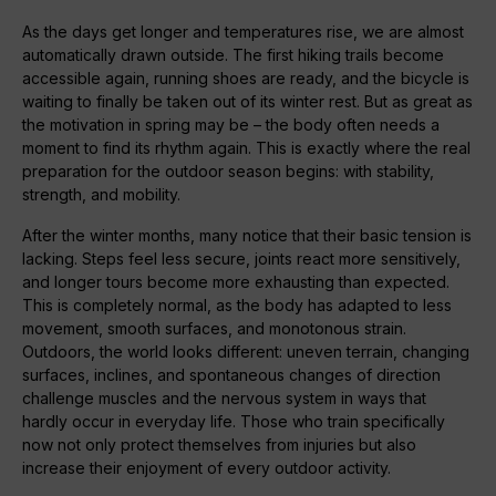
As the days get longer and temperatures rise, we are almost
automatically drawn outside. The first hiking trails become
accessible again, running shoes are ready, and the bicycle is
waiting to finally be taken out of its winter rest. But as great as
the motivation in spring may be – the body often needs a
moment to find its rhythm again. This is exactly where the real
preparation for the outdoor season begins: with stability,
strength, and mobility.
After the winter months, many notice that their basic tension is
lacking. Steps feel less secure, joints react more sensitively,
and longer tours become more exhausting than expected.
This is completely normal, as the body has adapted to less
movement, smooth surfaces, and monotonous strain.
Outdoors, the world looks different: uneven terrain, changing
surfaces, inclines, and spontaneous changes of direction
challenge muscles and the nervous system in ways that
hardly occur in everyday life. Those who train specifically
now not only protect themselves from injuries but also
increase their enjoyment of every outdoor activity.