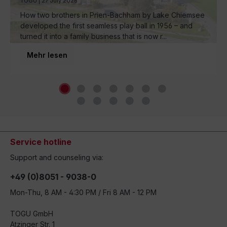
TOGU | 27 July 2026
How two brothers in Prien-Bachham by Lake Chiemsee
developed the first seamless play ball in 1956 – and
turned it into a family business that is now r...
Mehr lesen
Service hotline
Support and counseling via:
+49 (0)8051 - 9038-0
Mon-Thu, 8 AM - 4:30 PM / Fri 8 AM - 12 PM
TOGU GmbH
Atzinger Str. 1