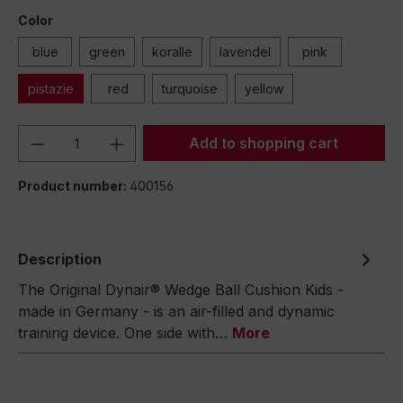
Color
blue
green
koralle
lavendel
pink
pistazie
red
turquoise
yellow
Product Quantity: Enter the desired amou
Add to shopping cart
Product number:
400156
Description
The Original Dynair® Wedge Ball Cushion Kids -
made in Germany - is an air-filled and dynamic
training device. One side with…
More