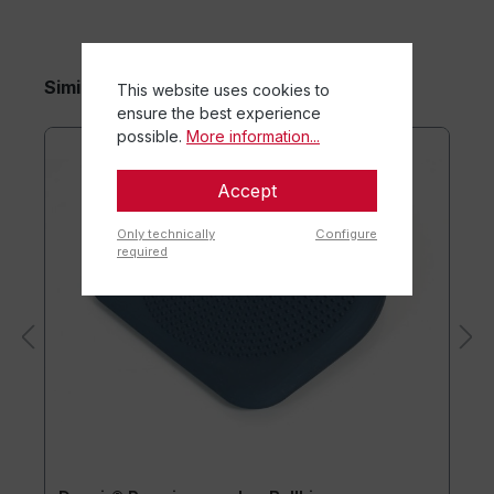
Similar items
This website uses cookies to
ensure the best experience
possible.
More information...
Accept
Only technically
Configure
required