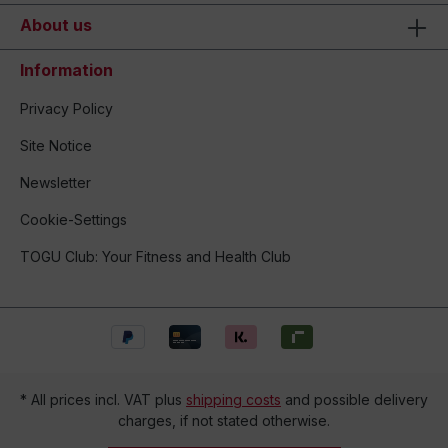
About us
Information
Privacy Policy
Site Notice
Newsletter
Cookie-Settings
TOGU Club: Your Fitness and Health Club
* All prices incl. VAT plus
shipping costs
and possible delivery
charges, if not stated otherwise.