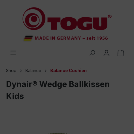
 main content
Shop
Balance
Balance Cushion
Dynair® Wedge Ballkissen
Kids