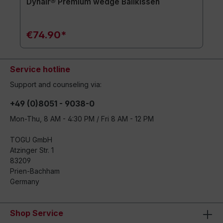
Dynair® Premium wedge Ballkissen
€74.90*
Service hotline
Support and counseling via:
+49 (0)8051 - 9038-0
Mon-Thu, 8 AM - 4:30 PM / Fri 8 AM - 12 PM
TOGU GmbH
Atzinger Str. 1
83209
Prien-Bachham
Germany
Shop Service