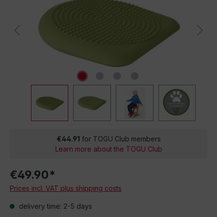
€44.91
for TOGU Club members
Learn more about the TOGU Club
€49.90*
Prices incl. VAT plus shipping costs
delivery time: 2-5 days