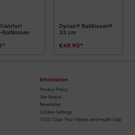
 Comfort
Dynair® Ballkissen®
Ballkissen
33 cm
0*
€49.90*
Information
Privacy Policy
Site Notice
Newsletter
Cookie-Settings
TOGU Club: Your Fitness and Health Club