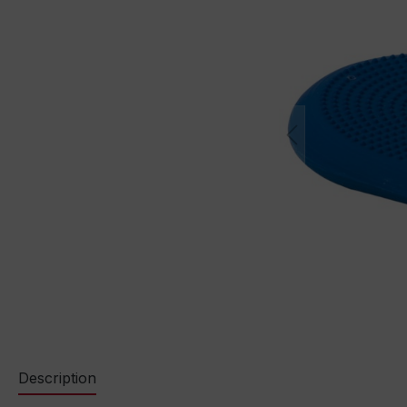
Description