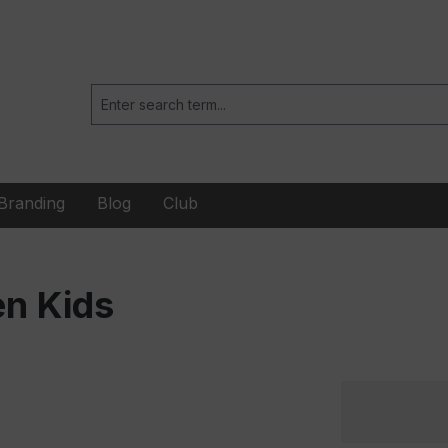
Branding
Blog
Club
en Kids