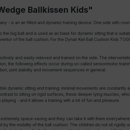
Wedge Ballkissen Kids"
y - is an air-filled and dynamic training device.
One side with round
 the big ball and is used as an base for dynamic sitting that is suit
entor of the ball cushion. For the Dynair Keil Ball Cushion Kids TO
ctively and easily relieved and trained on the side. The interverteb
ion, the following effects occur during so-called sensorimotor trai
on, joint stability and movement sequences in general.
nable dynamic sitting and training: minimal movements are constantly a
rast to sitting on rigid surfaces, these deeper lying muscles, which 
laying - and it allows a training with a lot of fun and pleasure.
is extremely space-saving and they can take it with them everywhere.
by the mobility of the ball cushion. The children do not sit rigidly 