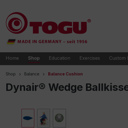
to search
Skip to main navigation
Home
Shop
Education
Exercises
Custom 
Shop
Balance
Balance Cushion
Dynair® Wedge Ballkiss