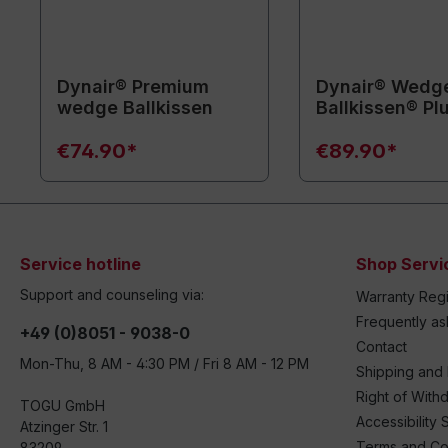
Dynair® Premium
Dynair® Wedg
wedge Ballkissen
Ballkissen® Pl
€74.90*
€89.90*
Service hotline
Shop Servi
Support and counseling via:
Warranty Regi
Frequently a
+49 (0)8051 - 9038-0
Contact
Mon-Thu, 8 AM - 4:30 PM / Fri 8 AM - 12 PM
Shipping and
Right of With
TOGU GmbH
Accessibility 
Atzinger Str. 1
Terms and Co
83209