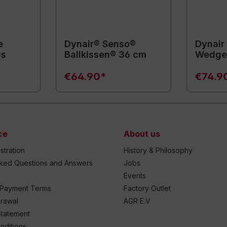
e
Dynair® Senso®
Dynair
us
Ballkissen® 36 cm
Wedge-
€64.90*
€74.9
ce
About us
stration
History & Philosophy
sked Questions and Answers
Jobs
Events
 Payment Terms
Factory Outlet
drawal
AGR E.V
Statement
nditions