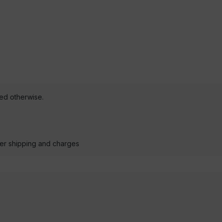
ted otherwise.
der shipping and charges