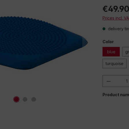
€49.9
Prices incl. V
delivery ti
Color
blue
g
turquoise
Product 
Product num