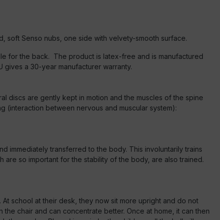
, soft Senso nubs, one side with velvety-smooth surface.
able for the back. The product is latex-free and is manufactured
GU gives a 30-year manufacturer warranty.
ral discs are gently kept in motion and the muscles of the spine
ning (interaction between nervous and muscular system):
nd immediately transferred to the body. This involuntarily trains
are so important for the stability of the body, are also trained.
 At school at their desk, they now sit more upright and do not
on the chair and can concentrate better. Once at home, it can then