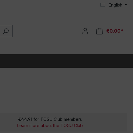
English
€0.00*
€44.91
for TOGU Club members
Learn more about the TOGU Club