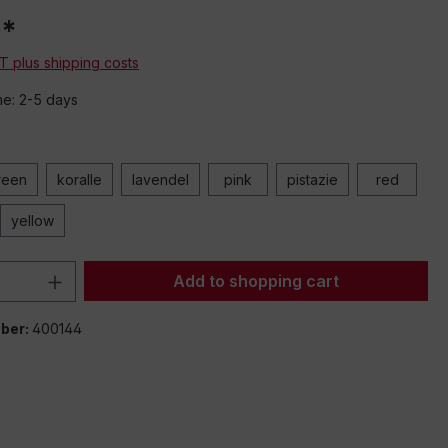
0*
AT plus shipping costs
me: 2-5 days
reen
koralle
lavendel
pink
pistazie
red
yellow
Quantity: Enter the desired amount or 
Add to shopping cart
ber:
400144