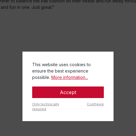
er to balance the ball cushion on their heads and run wildly through t
and fun in one. Just great."
This website uses cookies to
ensure the best experience
possible.
More information...
Accept
Only technically
Configure
required