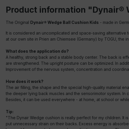
Product information "Dynair® 
The Original
Dynair® Wedge Ball Cushion Kids
- made in German
It is considered an uncomplicated and space-saving alternative to
at our own site in Prien am Chiemsee (Germany) by TOGU, the inv
What does the application do?
A healthy, strong back and a stable body center. The back is effe
are strengthened. The upright posture can be optimized. In addit
Improvement of the nervous system, concentration and coordinati
How does it work?
The air filling, the shape and the special high-quality material e
the deeper lying back muscles and the sensorimotor system. In cont
Besides, it can be used everywhere - at home, at school or while p
Tip:
"The Dynair Wedge cushion is really perfect for my children. It 
put unnecessary strain on their backs. Excess energy is absorbed 