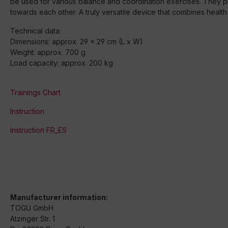
be used for various balance and coordination exercises. They pref
towards each other. A truly versatile device that combines health 
Technical data:
Dimensions: approx. 29 x 29 cm (L x W)
Weight: approx. 700 g
Load capacity: approx. 200 kg
Trainings Chart
Instruction
Instruction FR_ES
Manufacturer information:
TOGU GmbH
Atzinger Str. 1