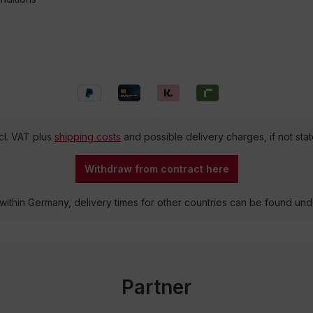
ncl. VAT plus
shipping costs
and possible delivery charges, if not sta
Withdraw from contract here
 within Germany, delivery times for other countries can be found un
Partner