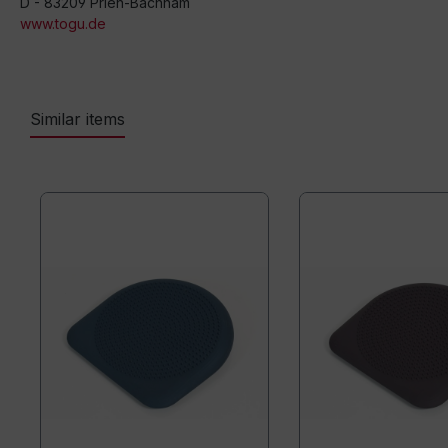
D - 83209 Prien-Bachham
www.togu.de
Similar items