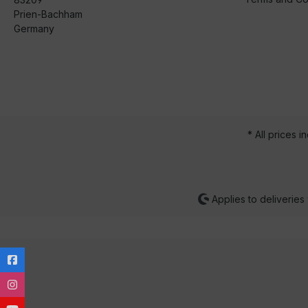
Prien-Bachham
Germany
* All prices i
Applies to deliveries