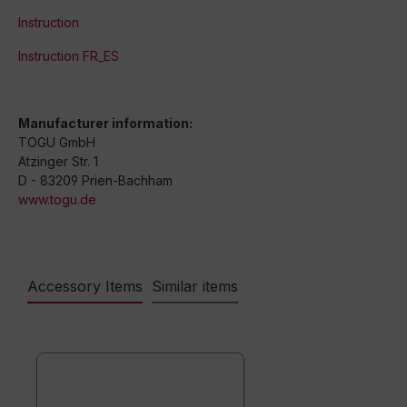
Instruction
Instruction FR_ES
Manufacturer information:
TOGU GmbH
Atzinger Str. 1
D - 83209 Prien-Bachham
www.togu.de
Accessory Items
Similar items