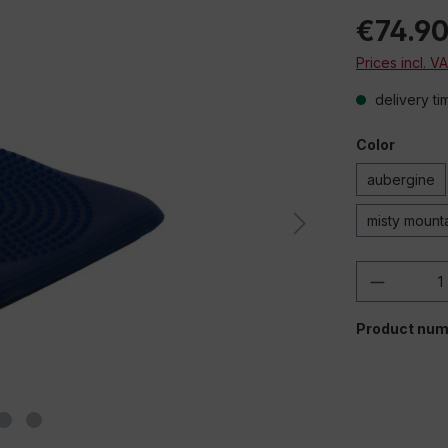
€74.9
Prices incl. V
delivery ti
Color
aubergine
misty mount
Product 
Product num