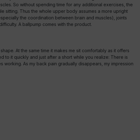
es. So without spending time for any additional exercises, the
ile sitting. Thus the whole upper body assumes a more upright
specially the coordination between brain and muscles), joints
difficulty. A ballpump comes with the product.
shape. At the same time it makes me sit comfortably as it offers
to it quickly and just after a short while you realize: There is
es working. As my back pain gradually disappears, my impression