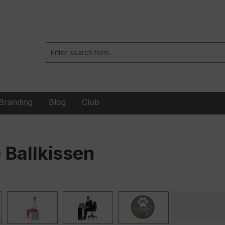
Branding
Blog
Club
Ballkissen