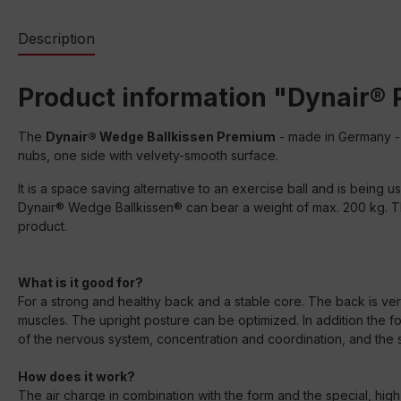
Description
Product information "Dynair®
The
Dynair® Wedge Ballkissen Premium
- made in Germany - 
nubs, one side with velvety-smooth surface.
It is a space saving alternative to an exercise ball and is being u
Dynair® Wedge Ballkissen® can bear a weight of max. 200 kg. The
product.
What is it good for?
For a strong and healthy back and a stable core. The back is very
muscles. The upright posture can be optimized. In addition the 
of the nervous system, concentration and coordination, and the s
How does it work?
The air charge in combination with the form and the special, high 