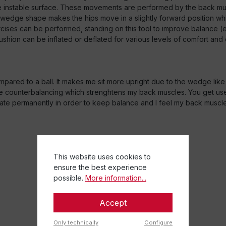
instable surface. These movements are performed by the back muscl
e wedge shape makes the hips move in a slightly forward position wh
cises can be performed, standing on this tool to improve balance (e
ushion can be inflated or deflated for various levels of comfort and 
mpared to a ball. It makes me sit more upright due to the wedge like 
 some counterbalancing which strenghtens my back muscles. You get used 
sate permanently in order to keep balance and I feel my back muscl
This website uses cookies to
ensure the best experience
possible.
More information...
Accept
Only technically
Configure