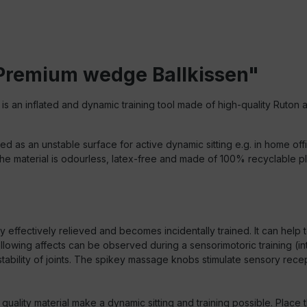
 Premium wedge Ballkissen"
is an inflated and dynamic training tool made of high-quality Ruton 
sed as an unstable surface for active dynamic sitting e.g. in home off
 material is odourless, latex-free and made of 100% recyclable pla
 effectively relieved and becomes incidentally trained. It can help t
following affects can be observed during a sensorimotoric training
tability of joints. The spikey massage knobs stimulate sensory rece
quality material make a dynamic sitting and training possible. Place t