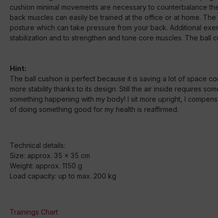
cushion minimal movements are necessary to counterbalance the 
back muscles can easily be trained at the office or at home. Th
posture which can take pressure from your back. Additional exer
stabilization and to strengthen and tone core muscles. The ball c
Hint:
The ball cushion is perfect because it is saving a lot of space co
more stability thanks to its design. Still the air inside requires
something happening with my body! I sit more upright, I compen
of doing something good for my health is reaffirmed.
Technical details:
Size: approx. 35 x 35 cm
Weight: approx. 1150 g
Load capacity: up to max. 200 kg
Trainings Chart