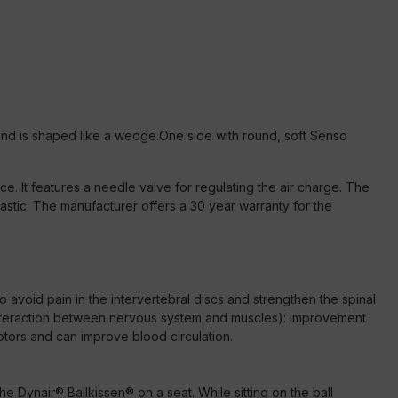
and is shaped like a wedge.
One side with round, soft Senso
ice. It features a needle valve for regulating the air charge. The
stic. The manufacturer offers a 30 year warranty for the
o avoid pain in the intervertebral discs and strengthen the spinal
 (interaction between nervous system and muscles): improvement
ptors and can improve blood circulation.
he Dynair® Ballkissen® on a seat. While sitting on the ball