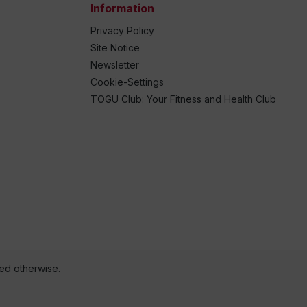
Information
Privacy Policy
Site Notice
Newsletter
Cookie-Settings
TOGU Club: Your Fitness and Health Club
ted otherwise.