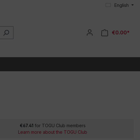
English
€0.00*
€67.41
for TOGU Club members
Learn more about the TOGU Club