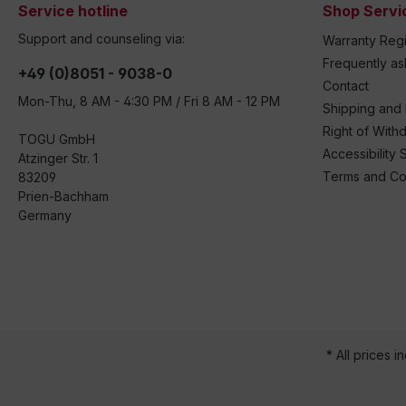
Service hotline
Shop Servi
Support and counseling via:
Warranty Regi
Frequently a
+49 (0)8051 - 9038-0
Contact
Mon-Thu, 8 AM - 4:30 PM / Fri 8 AM - 12 PM
Shipping and
Right of With
TOGU GmbH
Accessibility 
Atzinger Str. 1
Terms and Co
83209
Prien-Bachham
Germany
* All prices i