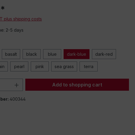
0*
AT plus shipping costs
me: 2-5 days
basalt
black
blue
dark-blue
dark-red
ain
pearl
pink
sea grass
terra
Quantity: Enter the desired amount or 
Add to shopping cart
ber:
400344