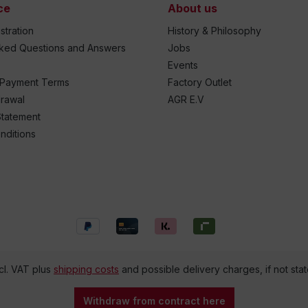
ce
About us
stration
History & Philosophy
sked Questions and Answers
Jobs
Events
 Payment Terms
Factory Outlet
drawal
AGR E.V
Statement
nditions
ncl. VAT plus
shipping costs
and possible delivery charges, if not sta
Withdraw from contract here