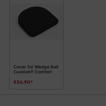
Cover for Wedge Ball
Cushion® Comfort
€54.90*