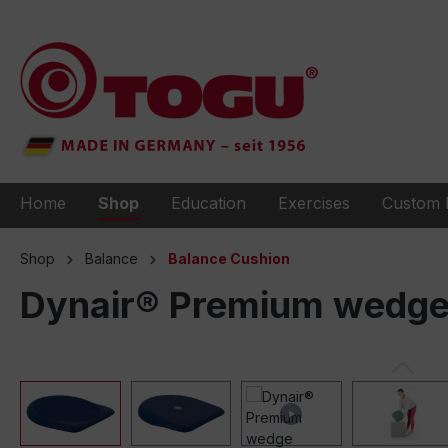
to search
Skip to main navigation
Home
Shop
Education
Exercises
Custom 
Shop
Balance
Balance Cushion
Dynair® Premium wedge 