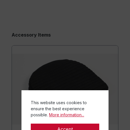
Accessory Items
This website uses cookies to
ensure the best experience
possible.
More information...
Accept