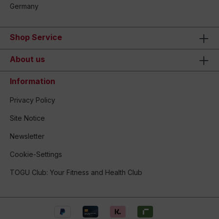
Germany
Shop Service
About us
Information
Privacy Policy
Site Notice
Newsletter
Cookie-Settings
TOGU Club: Your Fitness and Health Club