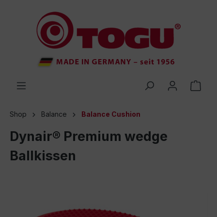
 main content
Shop
Balance
Balance Cushion
Dynair® Premium wedge
Ballkissen