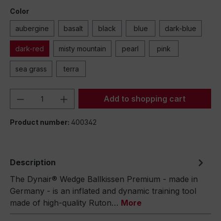
Color
aubergine
basalt
black
blue
dark-blue
dark-red
misty mountain
pearl
pink
sea grass
terra
Product Quantity: Enter the desired amou
Add to shopping cart
Product number:
400342
Description
The Dynair® Wedge Ballkissen Premium - made in
Germany - is an inflated and dynamic training tool
made of high-quality Ruton…
More