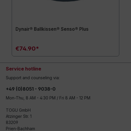
Dynair® Ballkissen® Senso® Plus
€74.90*
Service hotline
Support and counseling via:
+49 (0)8051 - 9038-0
Mon-Thu, 8 AM - 4:30 PM / Fri 8 AM - 12 PM
TOGU GmbH
Atzinger Str. 1
83209
Prien-Bachham