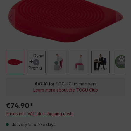
€67.41
for TOGU Club members
Learn more about the TOGU Club
€74.90*
Prices incl. VAT plus shipping costs
delivery time: 2-5 days