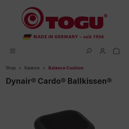
 main content
Shop
Balance
Balance Cushion
Dynair® Cardo® Ballkissen®