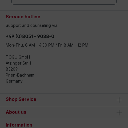
Service hotline
Support and counseling via:
+49 (0)8051 - 9038-0
Mon-Thu, 8 AM - 4:30 PM / Fri 8 AM - 12 PM
TOGU GmbH
Atzinger Str. 1
83209
Prien-Bachham
Germany
Shop Service
About us
Information