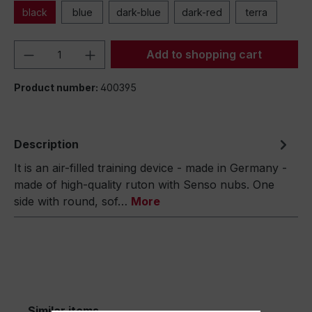
black
blue
dark-blue
dark-red
terra
Product Quantity: Enter the desired amou
Add to shopping cart
Product number:
400395
Description
It is an air-filled training device - made in Germany -
made of high-quality ruton with Senso nubs. One
side with round, sof…
More
Similar items