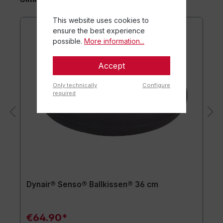
This website uses cookies to
ensure the best experience
possible.
More information...
Accept
Only technically
Configure
required
Dynair® Senso® Ballkissen® 36 cm
€64.90*