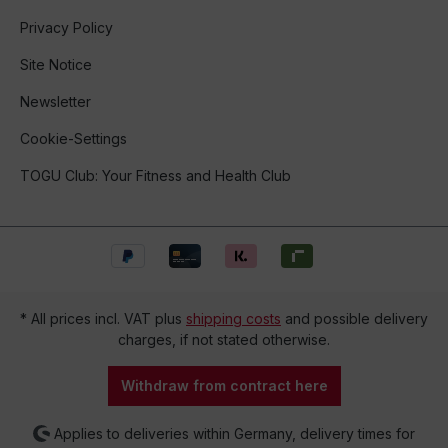
Privacy Policy
Site Notice
Newsletter
Cookie-Settings
TOGU Club: Your Fitness and Health Club
* All prices incl. VAT plus
shipping costs
and possible delivery
charges, if not stated otherwise.
Withdraw from contract here
Applies to deliveries within Germany, delivery times for