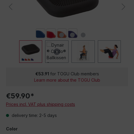
€53.91
for TOGU Club members
Learn more about the TOGU Club
€59.90*
Prices incl. VAT plus shipping costs
delivery time: 2-5 days
Color