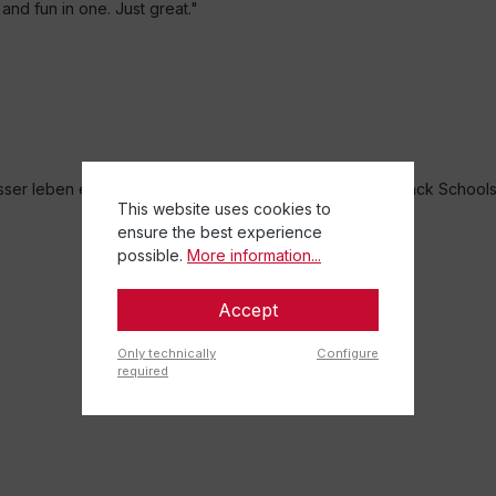
and fun in one. Just great."
r leben e.V. and the Federal Association of German Back School
This website uses cookies to
ensure the best experience
possible.
More information...
Accept
Only technically
Configure
required