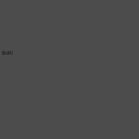
s (BdR)