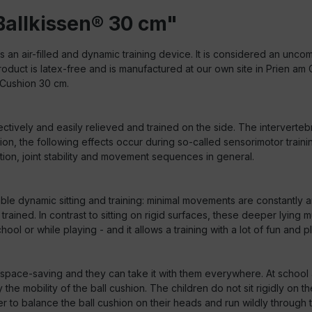
Ballkissen® 30 cm"
s an air-filled and dynamic training device. It is considered an unco
 product is latex-free and is manufactured at our own site in Prien 
 Cushion 30 cm.
ctively and easily relieved and trained on the side. The interverteb
ion, the following effects occur during so-called sensorimotor trai
on, joint stability and movement sequences in general.
nable dynamic sitting and training: minimal movements are constantly 
rained. In contrast to sitting on rigid surfaces, these deeper lying m
ol or while playing - and it allows a training with a lot of fun and p
ely space-saving and they can take it with them everywhere. At school
he mobility of the ball cushion. The children do not sit rigidly on t
o balance the ball cushion on their heads and run wildly through the 