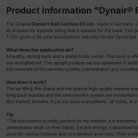
Product information "Dynair® 
The Original
Dynair® Ball Cushion 30 cm
- made in Germany - i
as an base for dynamic sitting that is suitable for the back. The
TOGU gives a 30-year manufacturer warranty for the Dynair Ball
What does the application do?
A healthy, strong back and a stable body center. The back is effe
are strengthened. The upright posture can be optimized. In addit
Improvement of the nervous system, concentration and coordinati
How does it work?
The air filling, the shape and the special high-quality material e
lying back muscles and the sensorimotor system are involuntarily t
also trained. Besides, it can be used everywhere - at home, at scho
Tip:
"The ball cushion is really perfect for my children. It is extrem
unnecessary strain on their backs. Excess energy is absorbed by t
used for various balance and coordination exercises. They prefer t