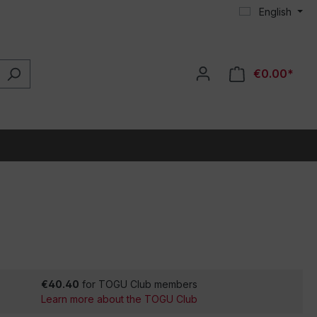
English
€0.00*
€40.40
for TOGU Club members
Learn more about the TOGU Club