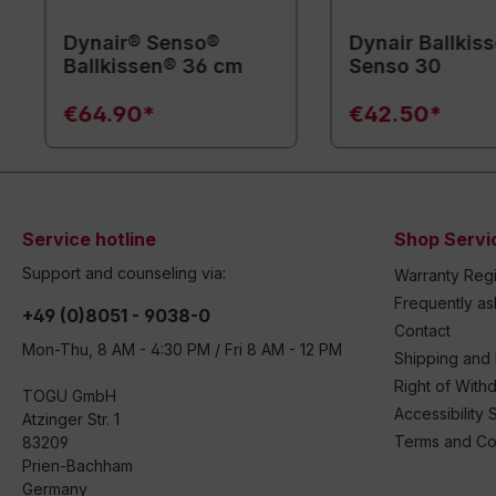
Dynair® Senso®
Dynair Ballkis
Ballkissen® 36 cm
Senso 30
€64.90*
€42.50*
Service hotline
Shop Servi
Support and counseling via:
Warranty Regi
Frequently a
+49 (0)8051 - 9038-0
Contact
Mon-Thu, 8 AM - 4:30 PM / Fri 8 AM - 12 PM
Shipping and
Right of With
TOGU GmbH
Accessibility 
Atzinger Str. 1
Terms and Co
83209
Prien-Bachham
Germany