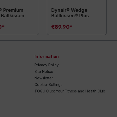
® Premium
Dynair® Wedge
Ballkissen
Ballkissen® Plus
0*
€89.90*
Information
Privacy Policy
Site Notice
Newsletter
Cookie-Settings
TOGU Club: Your Fitness and Health Club