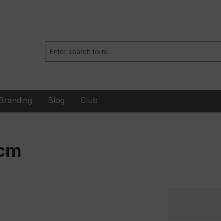
Branding
Blog
Club
 cm