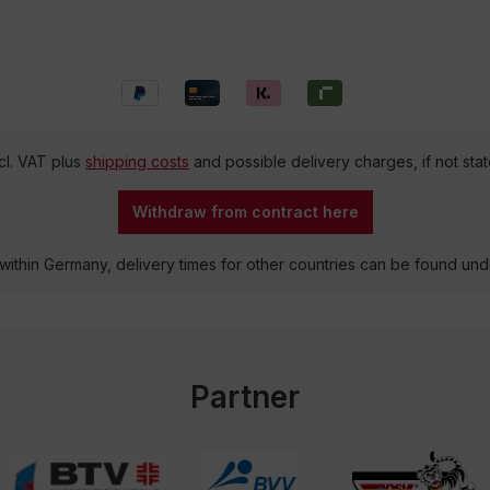
ncl. VAT plus
shipping costs
and possible delivery charges, if not sta
Withdraw from contract here
 within Germany, delivery times for other countries can be found un
Partner