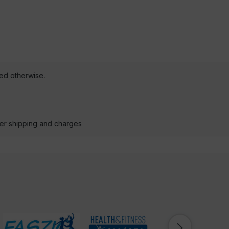
ted otherwise.
der shipping and charges