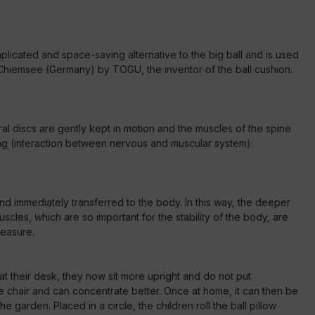
mplicated and space-saving alternative to the big ball and is used
am Chiemsee (Germany) by TOGU, the inventor of the ball cushion.
ral discs are gently kept in motion and the muscles of the spine
ning (interaction between nervous and muscular system):
and immediately transferred to the body. In this way, the deeper
uscles, which are so important for the stability of the body, are
leasure.
 at their desk, they now sit more upright and do not put
he chair and can concentrate better. Once at home, it can then be
garden. Placed in a circle, the children roll the ball pillow