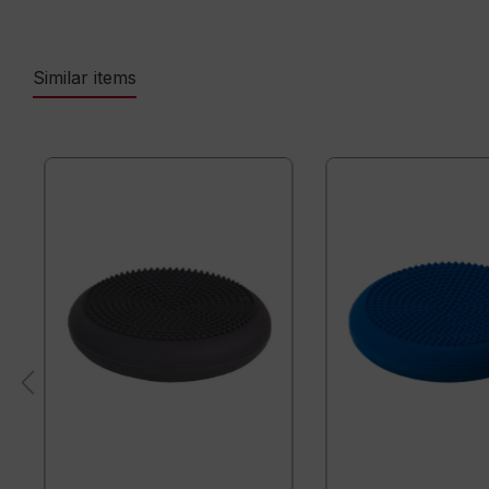
Similar items