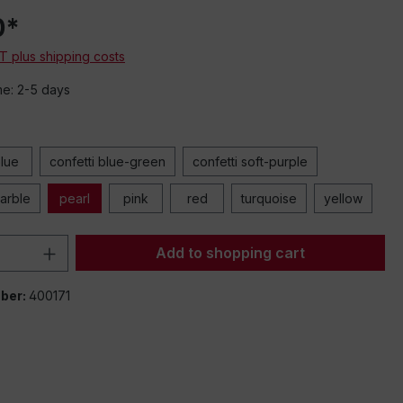
0*
mbedded videos
AT plus shipping costs
meo or other
s transmitted to
me: 2-5 days
oviders. Click
w the loading of
y content.
tting and allow
lue
confetti blue-green
confetti soft-purple
all
arble
pearl
pink
red
turquoise
yellow
Quantity: Enter the desired amount or 
Add to shopping cart
ber:
400171