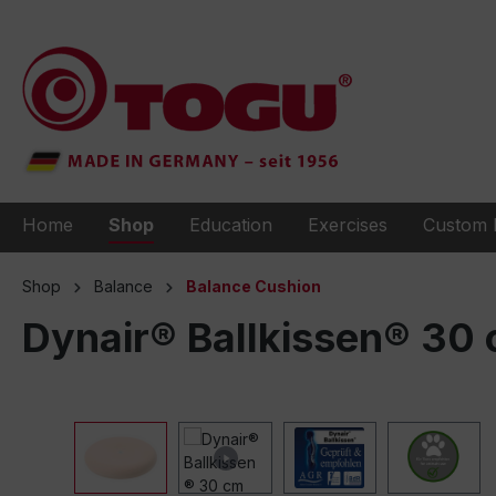
to search
Skip to main navigation
Home
Shop
Education
Exercises
Custom 
Shop
Balance
Balance Cushion
Dynair® Ballkissen® 30