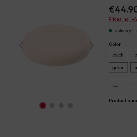
€44.9
When playing e
Prices incl. V
(YouTube, Vi
sources), data i
delivery ti
third-party pr
"Allow" to allo
third-part
Color
Remember se
black
b
green
m
Product 
Product num