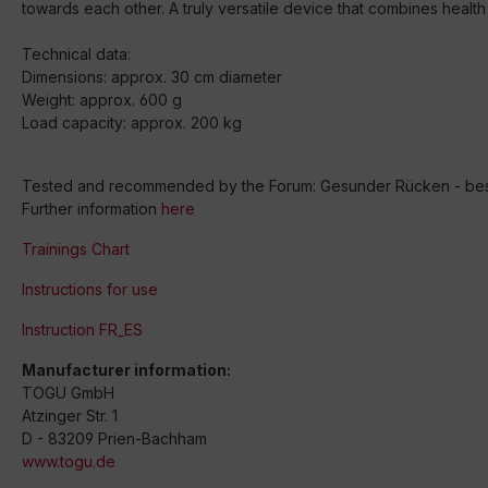
towards each other. A truly versatile device that combines health 
Technical data:
Dimensions: approx. 30 cm diameter
Weight: approx. 600 g
Load capacity: approx. 200 kg
Tested and recommended by the Forum: Gesunder Rücken - besse
Further information
here
Trainings Chart
Instructions for use
Instruction FR_ES
Manufacturer information:
TOGU GmbH
Atzinger Str. 1
D - 83209 Prien-Bachham
www.togu.de