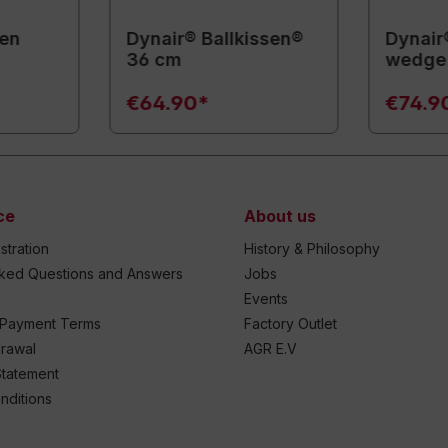
sen
Dynair® Ballkissen®
Dynair
36 cm
wedge 
€64.90*
€74.9
ce
About us
stration
History & Philosophy
sked Questions and Answers
Jobs
Events
 Payment Terms
Factory Outlet
drawal
AGR E.V
Statement
nditions