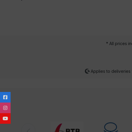
* All prices i
Applies to deliveries