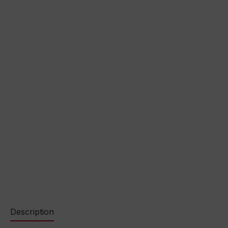
Description