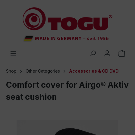
 main content
Shop
Other Categories
Accessories & CD DVD
Comfort cover for Airgo® Aktiv
seat cushion