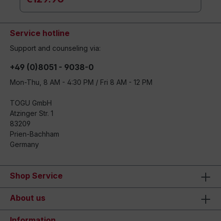
Service hotline
Support and counseling via:
+49 (0)8051 - 9038-0
Mon-Thu, 8 AM - 4:30 PM / Fri 8 AM - 12 PM
TOGU GmbH
Atzinger Str. 1
83209
Prien-Bachham
Germany
Shop Service
About us
Information