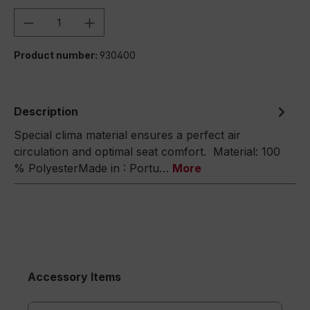
Product Quantity: Enter the desired amou
Product number:
930400
Description
Special clima material ensures a perfect air
circulation and optimal seat comfort. Material: 100
% PolyesterMade in : Portu…
More
Accessory Items