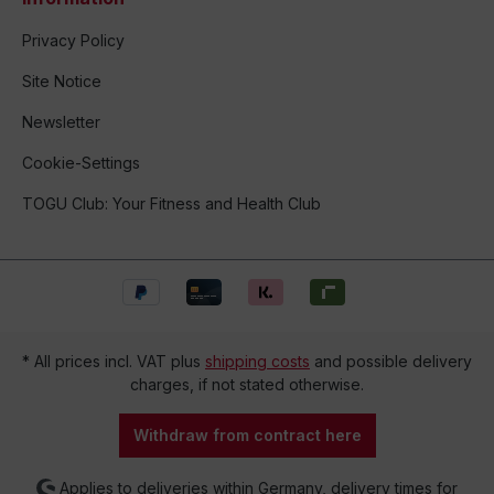
Privacy Policy
Site Notice
Newsletter
Cookie-Settings
TOGU Club: Your Fitness and Health Club
* All prices incl. VAT plus
shipping costs
and possible delivery
charges, if not stated otherwise.
Withdraw from contract here
Applies to deliveries within Germany, delivery times for