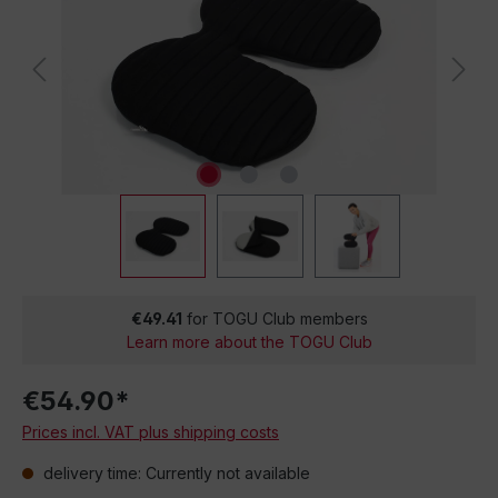
€49.41
for TOGU Club members
Learn more about the TOGU Club
€54.90*
Prices incl. VAT plus shipping costs
delivery time: Currently not available