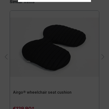
Similar items
Airgo® wheelchair seat cushion
€129.90*