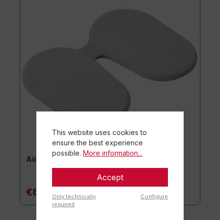
This website uses cookies to
ensure the best experience
possible.
More information...
Airgo® Active Seat Cushion
Accept
€84.90*
Only technically
Configure
required