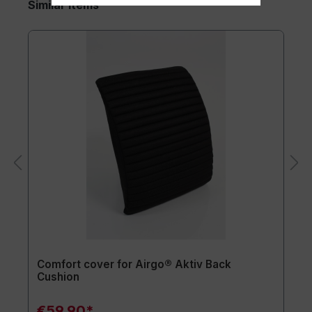
Similar items
Comfort cover for Airgo® Aktiv Back
Cushion
€59.90*