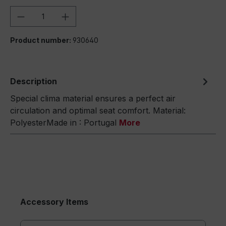
Product Quantity: Enter the desired amou
Product number:
930640
Description
Special clima material ensures a perfect air
circulation and optimal seat comfort. Material:
PolyesterMade in : Portugal
More
Accessory Items