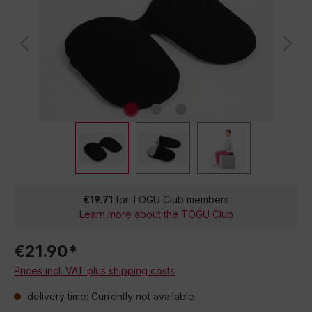
€19.71
for TOGU Club members
Learn more about the TOGU Club
€21.90*
Prices incl. VAT plus shipping costs
delivery time: Currently not available