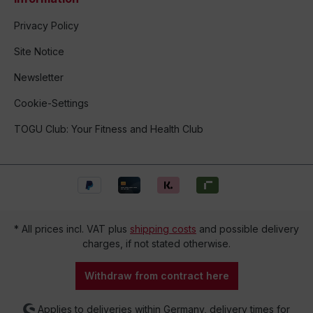
Privacy Policy
Site Notice
Newsletter
Cookie-Settings
TOGU Club: Your Fitness and Health Club
* All prices incl. VAT plus
shipping costs
and possible delivery
charges, if not stated otherwise.
Withdraw from contract here
Applies to deliveries within Germany, delivery times for