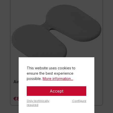
This website uses cookies to
ensure the best experience
possible.
More information...
Airgo® Active Seat Cushion
Accept
€84.90*
Only technically
Configure
required