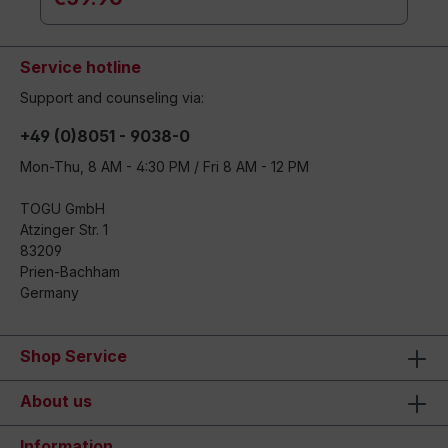
Service hotline
Support and counseling via:
+49 (0)8051 - 9038-0
Mon-Thu, 8 AM - 4:30 PM / Fri 8 AM - 12 PM
TOGU GmbH
Atzinger Str. 1
83209
Prien-Bachham
Germany
Shop Service
About us
Information