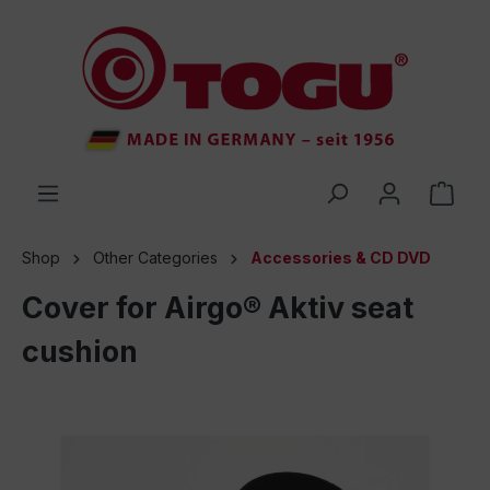
 main content
Shop
Other Categories
Accessories & CD DVD
Cover for Airgo® Aktiv seat
cushion