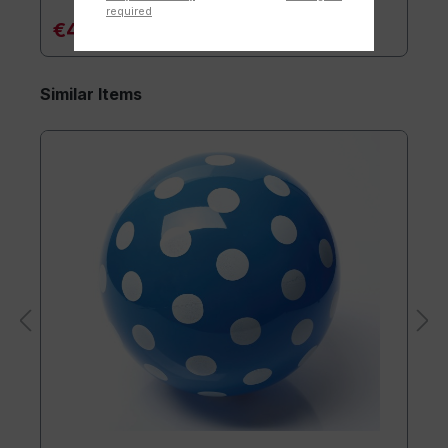
required
€4.90*
Similar Items