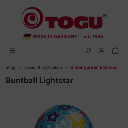
 main content
Shop
Areas of application
Kindergarden & School
Buntball Lightstar