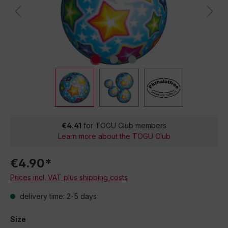
€4.41
for TOGU Club members
Learn more about the TOGU Club
€4.90*
Prices incl. VAT plus shipping costs
delivery time: 2-5 days
Size