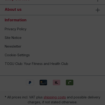
About us
Information
Privacy Policy
Site Notice
Newsletter
Cookie-Settings
TOGU Club: Your Fitness and Health Club
* All prices incl. VAT plus
shipping costs
and possible delivery
charges, if not stated otherwise.