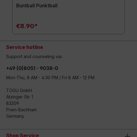
Buntball Punktball
€8.90*
Service hotline
Support and counseling via:
+49 (0)8051 - 9038-0
Mon-Thu, 8 AM - 4:30 PM / Fri 8 AM - 12 PM
TOGU GmbH
Atzinger Str. 1
83209
Prien-Bachham
Germany
Shop Service