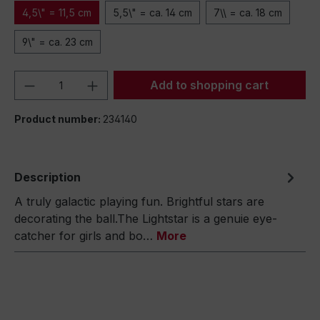
4,5\" = 11,5 cm
5,5\" = ca. 14 cm
7\\ = ca. 18 cm
9\" = ca. 23 cm
Product Quantity: Enter the desired amou
Add to shopping cart
Product number:
234140
Description
A truly galactic playing fun. Brightful stars are
decorating the ball.The Lightstar is a genuie eye-
catcher for girls and bo…
More