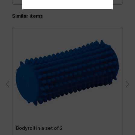
Similar items
Bodyroll in a set of 2