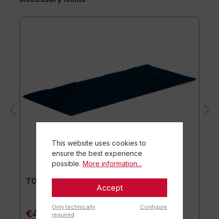
This website uses cookies to
ensure the best experience
possible.
More information...
TOGU® Premium Mat
Accept
Only technically
Configure
€44.90*
required