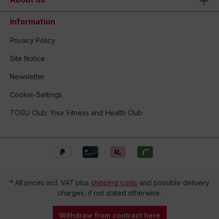
Information
Privacy Policy
Site Notice
Newsletter
Cookie-Settings
TOGU Club: Your Fitness and Health Club
* All prices incl. VAT plus
shipping costs
and possible delivery
charges, if not stated otherwise.
Withdraw from contract here