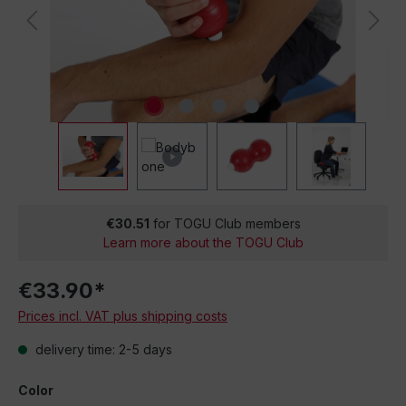
€30.51
for TOGU Club members
Learn more about the TOGU Club
€33.90*
Prices incl. VAT plus shipping costs
delivery time: 2-5 days
Color