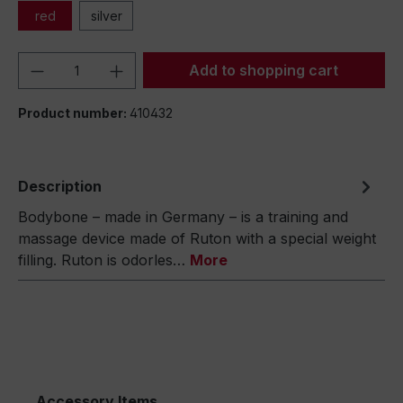
red
silver
Product Quantity: Enter the desired amou
Add to shopping cart
Product number:
410432
Description
Bodybone – made in Germany – is a training and
massage device made of Ruton with a special weight
filling. Ruton is odorles…
More
Accessory Items