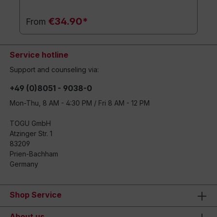
€34.90*
From
Service hotline
Support and counseling via:
+49 (0)8051 - 9038-0
Mon-Thu, 8 AM - 4:30 PM / Fri 8 AM - 12 PM
TOGU GmbH
Atzinger Str. 1
83209
Prien-Bachham
Germany
Shop Service
About us