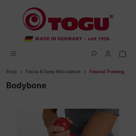
 main content
Shop
Fascia & Deep Musculature
Fascial Training
Bodybone