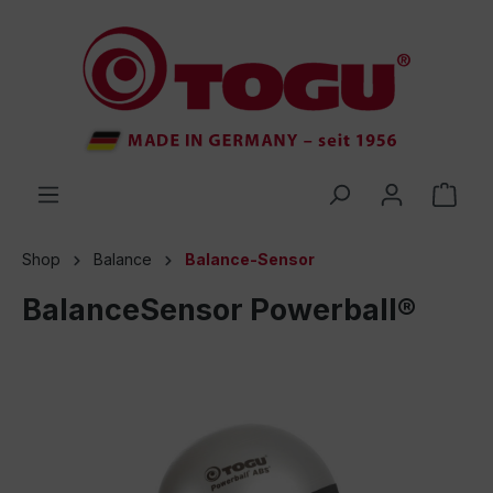
 main content
Shop
Balance
Balance-Sensor
BalanceSensor Powerball®