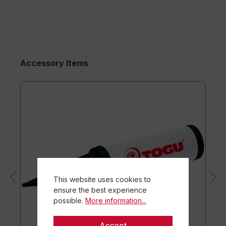
Accessory Items
This website uses cookies to
ensure the best experience
possible.
More information...
Accept