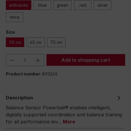
anthracite
blue
green
red
silver
terra
Size
55 cm
65 cm
75 cm
Product Quantity: Enter the desired amou
Add to shopping cart
Product number:
805245
Description
Balance Sensor Powerball® enables intelligent,
digitally supported coordination and balance training
for all performance lev…
More