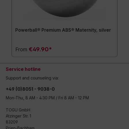
Powerball® Premium ABS® Maternity, silver
€49.90*
From
Service hotline
Support and counseling via:
+49 (0)8051 - 9038-0
Mon-Thu, 8 AM - 4:30 PM / Fri 8 AM - 12 PM
TOGU GmbH
Atzinger Str. 1
83209
Prien-Bachham