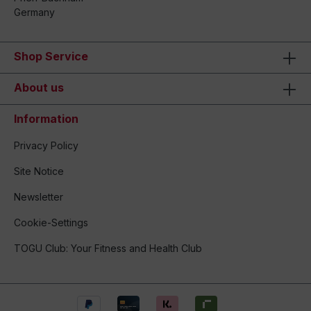
Germany
Shop Service
About us
Information
Privacy Policy
Site Notice
Newsletter
Cookie-Settings
TOGU Club: Your Fitness and Health Club