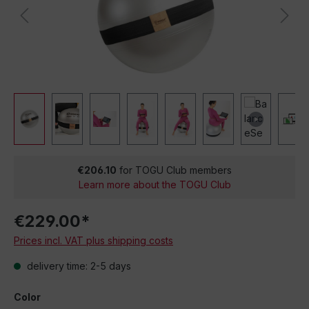
€206.10
for TOGU Club members
Learn more about the TOGU Club
€229.00*
Prices incl. VAT plus shipping costs
delivery time: 2-5 days
Color