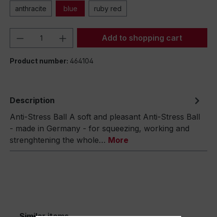
anthracite
blue
ruby red
Product Quantity: Enter the desired amou
Add to shopping cart
Product number:
464104
Description
Anti-Stress Ball A soft and pleasant Anti-Stress Ball
- made in Germany - for squeezing, working and
strenghtening the whole…
More
Similar items