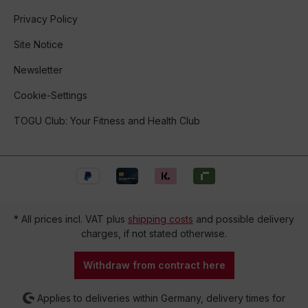
Privacy Policy
Site Notice
Newsletter
Cookie-Settings
TOGU Club: Your Fitness and Health Club
* All prices incl. VAT plus
shipping costs
and possible delivery
charges, if not stated otherwise.
Withdraw from contract here
Applies to deliveries within Germany, delivery times for