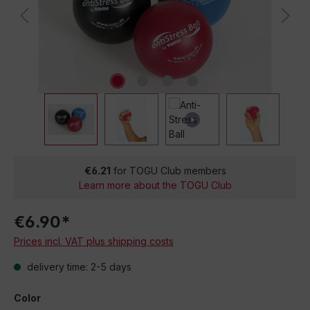
€6.21
for TOGU Club members
Learn more about the TOGU Club
€6.90*
Prices incl. VAT plus shipping costs
delivery time: 2-5 days
Color