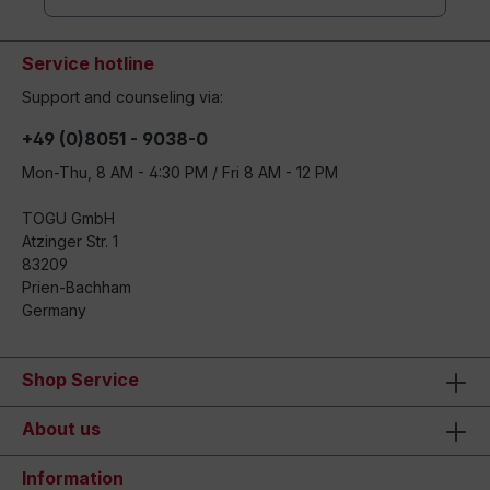
Service hotline
Support and counseling via:
+49 (0)8051 - 9038-0
Mon-Thu, 8 AM - 4:30 PM / Fri 8 AM - 12 PM
TOGU GmbH
Atzinger Str. 1
83209
Prien-Bachham
Germany
Shop Service
About us
Information