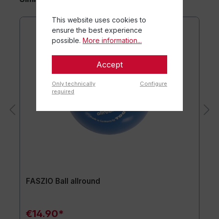
This website uses cookies to
ensure the best experience
possible.
More information...
Accept
Only technically
Configure
required
FASZIO Ball allround
€14.90*