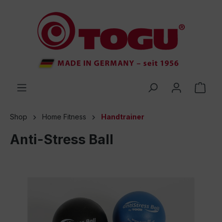
 main content
Shop
Home Fitness
Handtrainer
Anti-Stress Ball