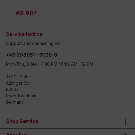
€8.90*
Service hotline
Support and counseling via:
+49 (0)8051 - 9038-0
Mon-Thu, 8 AM - 4:30 PM / Fri 8 AM - 12 PM
TOGU GmbH
Atzinger Str. 1
83209
Prien-Bachham
Germany
Shop Service
About us