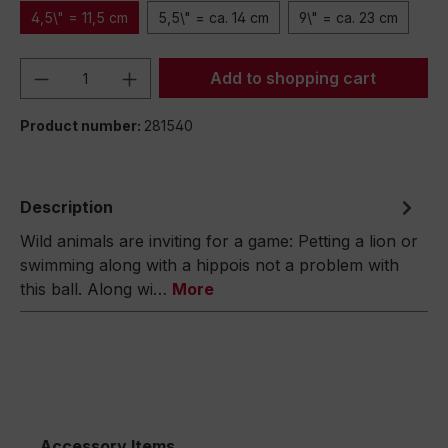
4,5\" = 11,5 cm
5,5\" = ca. 14 cm
9\" = ca. 23 cm
Product Quantity: Enter the desired amou
Add to shopping cart
Product number:
281540
Description
Wild animals are inviting for a game: Petting a lion or
swimming along with a hippois not a problem with
this ball. Along wi…
More
Accessory Items