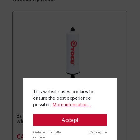
This website uses cookies to
ensure the best experience
possible.
More information...
Ball pump for plasticnipples ca. 20 cm /
Accept
white
Only technically
Configure
€4.90*
required