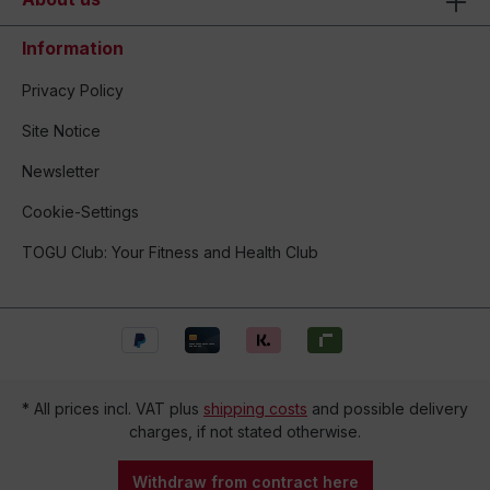
Information
Privacy Policy
Site Notice
Newsletter
Cookie-Settings
TOGU Club: Your Fitness and Health Club
* All prices incl. VAT plus
shipping costs
and possible delivery
charges, if not stated otherwise.
Withdraw from contract here