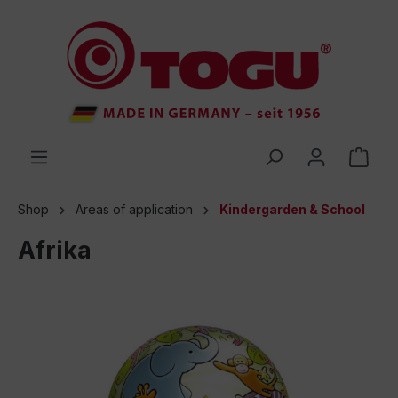
 main content
Shop
Areas of application
Kindergarden & School
Afrika