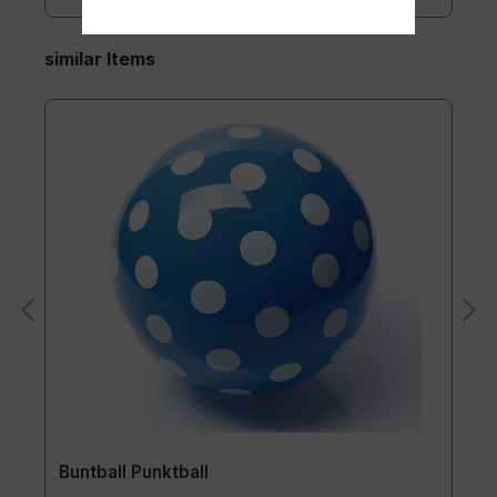
similar Items
Buntball Punktball