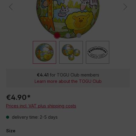
€4.41
for TOGU Club members
Learn more about the TOGU Club
€4.90*
Prices incl. VAT plus shipping costs
delivery time: 2-5 days
Size