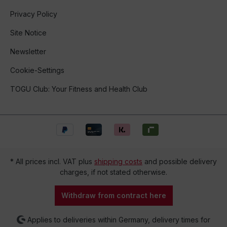
Privacy Policy
Site Notice
Newsletter
Cookie-Settings
TOGU Club: Your Fitness and Health Club
* All prices incl. VAT plus
shipping costs
and possible delivery
charges, if not stated otherwise.
Withdraw from contract here
Applies to deliveries within Germany, delivery times for