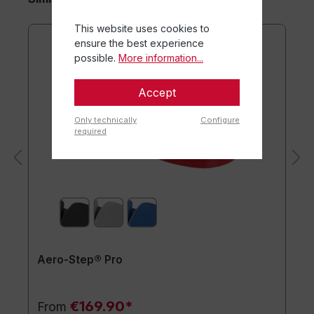
This website uses cookies to
ensure the best experience
possible.
More information...
Accept
Only technically
Configure
required
Aero-Step® Pro
€169.90*
From