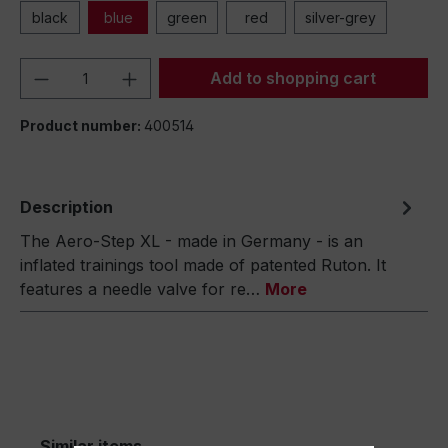
black
blue
green
red
silver-grey
Product Quantity: Enter the desired amou
Add to shopping cart
Product number:
400514
Description
The Aero-Step XL - made in Germany - is an
inflated trainings tool made of patented Ruton. It
features a needle valve for re…
More
Similar items