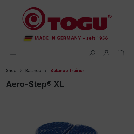
 main content
Shop
Balance
Balance Trainer
Aero-Step® XL