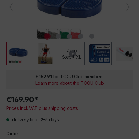
€152.91
for TOGU Club members
Learn more about the TOGU Club
€169.90*
Prices incl. VAT plus shipping costs
delivery time: 2-5 days
Color