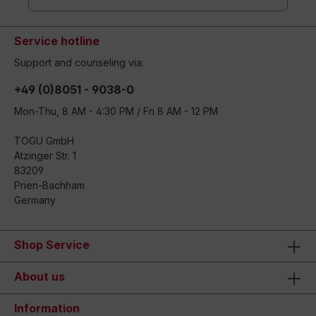
Service hotline
Support and counseling via:
+49 (0)8051 - 9038-0
Mon-Thu, 8 AM - 4:30 PM / Fri 8 AM - 12 PM
TOGU GmbH
Atzinger Str. 1
83209
Prien-Bachham
Germany
Shop Service
About us
Information