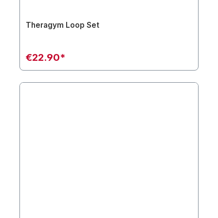
Theragym Loop Set
€22.90*