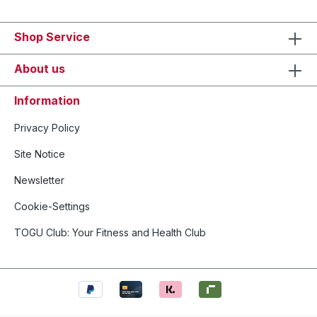
Shop Service
About us
Information
Privacy Policy
Site Notice
Newsletter
Cookie-Settings
TOGU Club: Your Fitness and Health Club