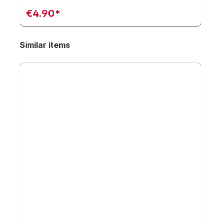
€4.90*
Similar items