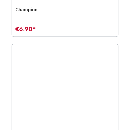
Champion
€6.90*