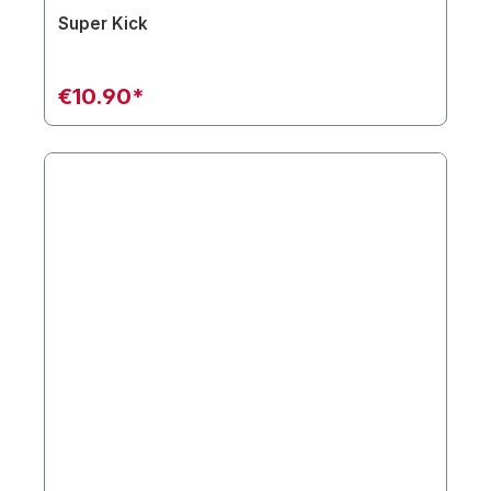
Super Kick
€10.90*