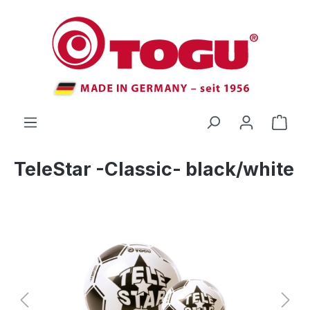
 main content
TeleStar -Classic- black/white