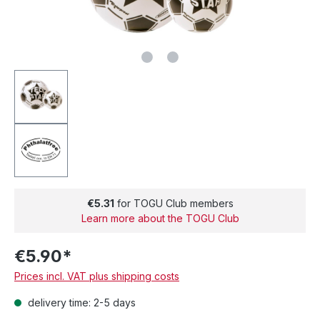
€5.31
for TOGU Club members
Learn more about the TOGU Club
€5.90*
Prices incl. VAT plus shipping costs
delivery time: 2-5 days