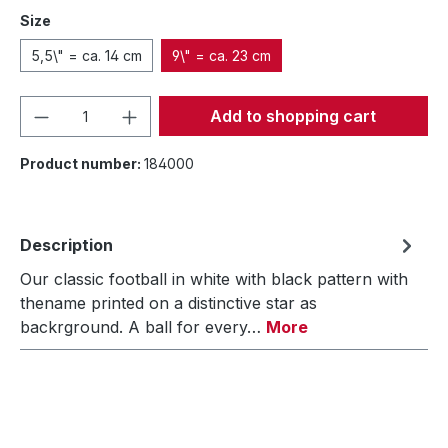
Size
5,5\" = ca. 14 cm
9\" = ca. 23 cm
Product Quantity: Enter the desired amou
Add to shopping cart
Product number:
184000
Description
Our classic football in white with black pattern with
thename printed on a distinctive star as
backrground. A ball for every…
More