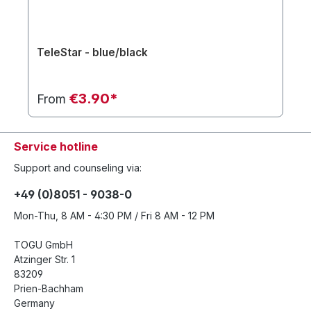
TeleStar - blue/black
€3.90*
From
Service hotline
Support and counseling via:
+49 (0)8051 - 9038-0
Mon-Thu, 8 AM - 4:30 PM / Fri 8 AM - 12 PM
TOGU GmbH
Atzinger Str. 1
83209
Prien-Bachham
Germany