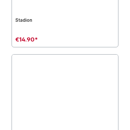
Stadion
€14.90*