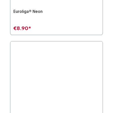
Euroliga® Neon
€8.90*