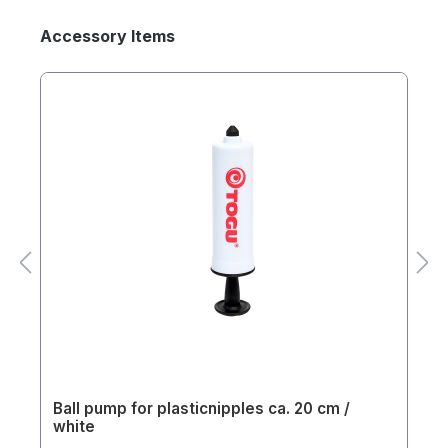
Accessory Items
Ball pump for plasticnipples ca. 20 cm /
white