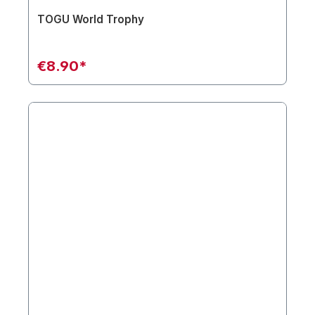
TOGU World Trophy
€8.90*