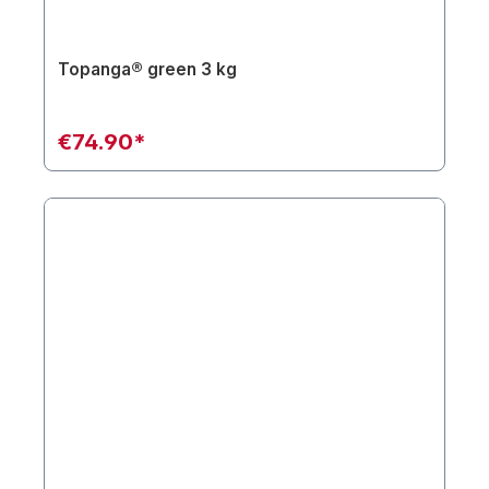
Topanga® green 3 kg
€74.90*