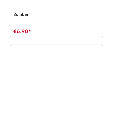
Bomber
€6.90*