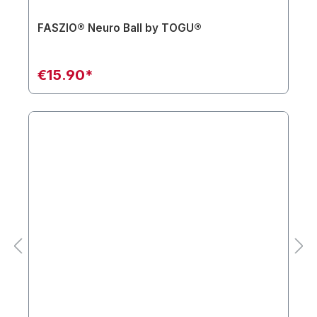
FASZIO® Neuro Ball by TOGU®
€15.90*