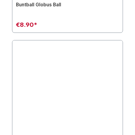
Buntball Globus Ball
€8.90*