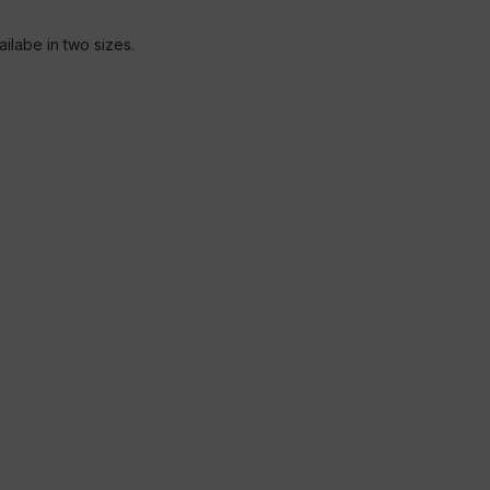
ailabe in two sizes.