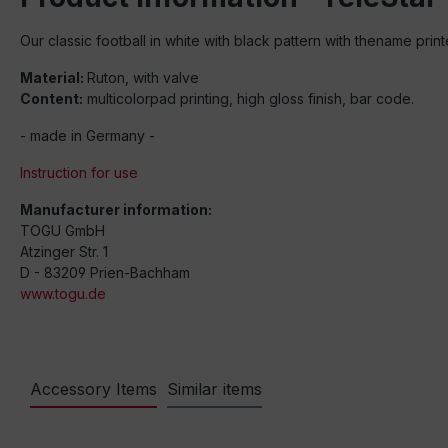
Our classic football in white with black pattern with thename prin
Material:
Ruton, with valve
Content:
multicolorpad printing, high gloss finish, bar code.
- made in Germany -
Instruction for use
Manufacturer information:
TOGU GmbH
Atzinger Str. 1
D - 83209 Prien-Bachham
www.togu.de
Accessory Items
Similar items