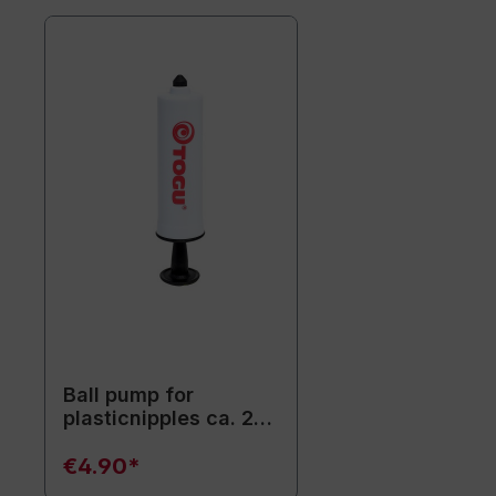
Ball pump for
plasticnipples ca. 20
cm / white
€4.90*