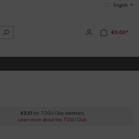
English
€0.00*
€3.51
for TOGU Club members
Learn more about the TOGU Club
*