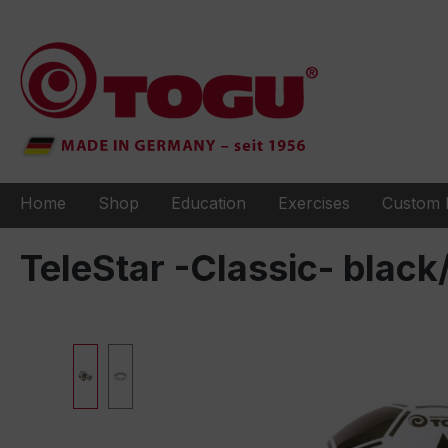
to search
Skip to main navigation
Home
Shop
Education
Exercises
Custom 
TeleStar -Classic- black