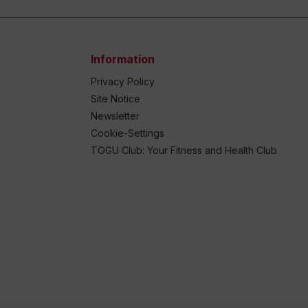
Information
Privacy Policy
Site Notice
Newsletter
Cookie-Settings
TOGU Club: Your Fitness and Health Club