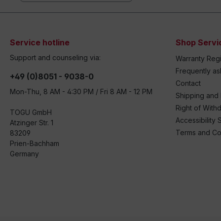
Service hotline
Shop Servi
Support and counseling via:
Warranty Regi
Frequently a
+49 (0)8051 - 9038-0
Contact
Mon-Thu, 8 AM - 4:30 PM / Fri 8 AM - 12 PM
Shipping and
Right of With
TOGU GmbH
Accessibility 
Atzinger Str. 1
Terms and Co
83209
Prien-Bachham
Germany