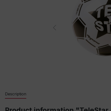
Description
Product information "TeleStar 