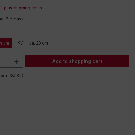
AT plus shipping costs
me: 2-5 days
14 cm
9\" = ca. 23 cm
Quantity: Enter the desired amount or 
Add to shopping cart
ber:
180310