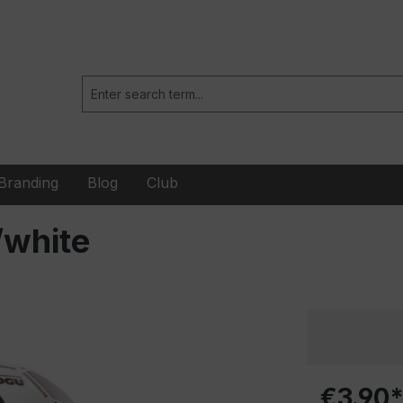
Branding
Blog
Club
/white
€3.90