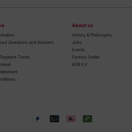
ce
About us
stration
History & Philosophy
sked Questions and Answers
Jobs
Events
 Payment Terms
Factory Outlet
drawal
AGR E.V
Statement
nditions