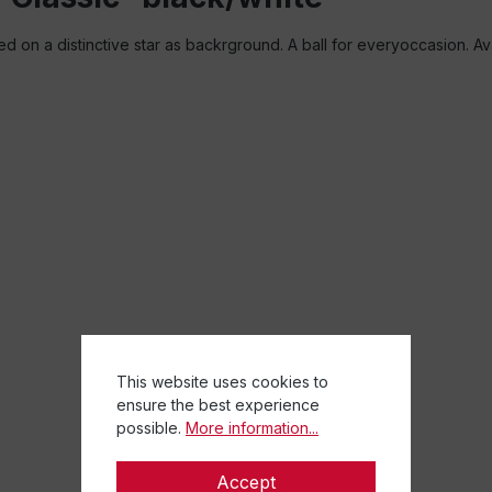
ted on a distinctive star as backrground. A ball for everyoccasion. Av
This website uses cookies to
ensure the best experience
possible.
More information...
Accept