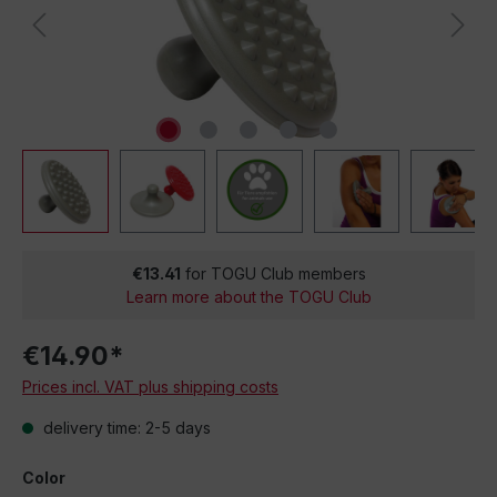
€13.41
for TOGU Club members
Learn more about the TOGU Club
€14.90*
Prices incl. VAT plus shipping costs
delivery time: 2-5 days
Color