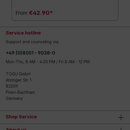
€42.90*
From
Service hotline
Support and counseling via:
+49 (0)8051 - 9038-0
Mon-Thu, 8 AM - 4:30 PM / Fri 8 AM - 12 PM
TOGU GmbH
Atzinger Str. 1
83209
Prien-Bachham
Germany
Shop Service
About us