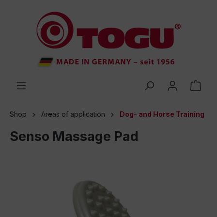
 main content
Shop
Areas of application
Dog- and Horse Training
Senso Massage Pad