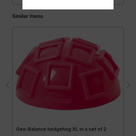
Similar items
Geo-Balance hedgehog XL in a set of 2