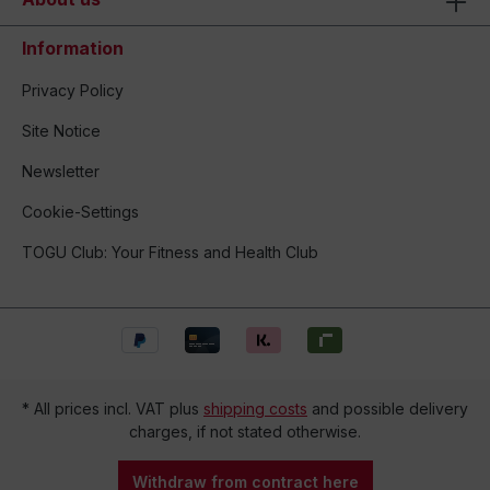
Information
Privacy Policy
Site Notice
Newsletter
Cookie-Settings
TOGU Club: Your Fitness and Health Club
* All prices incl. VAT plus
shipping costs
and possible delivery
charges, if not stated otherwise.
Withdraw from contract here