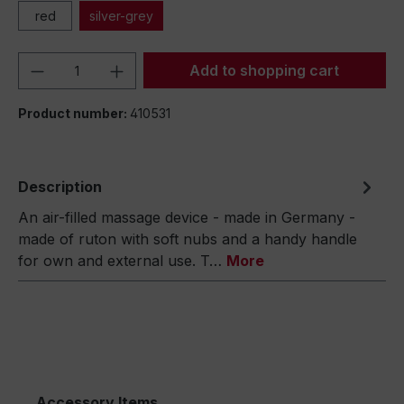
red
silver-grey
Product Quantity: Enter the desired amou
Add to shopping cart
Product number:
410531
Description
An air-filled massage device - made in Germany -
made of ruton with soft nubs and a handy handle
for own and external use. T…
More
Accessory Items