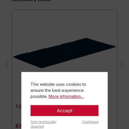
This website uses cookies to
ensure the best experience
possible.
More information...
TOGU® Premium Mat
Accept
Only technically
Configure
€44.90*
required