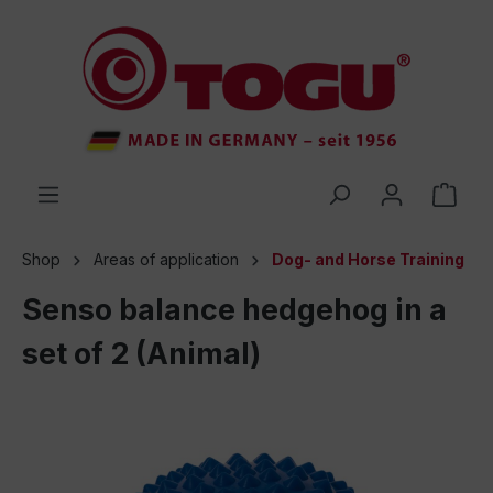
 main content
Shop
Areas of application
Dog- and Horse Training
Senso balance hedgehog in a
set of 2 (Animal)