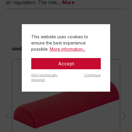
air regulation. The mat…
More
This website uses cookies to
ensure the best experience
similar items
possible.
More information...
Accept
Only technically
Configure
required