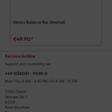
Senso Balance Bar (Animal)
€49.90*
Service hotline
Support and counseling via:
+49 (0)8051 - 9038-0
Mon-Thu, 8 AM - 4:30 PM / Fri 8 AM - 12 PM
TOGU GmbH
Atzinger Str. 1
83209
Prien-Bachham