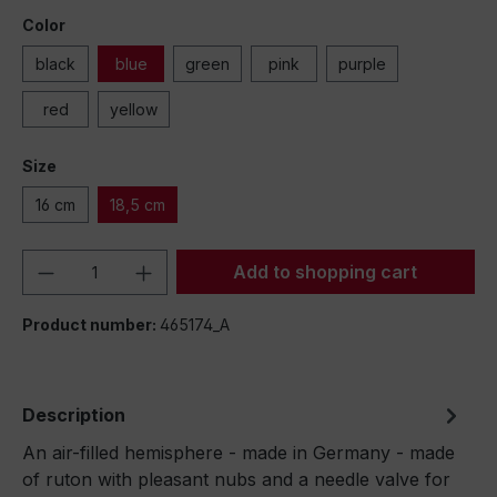
Color
black
blue
green
pink
purple
red
yellow
Size
16 cm
18,5 cm
Product Quantity: Enter the desired amou
Add to shopping cart
Product number:
465174_A
Description
An air-filled hemisphere - made in Germany - made
of ruton with pleasant nubs and a needle valve for