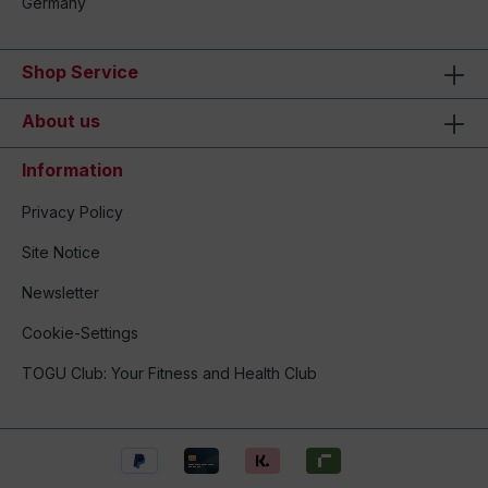
Germany
Shop Service
About us
Information
Privacy Policy
Site Notice
Newsletter
Cookie-Settings
TOGU Club: Your Fitness and Health Club