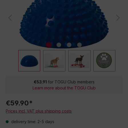
€53.91
for TOGU Club members
Learn more about the TOGU Club
€59.90*
Prices incl. VAT plus shipping costs
delivery time: 2-5 days