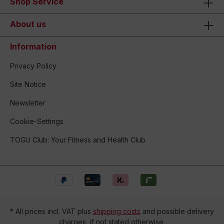
Shop Service
About us
Information
Privacy Policy
Site Notice
Newsletter
Cookie-Settings
TOGU Club: Your Fitness and Health Club
* All prices incl. VAT plus
shipping costs
and possible delivery
charges, if not stated otherwise.