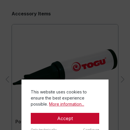
Accessory Items
This website uses cookies to
ensure the best experience
possible.
More information...
Accept
Powerball® Pump
Only technically
Configure