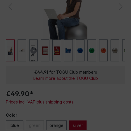
€44.91
for TOGU Club members
Learn more about the TOGU Club
€49.90*
Prices incl. VAT plus shipping costs
Color
blue
green
orange
silver