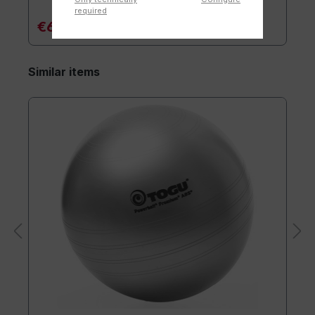
required
€6.90*
Similar items