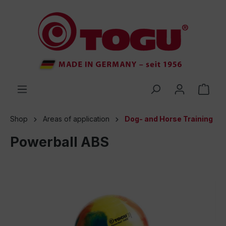
 main content
Shop
Areas of application
Dog- and Horse Training
Powerball ABS