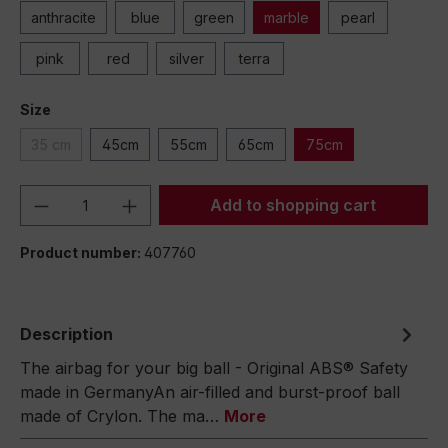
anthracite
blue
green
marble
pearl
pink
red
silver
terra
Size
35 cm
45cm
55cm
65cm
75cm
Product Quantity: Enter the desired amou
Add to shopping cart
Product number:
407760
Description
The airbag for your big ball - Original ABS® Safety
made in GermanyAn air-filled and burst-proof ball
made of Crylon. The ma…
More