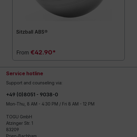
Sitzball ABS®
€42.90*
From
Service hotline
Support and counseling via:
+49 (0)8051 - 9038-0
Mon-Thu, 8 AM - 4:30 PM / Fri 8 AM - 12 PM
TOGU GmbH
Atzinger Str. 1
83209
Prien-Bachham