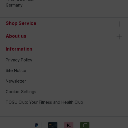
Germany
Shop Service
About us
Information
Privacy Policy
Site Notice
Newsletter
Cookie-Settings
TOGU Club: Your Fitness and Health Club