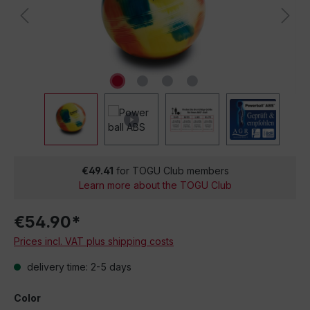
€49.41
for TOGU Club members
Learn more about the TOGU Club
€54.90*
Prices incl. VAT plus shipping costs
delivery time: 2-5 days
Color