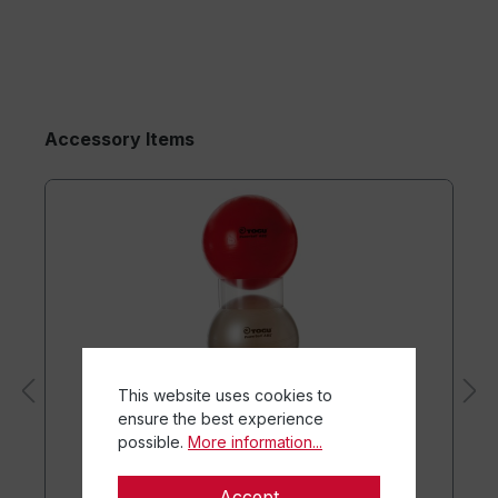
Accessory Items
This website uses cookies to
ensure the best experience
possible.
More information...
Accept