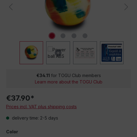
€34.11
for TOGU Club members
Learn more about the TOGU Club
€37.90*
Prices incl. VAT plus shipping costs
delivery time: 2-5 days
Color