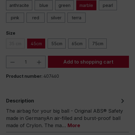
anthracite
blue
green
marble
pearl
pink
red
silver
terra
Size
35 cm
45cm
55cm
65cm
75cm
Product Quantity: Enter the desired amou
Add to shopping cart
Product number:
407460
Description
The airbag for your big ball - Original ABS® Safety
made in GermanyAn air-filled and burst-proof ball
made of Crylon. The ma…
More