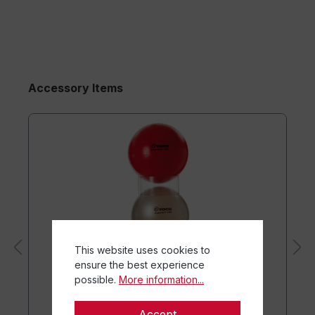
Accessory Items
This website uses cookies to
ensure the best experience
possible.
More information...
Accept