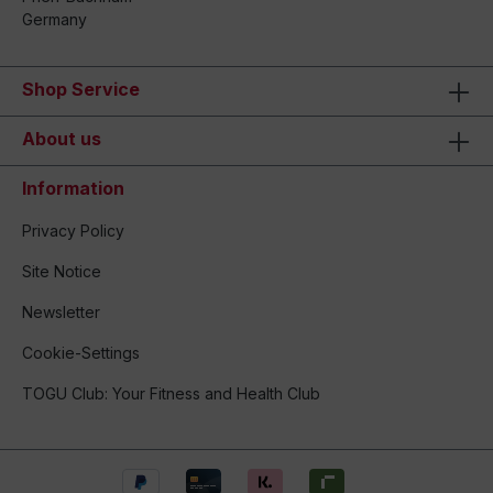
Germany
Shop Service
About us
Information
Privacy Policy
Site Notice
Newsletter
Cookie-Settings
TOGU Club: Your Fitness and Health Club