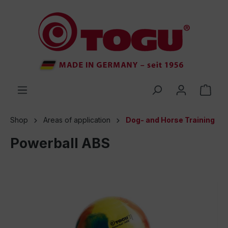
 main content
Shop
Areas of application
Dog- and Horse Training
Powerball ABS