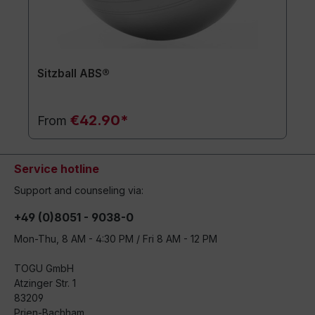
Sitzball ABS®
€42.90*
From
Service hotline
Support and counseling via:
+49 (0)8051 - 9038-0
Mon-Thu, 8 AM - 4:30 PM / Fri 8 AM - 12 PM
TOGU GmbH
Atzinger Str. 1
83209
Prien-Bachham