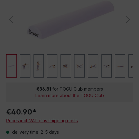
€36.81
for TOGU Club members
Learn more about the TOGU Club
€40.90*
Prices incl. VAT plus shipping costs
delivery time: 2-5 days