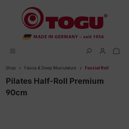
 main content
Shop
Fascia & Deep Musculature
Fascial Roll
Pilates Half-Roll Premium
90cm