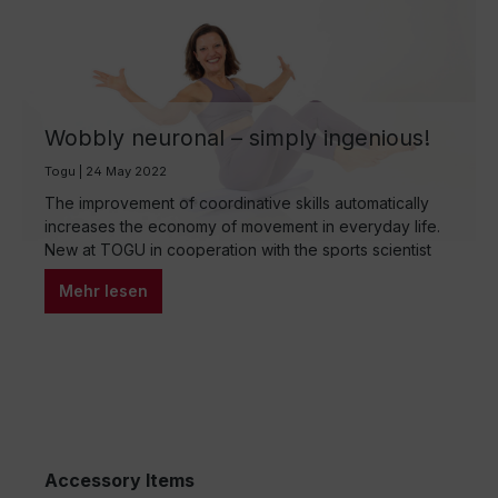
Wobbly neuronal – simply ingenious!
Togu | 24 May 2022
The improvement of coordinative skills automatically
increases the economy of movement in everyday life.
New at TOGU in cooperation with the sports scientist
Petra Schreiber-Benoit. Great workout with the Pilates
Mehr lesen
Half Roll Premium. Training becomes neuromuscular
when the central nervous system and the
musculoskeletal system (CNS) and the musculoskeletal
system with the skeletal muscles are…
Accessory Items