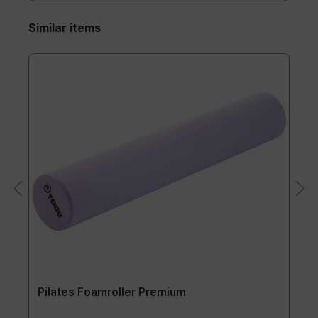
Similar items
Pilates Foamroller Premium