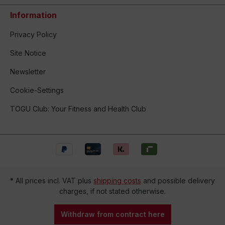
Information
Privacy Policy
Site Notice
Newsletter
Cookie-Settings
TOGU Club: Your Fitness and Health Club
* All prices incl. VAT plus
shipping costs
and possible delivery
charges, if not stated otherwise.
Withdraw from contract here