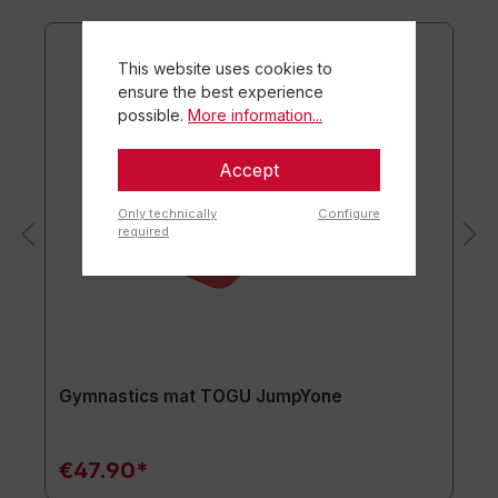
This website uses cookies to
ensure the best experience
possible.
More information...
Accept
Only technically
Configure
required
Gymnastics mat TOGU JumpYone
€47.90*