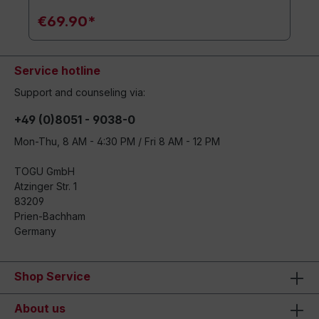
€69.90*
Service hotline
Support and counseling via:
+49 (0)8051 - 9038-0
Mon-Thu, 8 AM - 4:30 PM / Fri 8 AM - 12 PM
TOGU GmbH
Atzinger Str. 1
83209
Prien-Bachham
Germany
Shop Service
About us