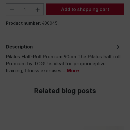
Product Quantity: Enter the desired amou
Add to shopping cart
Product number:
400045
Description
Pilates Half-Roll Premium 90cm The Pilates half roll
Premium by TOGU is ideal for proprioceptive
training, fitness exercises…
More
Related blog posts