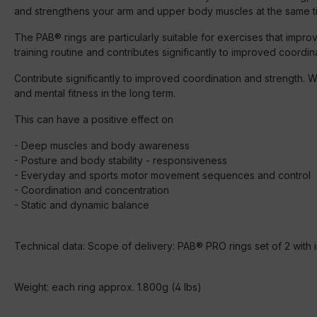
and strengthens your arm and upper body muscles at the same t
The PAB® rings are particularly suitable for exercises that imp
training routine and contributes significantly to improved coordin
Contribute significantly to improved coordination and strength. W
and mental fitness in the long term.
This can have a positive effect on
- Deep muscles and body awareness
- Posture and body stability - responsiveness
- Everyday and sports motor movement sequences and control
- Coordination and concentration
- Static and dynamic balance
Technical data: Scope of delivery: PAB® PRO rings set of 2 with 
Weight: each ring approx. 1.800g (4 lbs)