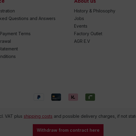
ce
About us
stration
History & Philosophy
sked Questions and Answers
Jobs
Events
 Payment Terms
Factory Outlet
drawal
AGR E.V
Statement
nditions
ncl. VAT plus
shipping costs
and possible delivery charges, if not sta
Withdraw from contract here