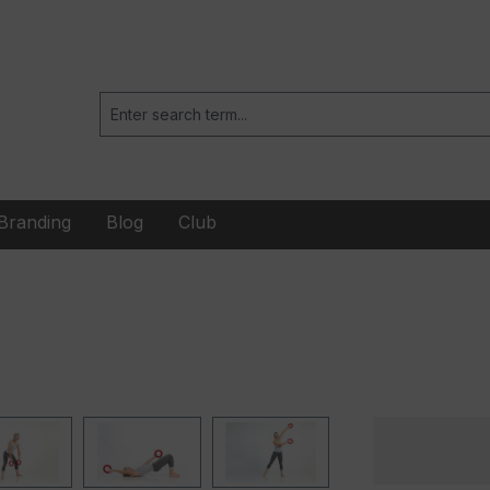
Branding
Blog
Club