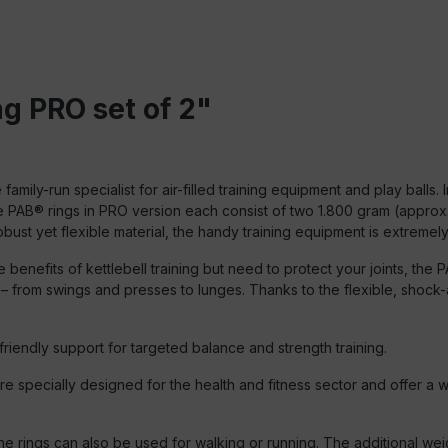
g PRO set of 2"
ly-run specialist for air-filled training equipment and play balls. 
AB® rings in PRO version each consist of two 1.800 gram (approx. 4 
ust yet flexible material, the handy training equipment is extreme
e benefits of kettlebell training but need to protect your joints, t
from swings and presses to lunges. Thanks to the flexible, shock-abs
riendly support for targeted balance and strength training.
 specially designed for the health and fitness sector and offer a w
, the rings can also be used for walking or running. The additional we