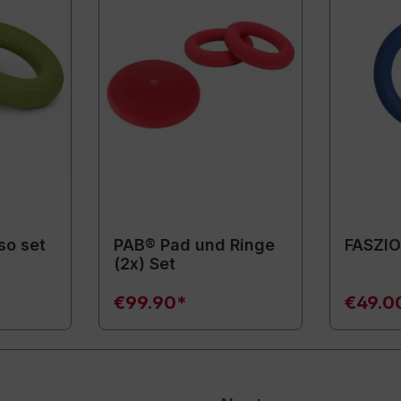
so set
PAB® Pad und Ringe
FASZIO
(2x) Set
€99.90*
€49.0