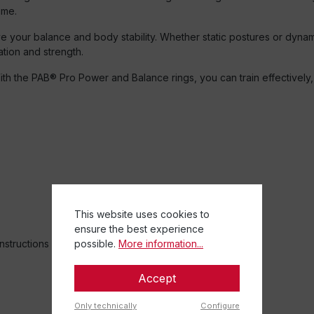
ime.
rove your balance and body stability. Whether static postures or dy
ation and strength.
ith the PAB® Pro Power and Balance rings, you can train effectively,
This website uses cookies to
ensure the best experience
instructions
possible.
More information...
Accept
Only technically
Configure