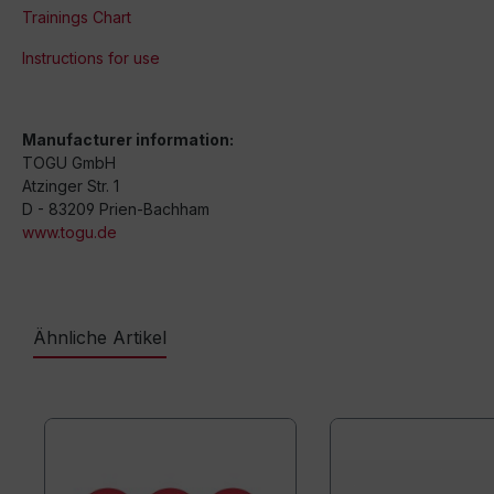
Trainings Chart
Instructions for use
Manufacturer information:
TOGU GmbH
Atzinger Str. 1
D - 83209 Prien-Bachham
www.togu.de
Ähnliche Artikel