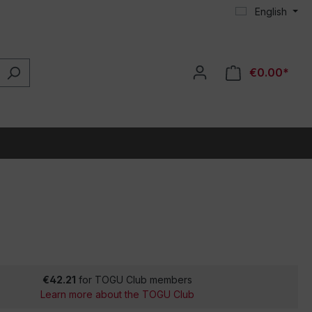
English
€0.00*
€42.21
for TOGU Club members
Learn more about the TOGU Club