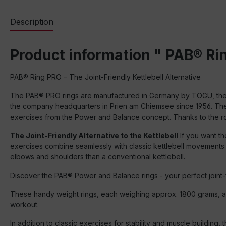
Description
Product information " PAB® Rin
PAB® Ring PRO – The Joint-Friendly Kettlebell Alternative
The PAB® PRO rings are manufactured in Germany by TOGU, the fami
the company headquarters in Prien am Chiemsee since 1956. The P
exercises from the Power and Balance concept. Thanks to the rob
The Joint-Friendly Alternative to the Kettlebell
If you want th
exercises combine seamlessly with classic kettlebell movements – 
elbows and shoulders than a conventional kettlebell.
Discover the PAB® Power and Balance rings - your perfect joint-f
These handy weight rings, each weighing approx. 1800 grams, are
workout.
In addition to classic exercises for stability and muscle building