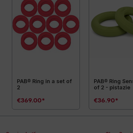
PAB® Ring in a set of
PAB® Ring Sen
2
of 2 - pistazie
€369.00*
€36.90*