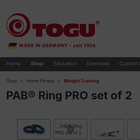
to search
Skip to main navigation
Home
Shop
Education
Exercises
Custom 
Shop
Home Fitness
Weight Training
PAB® Ring PRO set of 2