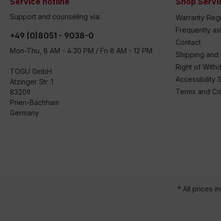
Service hotline
Shop Servi
Support and counseling via:
Warranty Regi
Frequently a
+49 (0)8051 - 9038-0
Contact
Mon-Thu, 8 AM - 4:30 PM / Fri 8 AM - 12 PM
Shipping and
Right of With
TOGU GmbH
Accessibility 
Atzinger Str. 1
Terms and Co
83209
Prien-Bachham
Germany
* All prices i