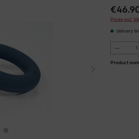
€46.9
Prices incl. V
delivery ti
Product 
When playing em
Product num