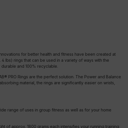
Innovations for better health and fitness have been created at
lbs) rings that can be used in a variety of ways with the
ly durable and 100% recyclable.
he PAB® PRO Rings are the perfect solution. The Power and Balance
orbing material, the rings are significantly easier on wrists,
ide range of uses in group fitness as well as for your home
ight of approx. 1800 grams each intensifies your running training