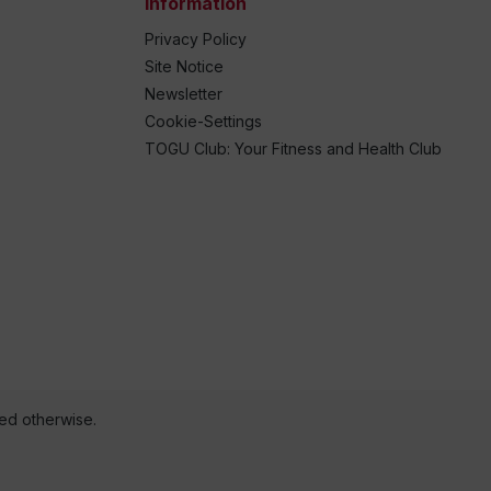
Information
Privacy Policy
Site Notice
Newsletter
Cookie-Settings
TOGU Club: Your Fitness and Health Club
ted otherwise.