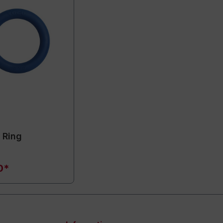
 Ring
0*