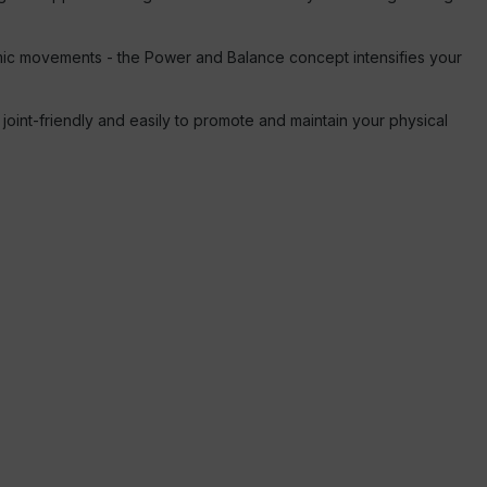
namic movements - the Power and Balance concept intensifies your
 joint-friendly and easily to promote and maintain your physical