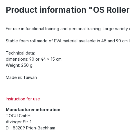
Product information "OS Rolle
For use in functional training and personal training. Large variety
Stable foam roll made of EVA material available in 45 and 90 cm le
Technical data:
dimensions: 90 or 44 x 15 cm
Weight: 250 g
Made in: Taiwan
Instruction for use
Manufacturer information:
TOGU GmbH
Atzinger Str. 1
D - 83209 Prien-Bachham