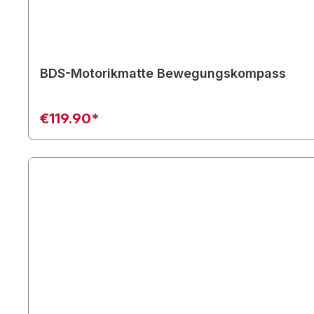
BDS-Motorikmatte Bewegungskompass
€119.90*