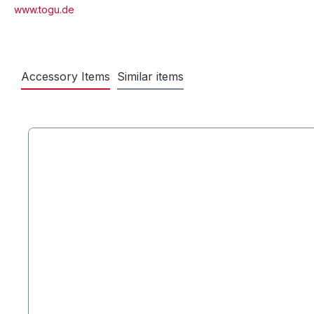
www.togu.de
Accessory Items
Similar items