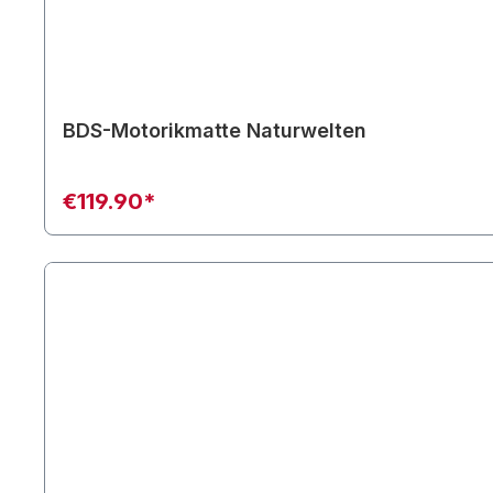
BDS-Motorikmatte Naturwelten
€119.90*