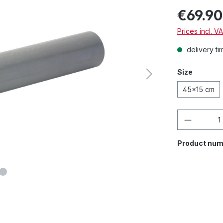
€69.90
Prices incl. V
delivery ti
Size
45x15 cm
Product 
Product num