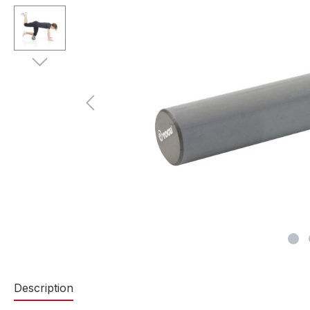
Description