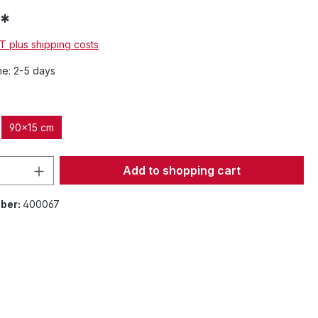
*
AT plus shipping costs
me: 2-5 days
90x15 cm
Quantity: Enter the desired amount or 
Add to shopping cart
ber:
400067