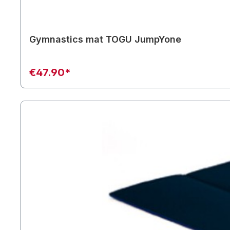
Gymnastics mat TOGU JumpYone
€47.90*