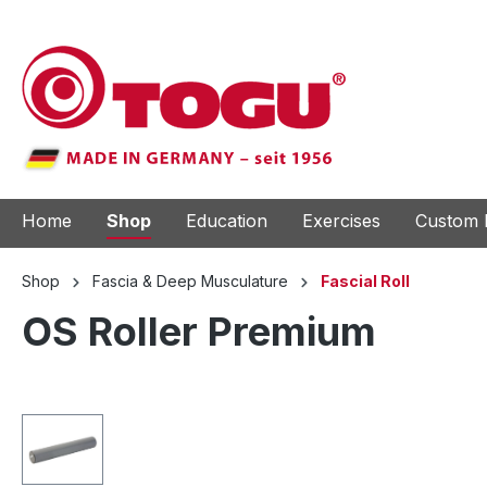
to search
Skip to main navigation
Home
Shop
Education
Exercises
Custom 
Shop
Fascia & Deep Musculature
Fascial Roll
OS Roller Premium