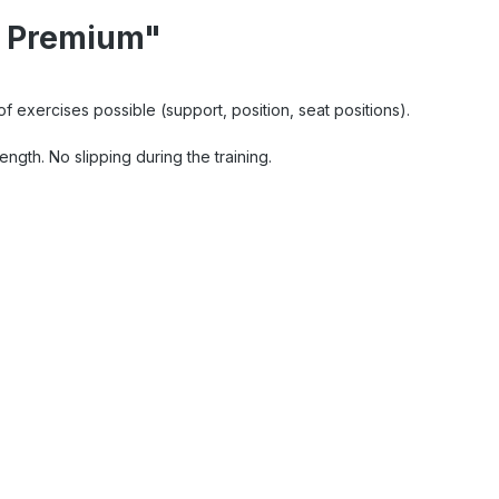
r Premium"
 of exercises possible (support, position, seat positions).
ngth. No slipping during the training.