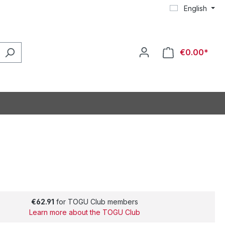
English
€0.00*
€62.91
for TOGU Club members
Learn more about the TOGU Club