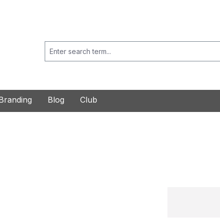
Branding
Blog
Club