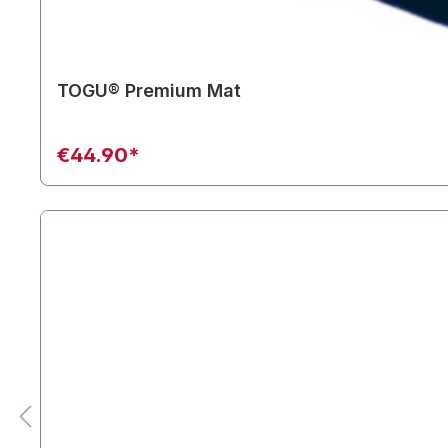
TOGU® Premium Mat
€44.90*