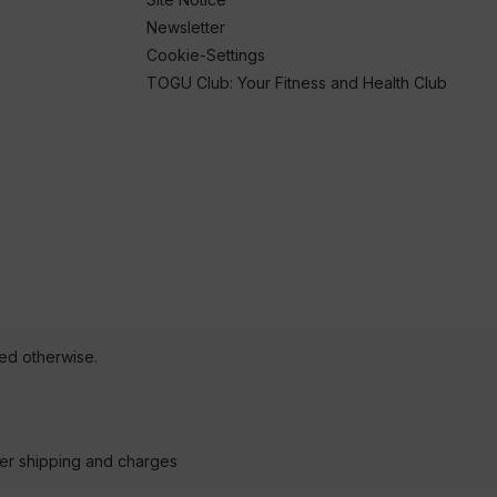
Newsletter
Cookie-Settings
TOGU Club: Your Fitness and Health Club
ted otherwise.
der shipping and charges