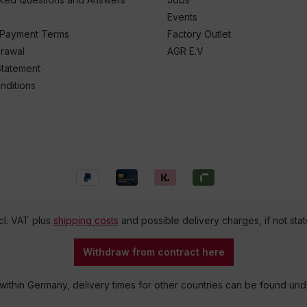
Events
 Payment Terms
Factory Outlet
drawal
AGR E.V
Statement
nditions
ncl. VAT plus
shipping costs
and possible delivery charges, if not sta
Withdraw from contract here
 within Germany, delivery times for other countries can be found un