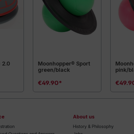
 2.0
Moonhopper® Sport
Moonho
green/black
pink/b
€49.90*
€49.9
ce
About us
stration
History & Philosophy
sked Questions and Answers
Jobs