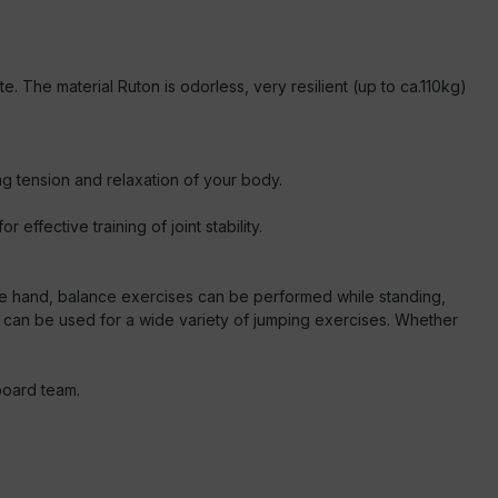
e. The material Ruton is odorless, very resilient (up to ca.110kg)
ng tension and relaxation of your body.
ffective training of joint stability.
ne hand, balance exercises can be performed while standing,
d can be used for a wide variety of jumping exercises. Whether
board team.