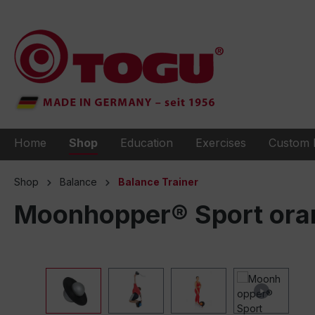
to search
Skip to main navigation
Home
Shop
Education
Exercises
Custom 
Shop
Balance
Balance Trainer
Moonhopper® Sport ora