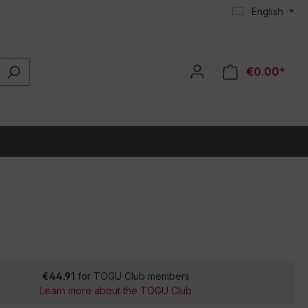
English
€0.00*
€44.91
for TOGU Club members
Learn more about the TOGU Club