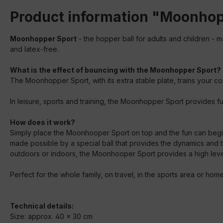
Product information "Moonhop
Moonhopper Sport
- the hopper ball for adults and children - m
and latex-free.
What is the effect of bouncing with the Moonhopper Sport?
The Moonhopper Sport, with its extra stable plate, trains your co
In leisure, sports and training, the Moonhopper Sport provides fu
How does it work?
Simply place the Moonhooper Sport on top and the fun can begin
made possible by a special ball that provides the dynamics and 
outdoors or indoors, the Moonhooper Sport provides a high leve
Perfect for the whole family, on travel, in the sports area or h
Technical details:
Size: approx. 40 x 30 cm