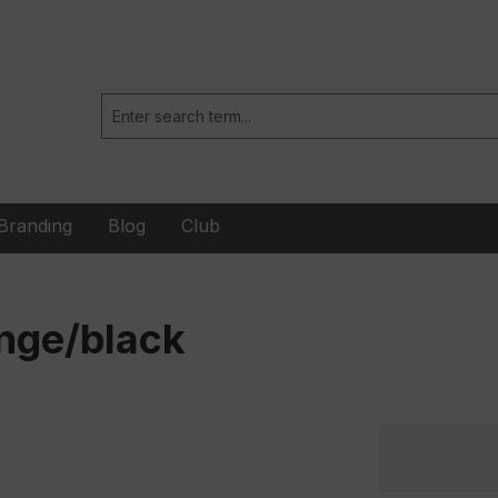
Branding
Blog
Club
nge/black