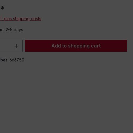
0*
AT plus shipping costs
me: 2-5 days
Quantity: Enter the desired amount or 
Add to shopping cart
ber:
666750