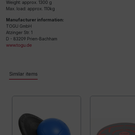
Weight: approx. 1300 g
Max. load: approx. 110kg
Manufacturer information:
TOGU GmbH
Atzinger Str. 1
D - 83209 Prien-Bachham
www.togu.de
Similar items