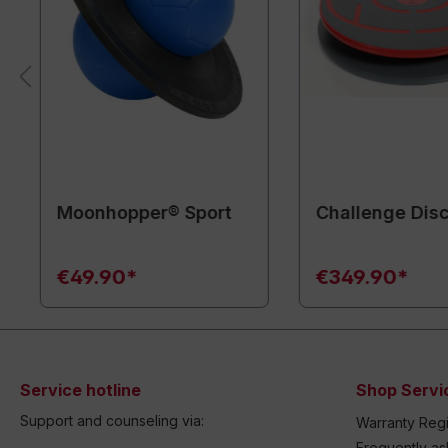
Moonhopper® Sport
Challenge Disc
€49.90*
€349.90*
Service hotline
Shop Servi
Support and counseling via:
Warranty Regi
Frequently a