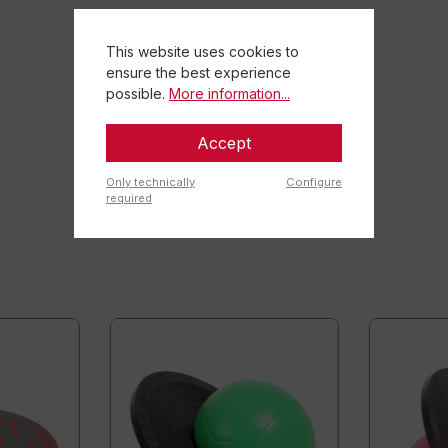
This website uses cookies to
ensure the best experience
possible.
More information...
Accept
Only technically
Configure
required