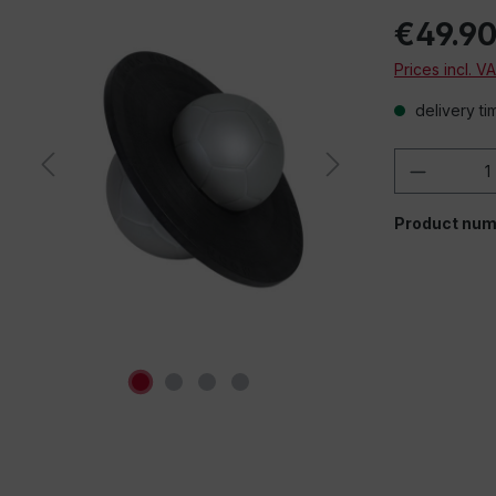
€49.9
Prices incl. V
delivery ti
Product 
Product num