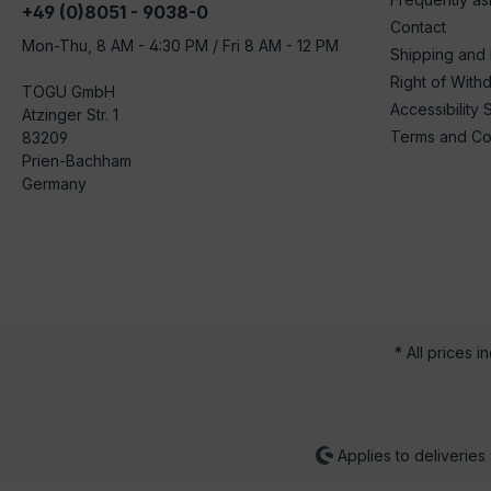
+49 (0)8051 - 9038-0
Contact
Mon-Thu, 8 AM - 4:30 PM / Fri 8 AM - 12 PM
Shipping and
Right of With
TOGU GmbH
Accessibility 
Atzinger Str. 1
Terms and Co
83209
Prien-Bachham
Germany
* All prices i
Applies to deliveries