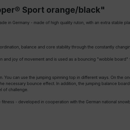
per® Sport orange/black"
ade in Germany - made of high quality ruton, with an extra stable plat
ordination, balance and core stability through the constantly changi
n and joy of movement and is used as a bouncing "wobble board" for e
. You can use the jumping spinning top in different ways. On the o
the necessary bounce effect. In addition, the jumping balance boar
l of challenge.
ome fitness - developed in cooperation with the German national snow