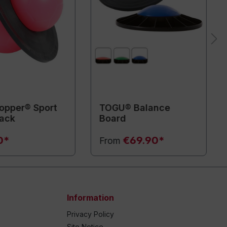
pper® Sport
TOGU® Balance
lack
Board
0*
€69.90*
From
Information
Privacy Policy
Site Notice