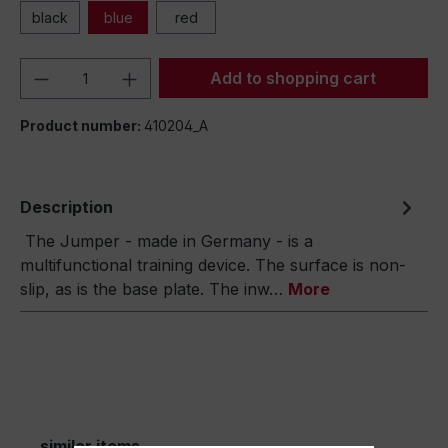
black
blue
red
Product Quantity: Enter the desired amou
Add to shopping cart
Product number:
410204_A
Description
The Jumper - made in Germany - is a
multifunctional training device. The surface is non-
slip, as is the base plate. The inw…
More
similar items