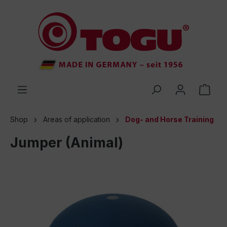
 main content
Shop
Areas of application
Dog- and Horse Training
Jumper (Animal)