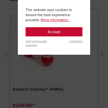
This website uses cookies to
ensure the best experience
possible.
More information...
Accept
Only technically
Configure
required
Balanza® Ballstep® ANIMAL
€249.90*