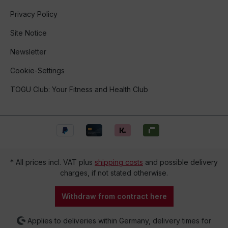
Privacy Policy
Site Notice
Newsletter
Cookie-Settings
TOGU Club: Your Fitness and Health Club
* All prices incl. VAT plus
shipping costs
and possible delivery
charges, if not stated otherwise.
Withdraw from contract here
Applies to deliveries within Germany, delivery times for