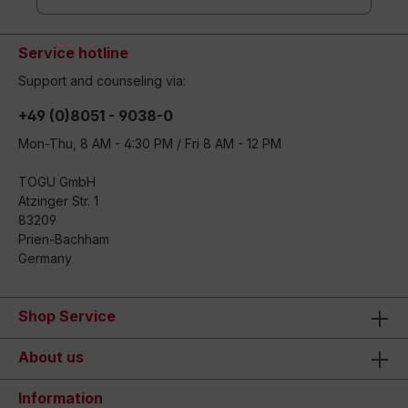
Service hotline
Support and counseling via:
+49 (0)8051 - 9038-0
Mon-Thu, 8 AM - 4:30 PM / Fri 8 AM - 12 PM
TOGU GmbH
Atzinger Str. 1
83209
Prien-Bachham
Germany
Shop Service
About us
Information