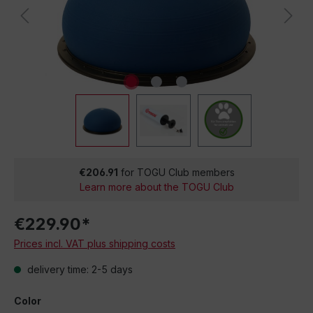
€206.91
for TOGU Club members
Learn more about the TOGU Club
€229.90*
Prices incl. VAT plus shipping costs
delivery time: 2-5 days
Color