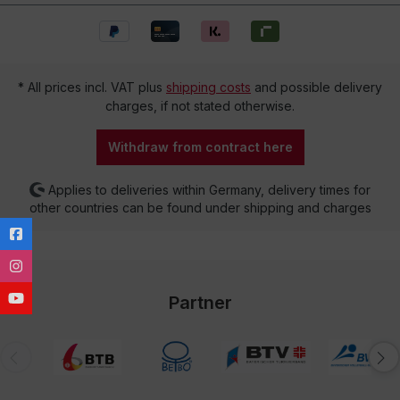
* All prices incl. VAT plus
shipping costs
and possible delivery
charges, if not stated otherwise.
Withdraw from contract here
Applies to deliveries within Germany, delivery times for
other countries can be found under shipping and charges
Partner