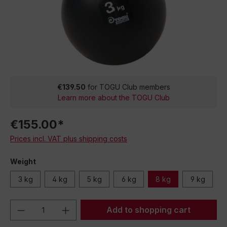
€139.50
for TOGU Club members
Learn more about the TOGU Club
€155.00*
Prices incl. VAT plus shipping costs
Weight
3 kg
4 kg
5 kg
6 kg
8 kg
9 kg
Product Quantity: Enter the desired amou
Add to shopping cart