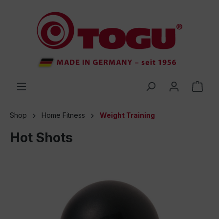
 main content
Shop
Home Fitness
Weight Training
Hot Shots