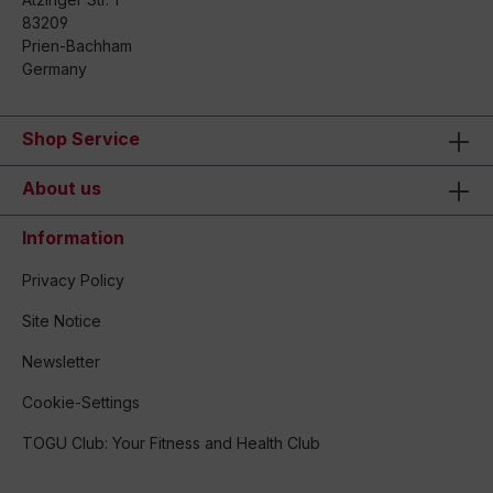
83209
Prien-Bachham
Germany
Shop Service
About us
Information
Privacy Policy
Site Notice
Newsletter
Cookie-Settings
TOGU Club: Your Fitness and Health Club