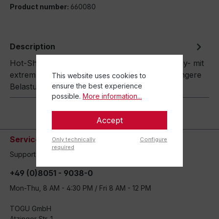
Product number:
660080
Description
Hot-Shots Die Gewichtsbälle -made in Germany- mit
extrem konzentriertem Gewicht. Dadurch geringere
This website uses cookies to
ensure the best experience
Belastung der Handgelenke…
More
possible.
More information...
Accept
Service hotline
Only technically
Configure
required
Support and counseling via:
+49 (0)8051 - 9038-0
Mon-Thu, 8 AM - 4:30 PM / Fri 8 AM - 12 PM
TOGU GmbH
Atzinger Str. 1