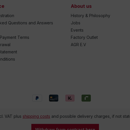
ce
About us
stration
History & Philosophy
sked Questions and Answers
Jobs
Events
 Payment Terms
Factory Outlet
drawal
AGR E.V
Statement
nditions
ncl. VAT plus
shipping costs
and possible delivery charges, if not sta
Withdraw from contract here