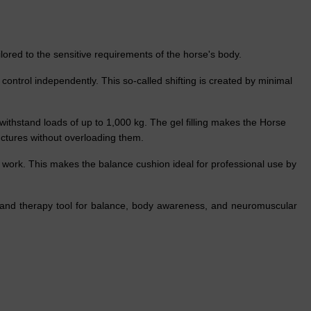
ored to the sensitive requirements of the horse's body.
ontrol independently. This so-called shifting is created by minimal
 withstand loads of up to 1,000 kg. The gel filling makes the Horse
ructures without overloading them.
work. This makes the balance cushion ideal for professional use by
g and therapy tool for balance, body awareness, and neuromuscular