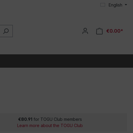
English
€0.00*
€80.91
for TOGU Club members
Learn more about the TOGU Club