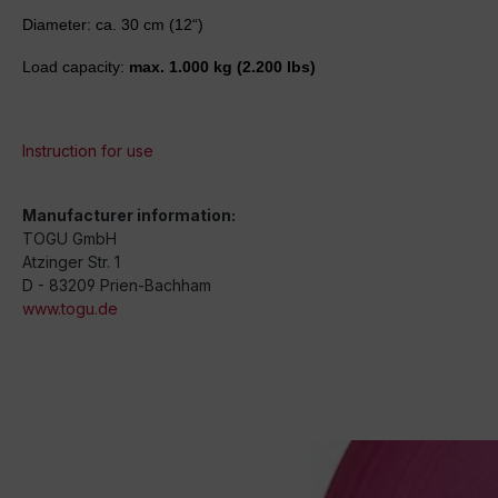
Diameter: ca. 30 cm (12“)
Load capacity:
max. 1.000 kg
(2.200 lbs)
Instruction for use
Manufacturer information:
TOGU GmbH
Atzinger Str. 1
D - 83209 Prien-Bachham
www.togu.de