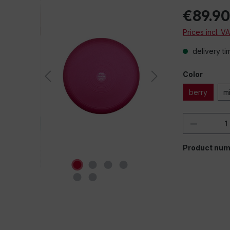
€89.9
Prices incl. V
delivery ti
Color
berry
m
Product 
Product num