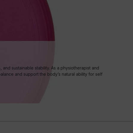
nd sustainable stability. As a physiotherapist and
lance and support the body’s natural ability for self