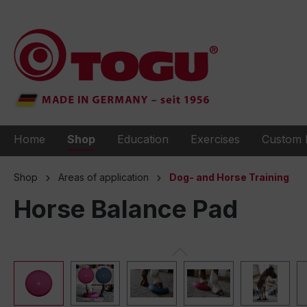
to search
Skip to main navigation
Home
Shop
Education
Exercises
Custom 
Shop
Areas of application
Dog- and Horse Training
Horse Balance Pad