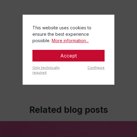
This website uses cookies to
ensure the best experience
possible.
More information...
Accept
Only technically
Configure
required
Related blog posts