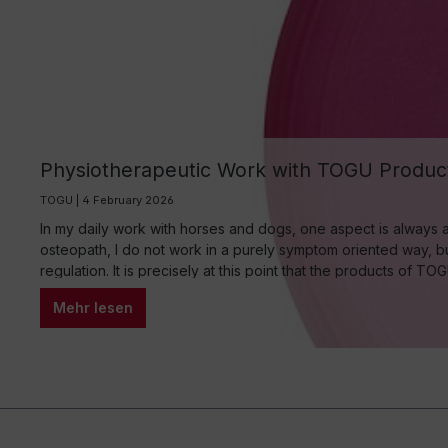
Physiotherapeutic Work with TOGU Product
TOGU | 4 February 2026
In my daily work with horses and dogs, one aspect is always a
osteopath, I do not work in a purely symptom oriented way, but
regulation. It is precisely at this point that the products of T
Mehr lesen