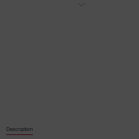
Description