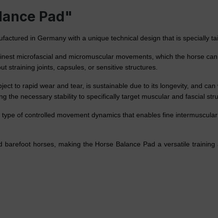
alance Pad"
tured in Germany with a unique technical design that is specially tail
e finest microfascial and micromuscular movements, which the horse can c
t straining joints, capsules, or sensitive structures.
ect to rapid wear and tear, is sustainable due to its longevity, and can
ng the necessary stability to specifically target muscular and fascial st
type of controlled movement dynamics that enables fine intermuscular 
and barefoot horses, making the Horse Balance Pad a versatile trainin