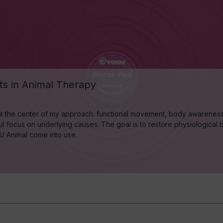
s in Animal Therapy
t the center of my approach: functional movement, body awareness, a
 focus on underlying causes. The goal is to restore physiological ba
OGU Animal come into use.