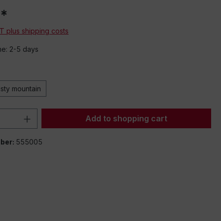
0*
AT plus shipping costs
me: 2-5 days
isty mountain
Quantity: Enter the desired amount or 
Add to shopping cart
ber:
555005