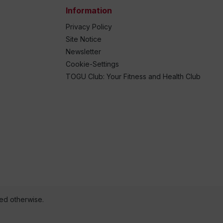
Information
Privacy Policy
Site Notice
Newsletter
Cookie-Settings
TOGU Club: Your Fitness and Health Club
ted otherwise.