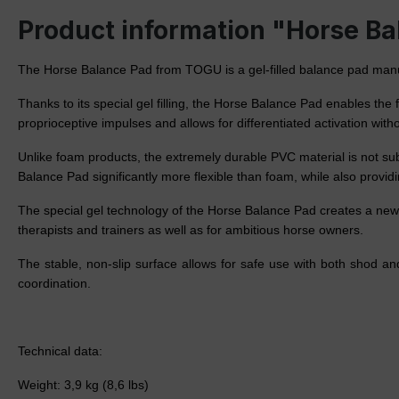
Product information "Horse B
The Horse Balance Pad from TOGU is a gel-filled balance pad manufac
Thanks to its special gel filling, the Horse Balance Pad enables th
proprioceptive impulses and allows for differentiated activation withou
Unlike foam products, the extremely durable PVC material is not subj
Balance Pad significantly more flexible than foam, while also providi
The special gel technology of the Horse Balance Pad creates a new 
therapists and trainers as well as for ambitious horse owners.
The stable, non-slip surface allows for safe use with both shod 
coordination.
Technical data:
Weight: 3,9 kg (8,6 lbs)