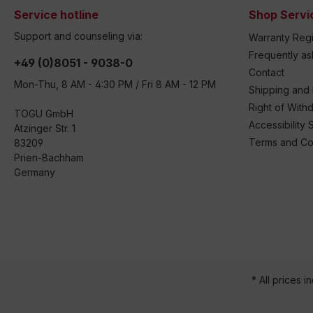
Service hotline
Shop Servi
Support and counseling via:
Warranty Regi
Frequently a
+49 (0)8051 - 9038-0
Contact
Mon-Thu, 8 AM - 4:30 PM / Fri 8 AM - 12 PM
Shipping and
Right of With
TOGU GmbH
Accessibility 
Atzinger Str. 1
Terms and Co
83209
Prien-Bachham
Germany
* All prices i