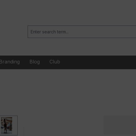
Branding
Blog
Club