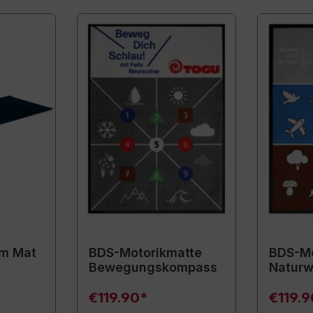
m Mat
BDS-Motorikmatte
BDS-Mo
Bewegungskompass
Naturw
€119.90*
€119.