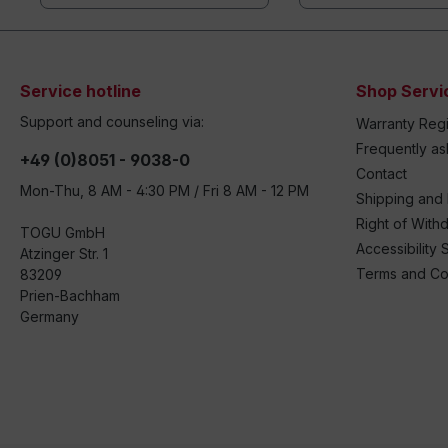
Service hotline
Shop Servi
Support and counseling via:
Warranty Regi
Frequently a
+49 (0)8051 - 9038-0
Contact
Mon-Thu, 8 AM - 4:30 PM / Fri 8 AM - 12 PM
Shipping and
Right of With
TOGU GmbH
Accessibility 
Atzinger Str. 1
Terms and Co
83209
Prien-Bachham
Germany