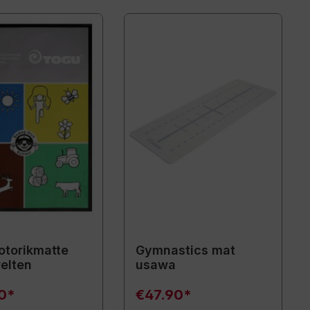
torikmatte
Gymnastics mat
elten
usawa
90*
€47.90*