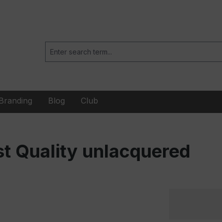
Branding
Blog
Club
t Quality unlacquered