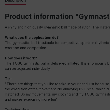
Description
Product information "Gymnasti
A shiny and high quality gymnastic ball made of ruton. The materi
What does the application do?
The gymnastics ball is suitable for competitive sports in rhythmic
exercise and competition.
How does it work?
The TOGU gymnastic ball is delivered inflated. It is enormously bo
can be adjusted individually.
Tip:
"There are things that you like to take in your hand just becaus
the execution of the movement. No annoying PVC smell which dist
matched. So my movements, my clothing and my TOGU gymnastic ball
and makes exercising more fun".
Technical data: