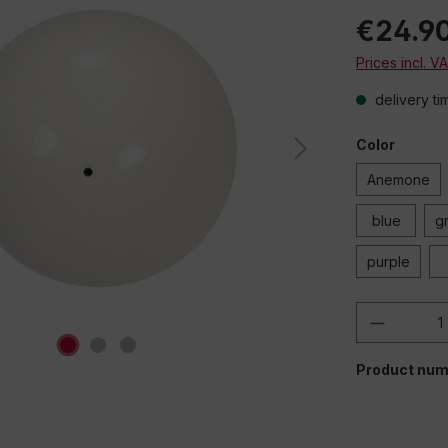
€24.9
Prices incl. V
delivery ti
Color
Anemone
blue
g
purple
Product 
Product num