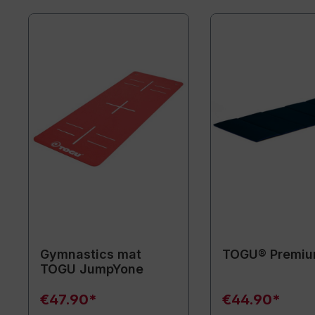
Gymnastics mat
TOGU® Premiu
TOGU JumpYone
€47.90*
€44.90*