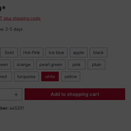
0*
AT plus shipping costs
me: 2-5 days
Gold
Hot-Pink
Ice blue
apple
black
reen
orange
pearl green
pink
plum
red
turquoise
white
yellow
Quantity: Enter the desired amount or 
Add to shopping cart
ber:
445201