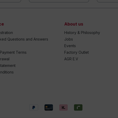
ce
About us
stration
History & Philosophy
sked Questions and Answers
Jobs
Events
 Payment Terms
Factory Outlet
drawal
AGR E.V
Statement
nditions