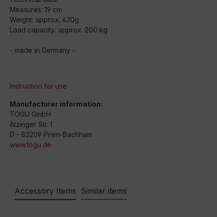
Measures: 19 cm
Weight: approx. 420g
Load capacity: approx. 200 kg
- made in Germany -
Instruction for use
Manufacturer information:
TOGU GmbH
Atzinger Str. 1
D - 83209 Prien-Bachham
www.togu.de
Accessory Items
Similar items