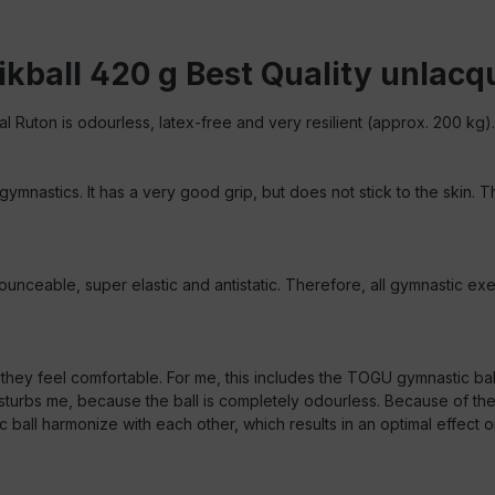
kball 420 g Best Quality unlac
al Ruton is odourless, latex-free and very resilient (approx. 200 kg).
 gymnastics. It has a very good grip, but does not stick to the skin.
unceable, super elastic and antistatic. Therefore, all gymnastic exer
e they feel comfortable. For me, this includes the TOGU gymnastic ba
urbs me, because the ball is completely odourless. Because of the m
 harmonize with each other, which results in an optimal effect on t