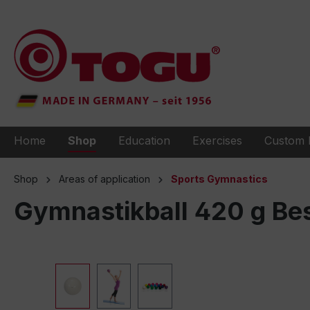
to search
Skip to main navigation
Home
Shop
Education
Exercises
Custom 
Shop
Areas of application
Sports Gymnastics
Gymnastikball 420 g Bes