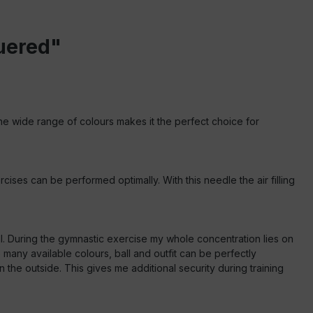
quered"
 The wide range of colours makes it the perfect choice for
cises can be performed optimally. With this needle the air filling
ll. During the gymnastic exercise my whole concentration lies on
any available colours, ball and outfit can be perfectly
he outside. This gives me additional security during training