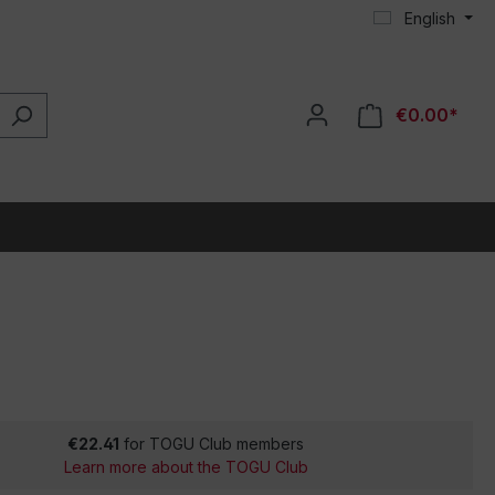
English
€0.00*
€22.41
for TOGU Club members
Learn more about the TOGU Club