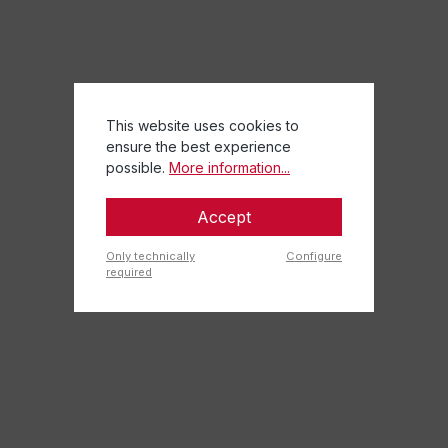
This website uses cookies to
ensure the best experience
possible.
More information...
Accept
Only technically
Configure
required