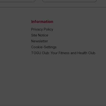
Information
Privacy Policy
Site Notice
Newsletter
Cookie-Settings
TOGU Club: Your Fitness and Health Club