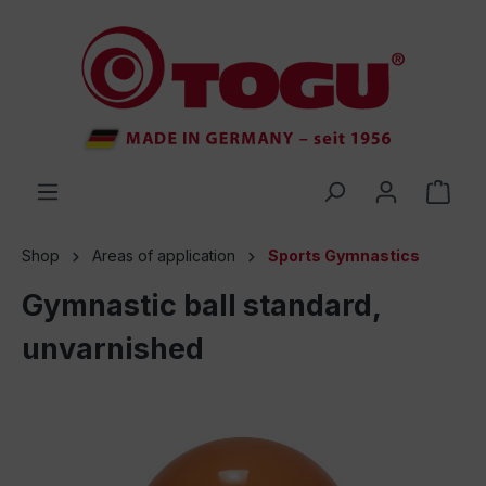
 main content
Shop
Areas of application
Sports Gymnastics
Gymnastic ball standard,
unvarnished