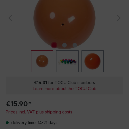
€14.31
for TOGU Club members
Learn more about the TOGU Club
€15.90*
Prices incl. VAT plus shipping costs
delivery time: 14-21 days