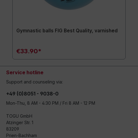
Gymnastic balls FIG Best Quality, varnished
€33.90*
Service hotline
Support and counseling via:
+49 (0)8051 - 9038-0
Mon-Thu, 8 AM - 4:30 PM / Fri 8 AM - 12 PM
TOGU GmbH
Atzinger Str. 1
83209
Prien-Bachham