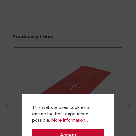
Accessory Items
This website uses cookies to
ensure the best experience
possible.
More information...
Accept