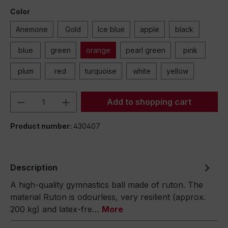
Color
Anemone
Gold
Ice blue
apple
black
blue
green
orange
pearl green
pink
plum
red
turquoise
white
yellow
Product Quantity: Enter the desired amou
Add to shopping cart
Product number:
430407
Description
A high-quality gymnastics ball made of ruton. The
material Ruton is odourless, very resilient (approx.
200 kg) and latex-fre…
More