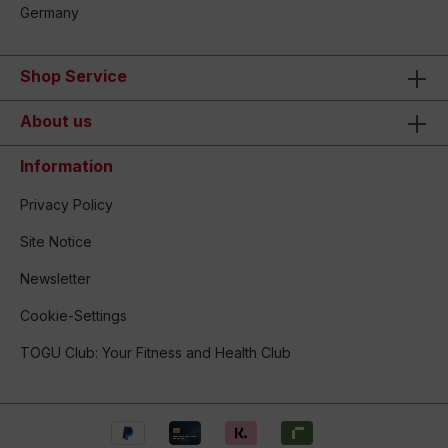
Germany
Shop Service
About us
Information
Privacy Policy
Site Notice
Newsletter
Cookie-Settings
TOGU Club: Your Fitness and Health Club