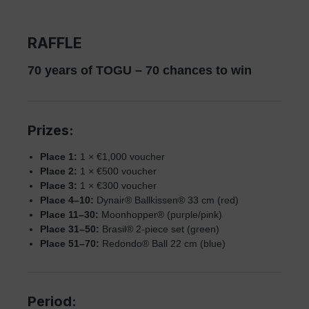
RAFFLE
70 years of TOGU – 70 chances to win
Prizes:
Place 1:
1 × €1,000 voucher
Place 2:
1 × €500 voucher
Place 3:
1 × €300 voucher
Place 4–10:
Dynair® Ballkissen® 33 cm (red)
Place 11–30:
Moonhopper® (purple/pink)
Place 31–50:
Brasil® 2-piece set (green)
Place 51–70:
Redondo® Ball 22 cm (blue)
Period: