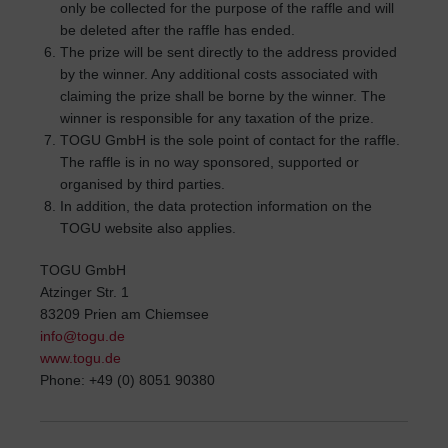
only be collected for the purpose of the raffle and will
be deleted after the raffle has ended.
The prize will be sent directly to the address provided
by the winner. Any additional costs associated with
claiming the prize shall be borne by the winner. The
winner is responsible for any taxation of the prize.
TOGU GmbH is the sole point of contact for the raffle.
The raffle is in no way sponsored, supported or
organised by third parties.
In addition, the data protection information on the
TOGU website also applies.
TOGU GmbH
Atzinger Str. 1
83209 Prien am Chiemsee
info@togu.de
www.togu.de
Phone: +49 (0) 8051 90380