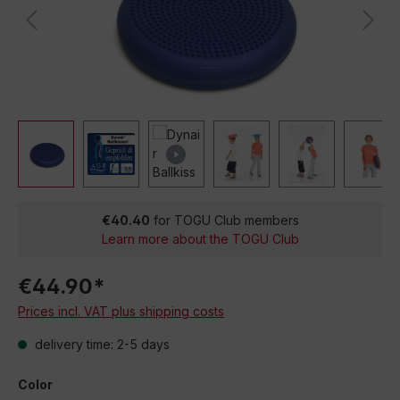
€40.40
for TOGU Club members
Learn more about the TOGU Club
€44.90*
Prices incl. VAT plus shipping costs
delivery time: 2-5 days
Color