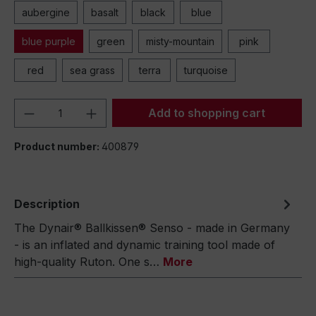
aubergine
basalt
black
blue
blue purple
green
misty-mountain
pink
red
sea grass
terra
turquoise
Product Quantity: Enter the desired amou
Add to shopping cart
Product number:
400879
Description
The Dynair® Ballkissen® Senso - made in Germany
- is an inflated and dynamic training tool made of
high-quality Ruton. One s…
More