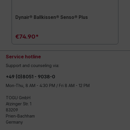
Dynair® Ballkissen® Senso® Plus
€74.90*
Service hotline
Support and counseling via:
+49 (0)8051 - 9038-0
Mon-Thu, 8 AM - 4:30 PM / Fri 8 AM - 12 PM
TOGU GmbH
Atzinger Str. 1
83209
Prien-Bachham
Germany