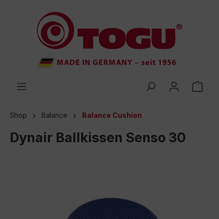
 main content
Shop
Balance
Balance Cushion
Dynair Ballkissen Senso 30