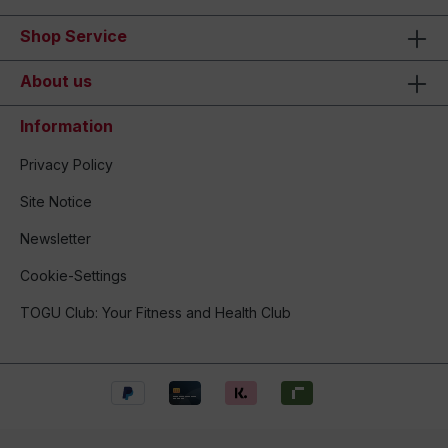
Shop Service
About us
Information
Privacy Policy
Site Notice
Newsletter
Cookie-Settings
TOGU Club: Your Fitness and Health Club