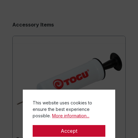
Accessory Items
This website uses cookies to
ensure the best experience
possible.
More information...
Accept