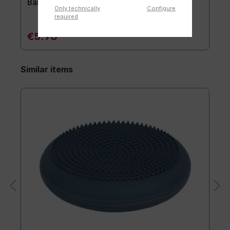
Ball pump for needle-valve
Only technically
Configure
required
€5.90*
Similar items