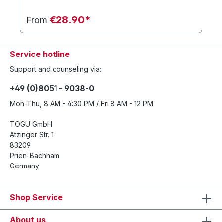
€28.90*
From
Service hotline
Support and counseling via:
+49 (0)8051 - 9038-0
Mon-Thu, 8 AM - 4:30 PM / Fri 8 AM - 12 PM
TOGU GmbH
Atzinger Str. 1
83209
Prien-Bachham
Germany
Shop Service
About us