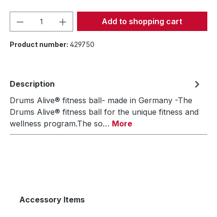
Product Quantity: Enter the desired amou
Add to shopping cart
Product number:
429750
Description
Drums Alive® fitness ball- made in Germany -The
Drums Alive® fitness ball for the unique fitness and
wellness program.The so…
More
Accessory Items