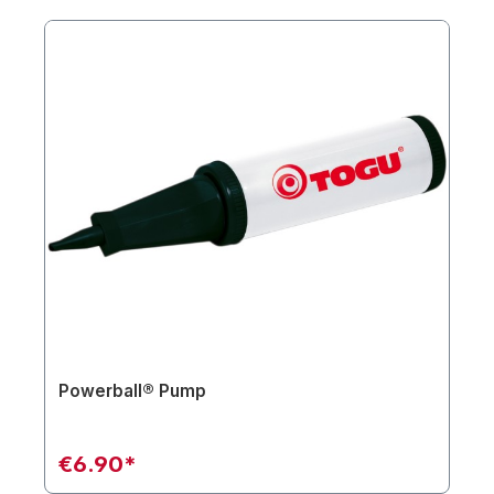
Powerball® Pump
€6.90*