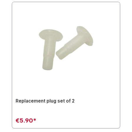
Replacement plug set of 2
€5.90*