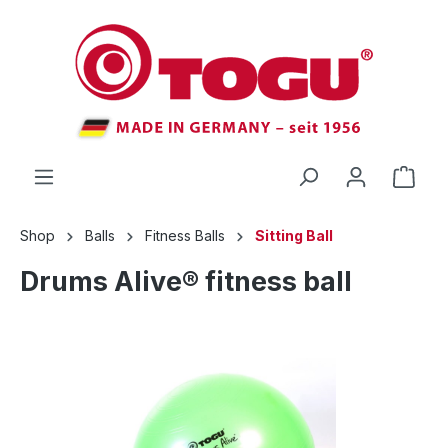
 main content
Shop
Balls
Fitness Balls
Sitting Ball
Drums Alive® fitness ball