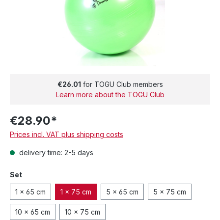
€26.01
for TOGU Club members
Learn more about the TOGU Club
€28.90*
Prices incl. VAT plus shipping costs
delivery time: 2-5 days
Set
1 x 65 cm
1 x 75 cm
5 x 65 cm
5 x 75 cm
10 x 65 cm
10 x 75 cm