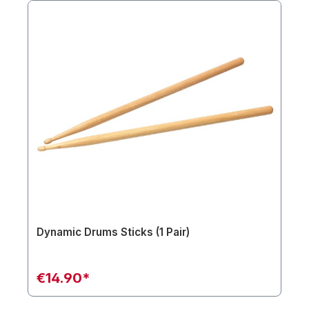
Dynamic Drums Sticks (1 Pair)
€14.90*