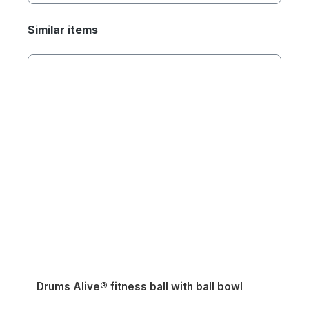
Similar items
Drums Alive® fitness ball with ball bowl