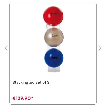
Stacking aid set of 3
€129.90*