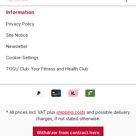
Information
Privacy Policy
Site Notice
Newsletter
Cookie-Settings
TOGU Club: Your Fitness and Health Club
* All prices incl. VAT plus
shipping costs
and possible delivery
charges, if not stated otherwise.
Withdraw from contract here