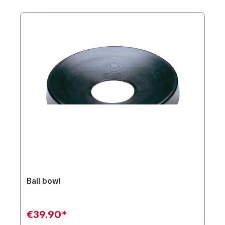
Ball bowl
€39.90*