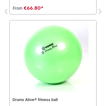
€66.80*
From
Drums Alive® fitness ball