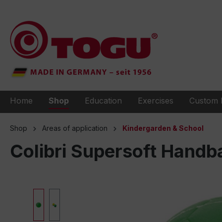
to search
Skip to main navigation
Home
Shop
Education
Exercises
Custom 
Shop
Areas of application
Kindergarden & School
Colibri Supersoft Handba