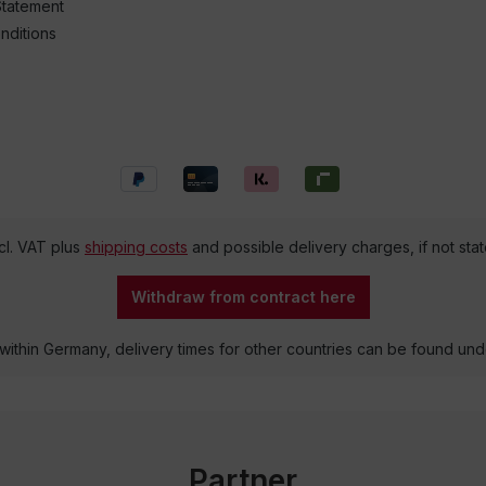
Statement
nditions
ncl. VAT plus
shipping costs
and possible delivery charges, if not sta
Withdraw from contract here
 within Germany, delivery times for other countries can be found un
Partner