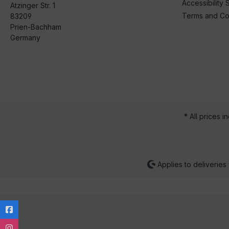
Accessibility 
Atzinger Str. 1
Terms and Co
83209
Prien-Bachham
Germany
* All prices i
Applies to deliveries