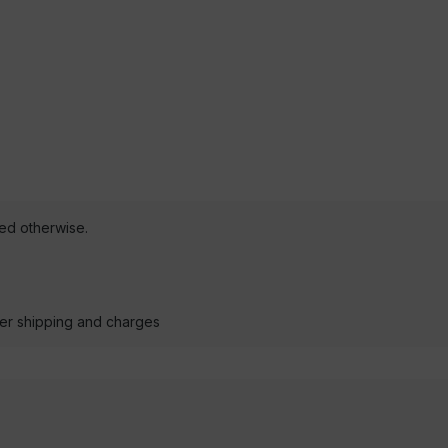
ted otherwise.
der shipping and charges