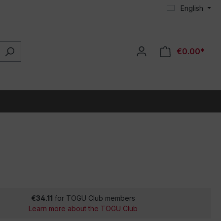
English
€0.00*
€34.11
for TOGU Club members
Learn more about the TOGU Club