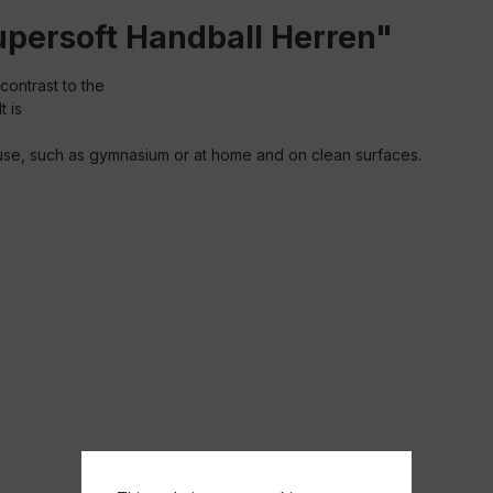
Supersoft Handball Herren"
contrast to the
t is
oor use, such as gymnasium or at home and on clean surfaces.