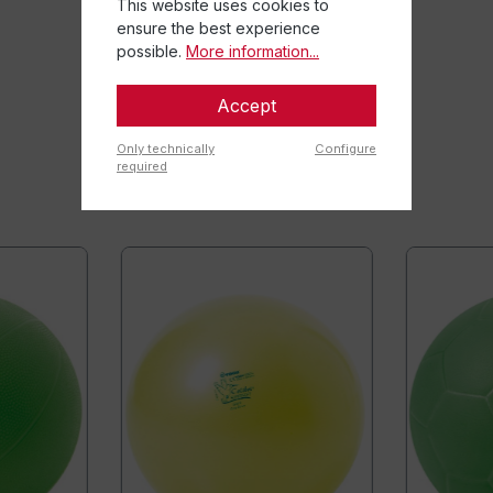
This website uses cookies to
ensure the best experience
possible.
More information...
Accept
Only technically
Configure
required