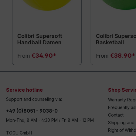
Colibri Supersoft
Colibri Superso
Handball Damen
Basketball
€34.90*
€38.90*
From
From
Service hotline
Shop Servi
Support and counseling via:
Warranty Regi
Frequently a
+49 (0)8051 - 9038-0
Contact
Mon-Thu, 8 AM - 4:30 PM / Fri 8 AM - 12 PM
Shipping and
Right of With
TOGU GmbH