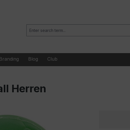
Branding
Blog
Club
ll Herren