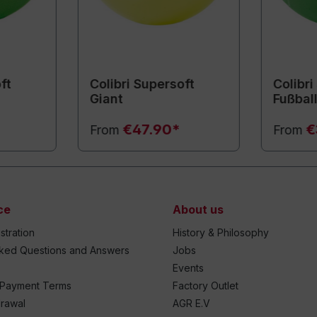
ft
Colibri Supersoft
Colibri
Giant
Fußbal
€47.90*
€
From
From
ce
About us
stration
History & Philosophy
sked Questions and Answers
Jobs
Events
 Payment Terms
Factory Outlet
drawal
AGR E.V