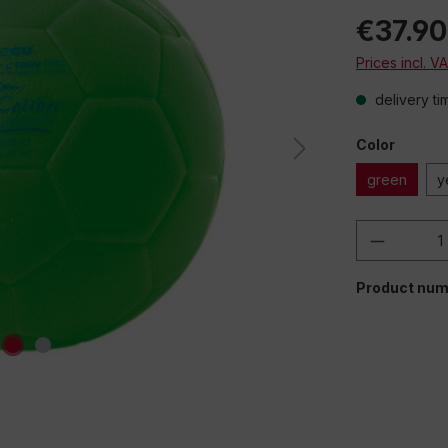
€37.90
Prices incl. V
delivery ti
Color
green
y
Product 
Product num