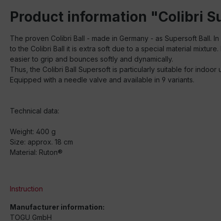
Product information "Colibri 
The proven Colibri Ball - made in Germany - as Supersoft Ball. In 
to the Colibri Ball it is extra soft due to a special material mixture. I
easier to grip and bounces softly and dynamically.
Thus, the Colibri Ball Supersoft is particularly suitable for ind
Equipped with a needle valve and available in 9 variants.
Technical data:
Weight: 400 g
Size: approx. 18 cm
Material: Ruton®
Instruction
Manufacturer information:
TOGU GmbH