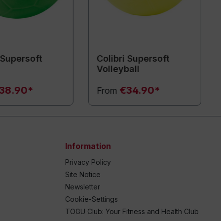
 Supersoft
Colibri Supersoft
l
Volleyball
38.90*
€34.90*
From
Information
Privacy Policy
Site Notice
Newsletter
Cookie-Settings
TOGU Club: Your Fitness and Health Club