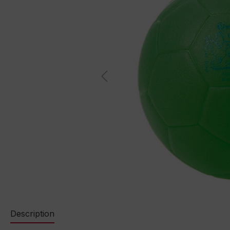
Description