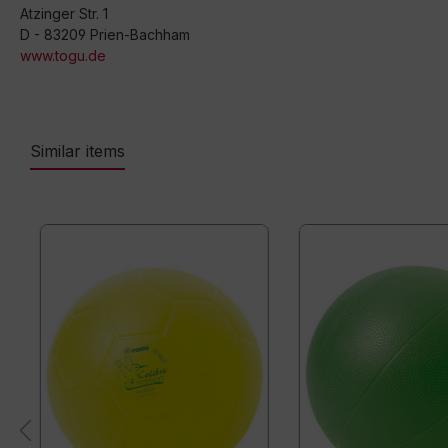
Atzinger Str. 1
D - 83209 Prien-Bachham
www.togu.de
Similar items