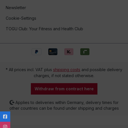
Newsletter
Cookie-Settings
TOGU Club: Your Fitness and Health Club
* All prices incl. VAT plus
shipping costs
and possible delivery
charges, if not stated otherwise.
Withdraw from contract here
Applies to deliveries within Germany, delivery times for
other countries can be found under shipping and charges