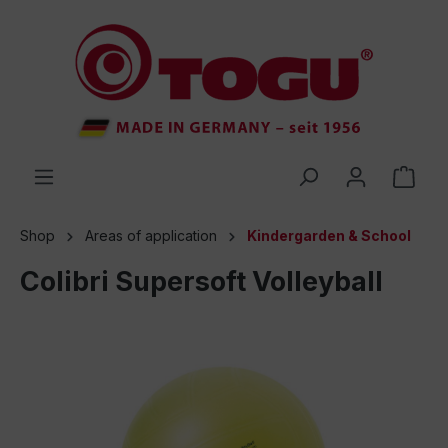
 main content
Shop
Areas of application
Kindergarden & School
Colibri Supersoft Volleyball