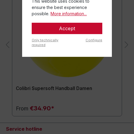
This website uses cookies to
ensure the best experience
possible.
More information...
Accept
Only technically
Configure
required
Colibri Supersoft Handball Damen
€34.90*
From
Service hotline