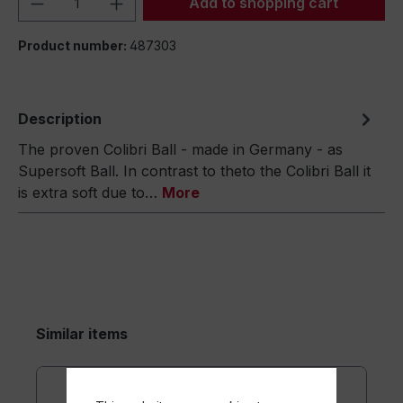
Add to shopping cart
Product number:
487303
Description
The proven Colibri Ball - made in Germany - as
Supersoft Ball. In contrast to theto the Colibri Ball it
is extra soft due to…
More
Similar items