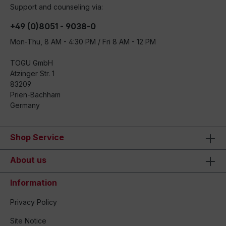
Support and counseling via:
+49 (0)8051 - 9038-0
Mon-Thu, 8 AM - 4:30 PM / Fri 8 AM - 12 PM
TOGU GmbH
Atzinger Str. 1
83209
Prien-Bachham
Germany
Shop Service
About us
Information
Privacy Policy
Site Notice