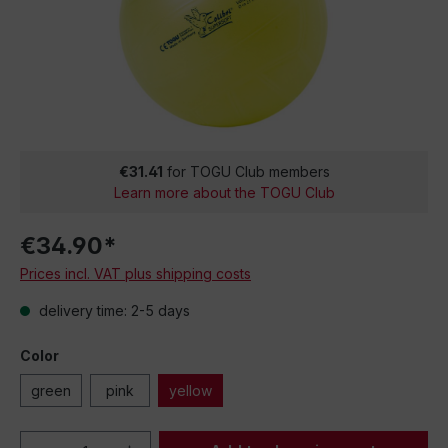
€31.41
for TOGU Club members
Learn more about the TOGU Club
€34.90*
Prices incl. VAT plus shipping costs
delivery time: 2-5 days
Color
green
pink
yellow
Product Quantity: Enter the desired amou