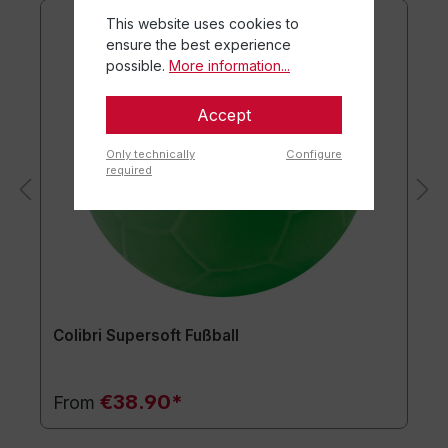
This website uses cookies to
ensure the best experience
possible.
More information...
Accept
Only technically
Configure
required
Colibri Supersoft Fußball
€38.90*
From