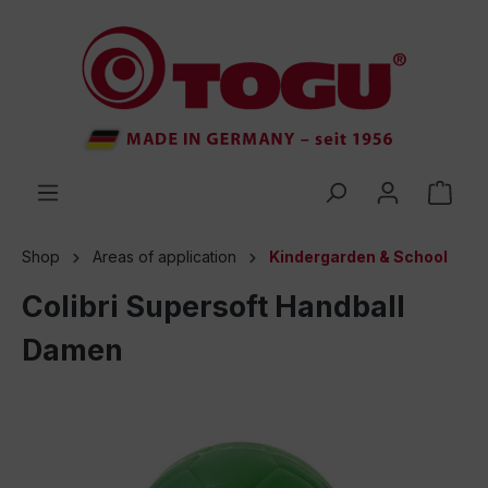
 main content
Shop
Areas of application
Kindergarden & School
Colibri Supersoft Handball
Damen