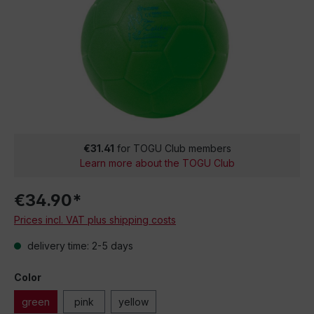
€31.41
for TOGU Club members
Learn more about the TOGU Club
€34.90*
Prices incl. VAT plus shipping costs
delivery time: 2-5 days
Color
green
pink
yellow