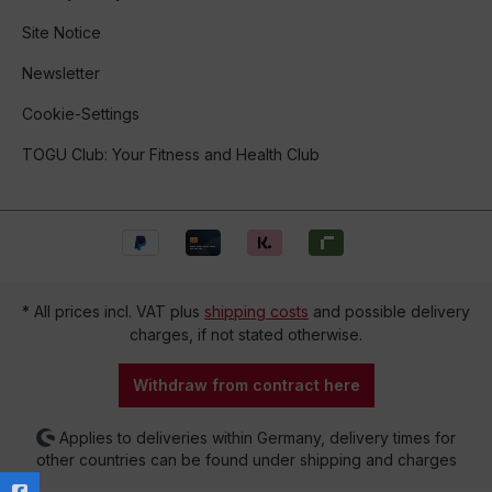
Site Notice
Newsletter
Cookie-Settings
TOGU Club: Your Fitness and Health Club
* All prices incl. VAT plus
shipping costs
and possible delivery
charges, if not stated otherwise.
Withdraw from contract here
Applies to deliveries within Germany, delivery times for
other countries can be found under shipping and charges