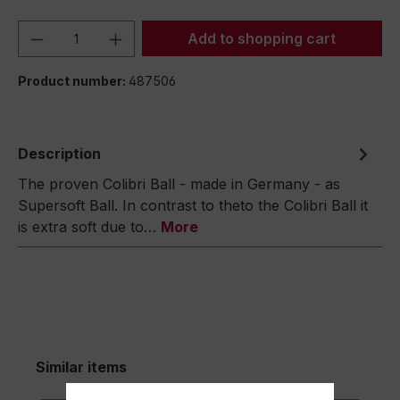
Product Quantity: Enter the desired amou
Add to shopping cart
Product number:
487506
Description
The proven Colibri Ball - made in Germany - as
Supersoft Ball. In contrast to theto the Colibri Ball it
is extra soft due to…
More
Similar items