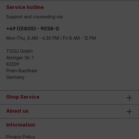
Service hotline
Support and counseling via:
+49 (0)8051 - 9038-0
Mon-Thu, 8 AM - 4:30 PM / Fri 8 AM - 12 PM
TOGU GmbH
Atzinger Str. 1
83209
Prien-Bachham
Germany
Shop Service
About us
Information
Privacy Policy