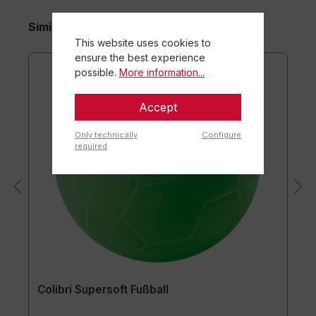
Similar items
This website uses cookies to
ensure the best experience
possible.
More information...
Accept
Only technically
Configure
required
Colibri Supersoft Fußball