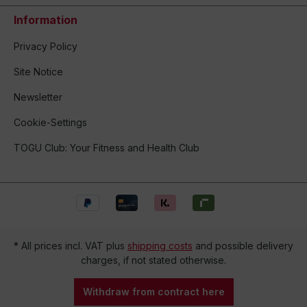
Information
Privacy Policy
Site Notice
Newsletter
Cookie-Settings
TOGU Club: Your Fitness and Health Club
* All prices incl. VAT plus
shipping costs
and possible delivery
charges, if not stated otherwise.
Withdraw from contract here