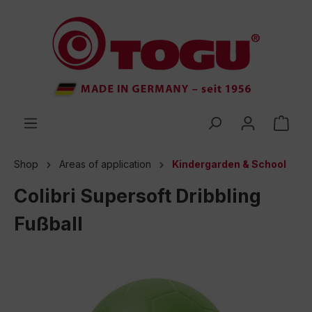
 main content
Shop
Areas of application
Kindergarden & School
Colibri Supersoft Dribbling
Fußball