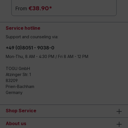
€38.90*
From
Service hotline
Support and counseling via:
+49 (0)8051 - 9038-0
Mon-Thu, 8 AM - 4:30 PM / Fri 8 AM - 12 PM
TOGU GmbH
Atzinger Str. 1
83209
Prien-Bachham
Germany
Shop Service
About us