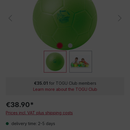
€35.01
for TOGU Club members
Learn more about the TOGU Club
€38.90*
Prices incl. VAT plus shipping costs
delivery time: 2-5 days