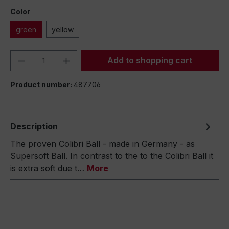
Color
green
yellow
Product Quantity: Enter the desired amou
Add to shopping cart
Product number:
487706
Description
The proven Colibri Ball - made in Germany - as
Supersoft Ball. In contrast to the to the Colibri Ball it
is extra soft due t…
More