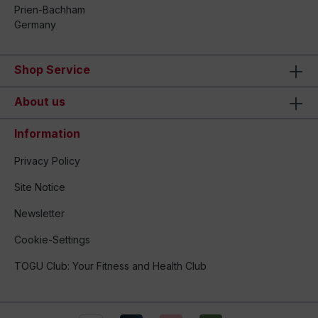
Prien-Bachham
Germany
Shop Service
About us
Information
Privacy Policy
Site Notice
Newsletter
Cookie-Settings
TOGU Club: Your Fitness and Health Club