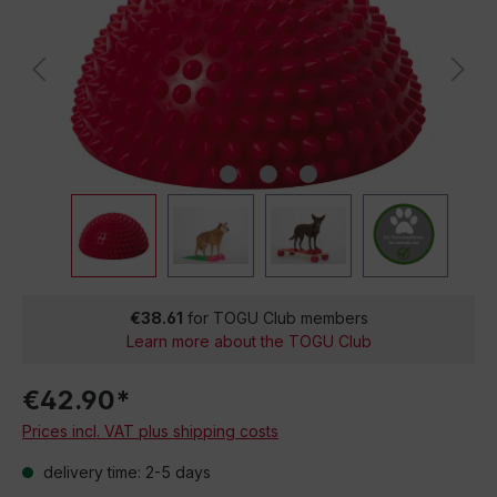
€38.61
for TOGU Club members
Learn more about the TOGU Club
€42.90*
Prices incl. VAT plus shipping costs
delivery time: 2-5 days