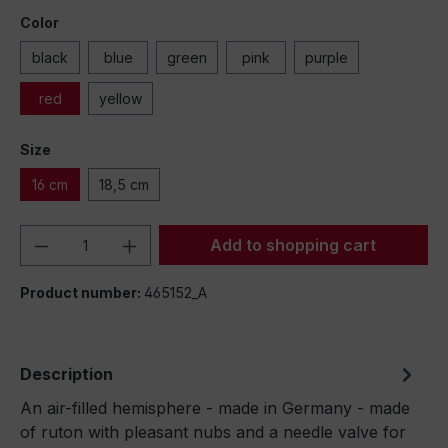
Color
black
blue
green
pink
purple
red
yellow
Size
16 cm
18,5 cm
Product Quantity: Enter the desired amou
Add to shopping cart
Product number:
465152_A
Description
An air-filled hemisphere - made in Germany - made
of ruton with pleasant nubs and a needle valve for