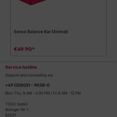
Senso Balance Bar (Animal)
€49.90*
Service hotline
Support and counseling via:
+49 (0)8051 - 9038-0
Mon-Thu, 8 AM - 4:30 PM / Fri 8 AM - 12 PM
TOGU GmbH
Atzinger Str. 1
83209