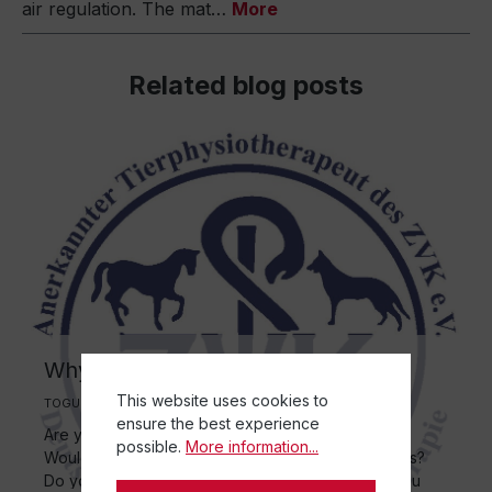
air regulation. The mat…
More
Related blog posts
Why animal physiotherapy?
This website uses cookies to
TOGU | 24 November 2025
ensure the best experience
Are you interested in medicine? Do you like dogs?
possible.
More information...
Would you like to help dogs with physical problems?
Do you enjoy working or training with dogs? Do you