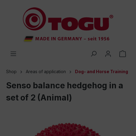
 main content
Shop
Areas of application
Dog- and Horse Training
Senso balance hedgehog in a
set of 2 (Animal)