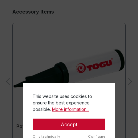
Accessory Items
This website uses cookies to
ensure the best experience
possible.
More information...
Accept
Powerball® Pump
Only technically
Configure