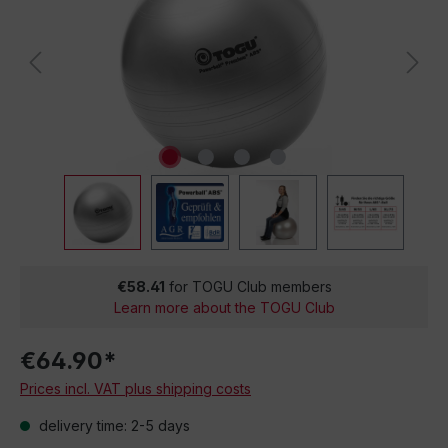
€58.41
for TOGU Club members
Learn more about the TOGU Club
€64.90*
Prices incl. VAT plus shipping costs
delivery time: 2-5 days