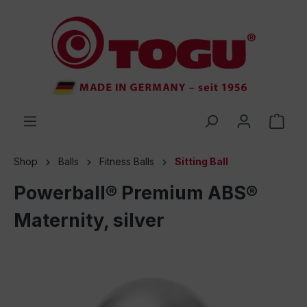
 main content
Shop
Balls
Fitness Balls
Sitting Ball
Powerball® Premium ABS®
Maternity, silver