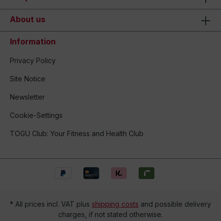
About us
Information
Privacy Policy
Site Notice
Newsletter
Cookie-Settings
TOGU Club: Your Fitness and Health Club
* All prices incl. VAT plus
shipping costs
and possible delivery
charges, if not stated otherwise.