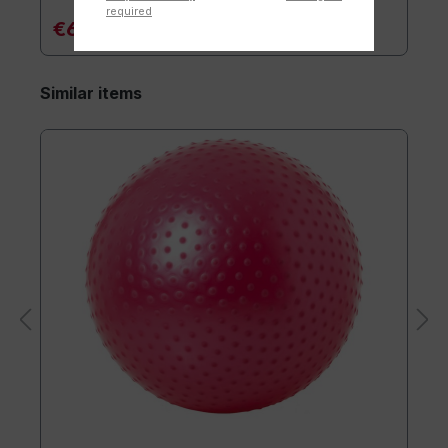
required
€6.90*
Similar items