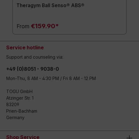
Theragym Ball Senso® ABS®
€159.90*
From
Service hotline
Support and counseling via:
+49 (0)8051 - 9038-0
Mon-Thu, 8 AM - 4:30 PM / Fri 8 AM - 12 PM
TOGU GmbH
Atzinger Str. 1
83209
Prien-Bachham
Germany
Shop Service