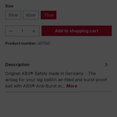
Size
55cm
65cm
75cm
Product Quantity: Enter the desired amou
Add to shopping cart
Product number:
401760
Description
Original ABS® Safety made in Germany - The
airbag for your big ballAn air-filled and burst-proof
ball with ABS® Anti-Burst m…
More