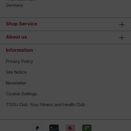
Germany
Shop Service
About us
Information
Privacy Policy
Site Notice
Newsletter
Cookie-Settings
TOGU Club: Your Fitness and Health Club