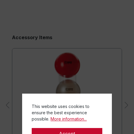
Accessory Items
This website uses cookies to
ensure the best experience
possible.
More information...
Accept