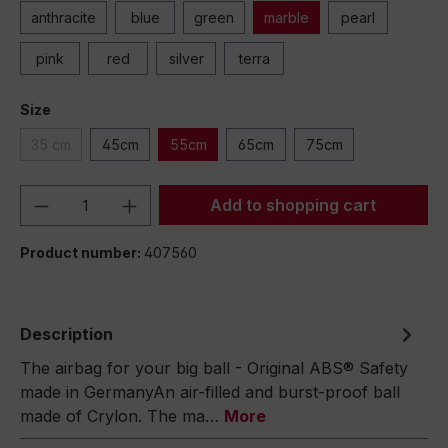
anthracite
blue
green
marble
pearl
pink
red
silver
terra
Size
35 cm
45cm
55cm
65cm
75cm
Product Quantity: Enter the desired amou
Add to shopping cart
Product number:
407560
Description
The airbag for your big ball - Original ABS® Safety
made in GermanyAn air-filled and burst-proof ball
made of Crylon. The ma…
More