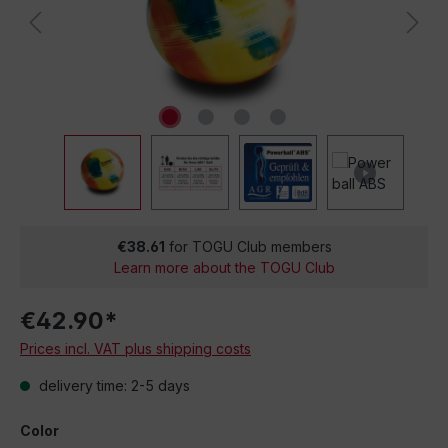
€38.61
for TOGU Club members
Learn more about the TOGU Club
€42.90*
Prices incl. VAT plus shipping costs
delivery time: 2-5 days
Color