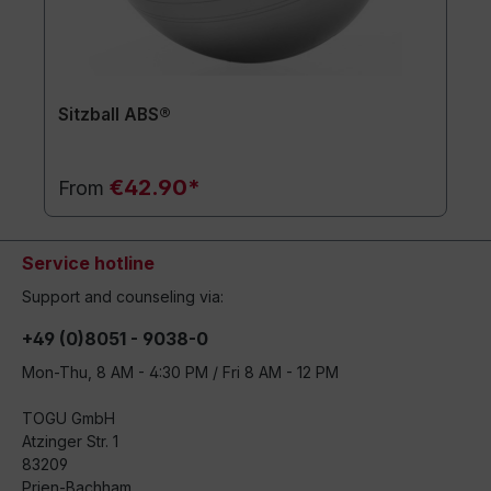
Sitzball ABS®
€42.90*
From
Service hotline
Support and counseling via:
+49 (0)8051 - 9038-0
Mon-Thu, 8 AM - 4:30 PM / Fri 8 AM - 12 PM
TOGU GmbH
Atzinger Str. 1
83209
Prien-Bachham