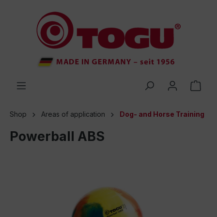
 main content
Shop
Areas of application
Dog- and Horse Training
Powerball ABS