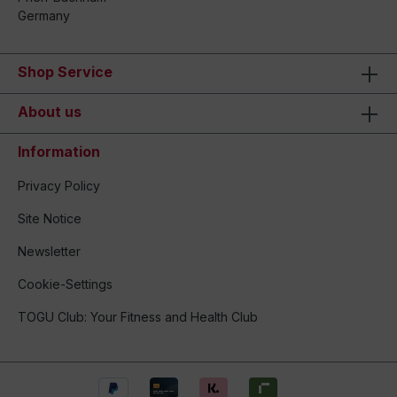
Germany
Shop Service
About us
Information
Privacy Policy
Site Notice
Newsletter
Cookie-Settings
TOGU Club: Your Fitness and Health Club