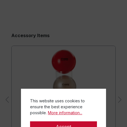
Accessory Items
This website uses cookies to
ensure the best experience
possible.
More information...
Accept