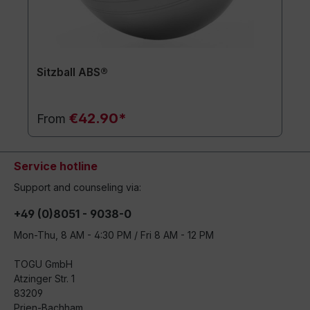
Sitzball ABS®
€42.90*
From
Service hotline
Support and counseling via:
+49 (0)8051 - 9038-0
Mon-Thu, 8 AM - 4:30 PM / Fri 8 AM - 12 PM
TOGU GmbH
Atzinger Str. 1
83209
Prien-Bachham