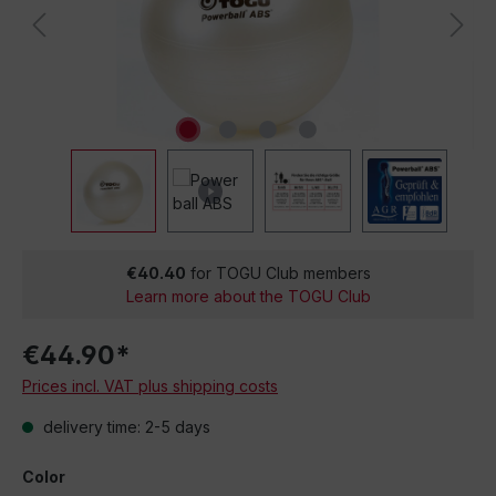
€40.40
for TOGU Club members
Learn more about the TOGU Club
€44.90*
Prices incl. VAT plus shipping costs
delivery time: 2-5 days
Color