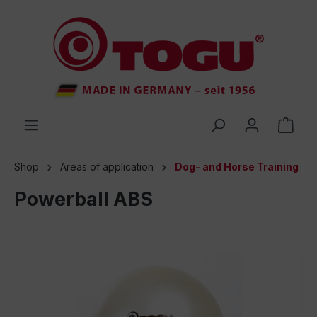
 main content
Shop
Areas of application
Dog- and Horse Training
Powerball ABS