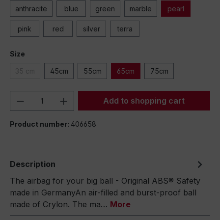
anthracite
blue
green
marble
pearl
pink
red
silver
terra
Size
35 cm
45cm
55cm
65cm
75cm
Product Quantity: Enter the desired amou
Add to shopping cart
Product number:
406658
Description
The airbag for your big ball - Original ABS® Safety
made in GermanyAn air-filled and burst-proof ball
made of Crylon. The ma…
More