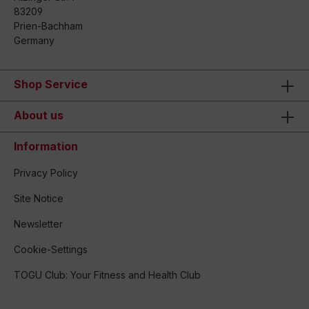
83209
Prien-Bachham
Germany
Shop Service
About us
Information
Privacy Policy
Site Notice
Newsletter
Cookie-Settings
TOGU Club: Your Fitness and Health Club