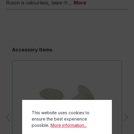
Ruton is odourless, latex-fr…
More
Accessory Items
This website uses cookies to
ensure the best experience
possible.
More information...