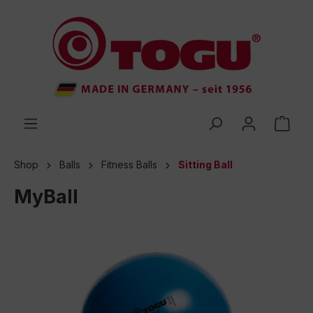
 main content
Shop
Balls
Fitness Balls
Sitting Ball
MyBall