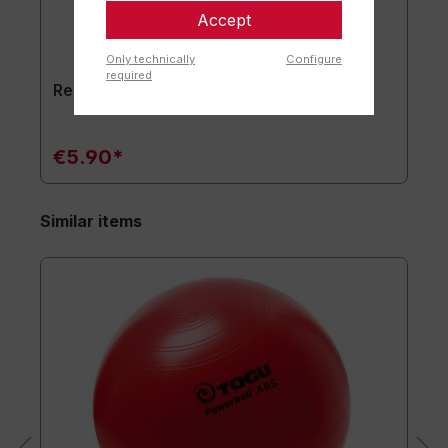
Accept
Only technically
Configure
required
Replacement plug set of 2
€5.90*
Similar items