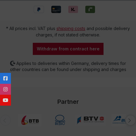
* All prices incl. VAT plus
shipping costs
and possible delivery
charges, if not stated otherwise.
Withdraw from contract here
Applies to deliveries within Germany, delivery times for
other countries can be found under shipping and charges
Partner