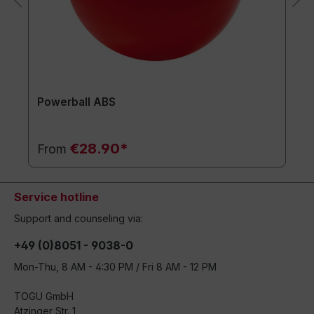
Powerball ABS
€28.90*
From
Service hotline
Support and counseling via:
+49 (0)8051 - 9038-0
Mon-Thu, 8 AM - 4:30 PM / Fri 8 AM - 12 PM
TOGU GmbH
Atzinger Str. 1