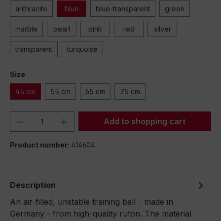
anthracite
blue
blue-transparent
green
marble
pearl
pink
red
silver
transparent
turquoise
Size
45 cm
55 cm
65 cm
75 cm
Product Quantity: Enter the desired amou
Add to shopping cart
Product number:
414604
Description
An air-filled, unstable training ball - made in
Germany - from high-quality ruton. The material