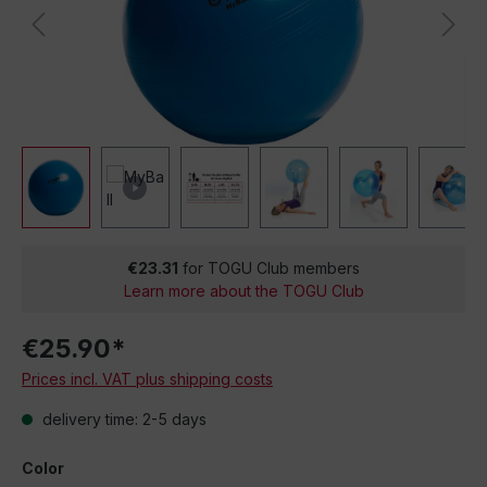
€23.31
for TOGU Club members
Learn more about the TOGU Club
€25.90*
Prices incl. VAT plus shipping costs
delivery time: 2-5 days
Color