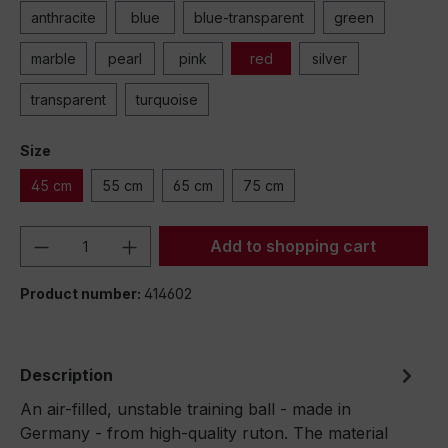
anthracite
blue
blue-transparent
green
marble
pearl
pink
red
silver
transparent
turquoise
Size
45 cm
55 cm
65 cm
75 cm
Product Quantity: Enter the desired amou
Add to shopping cart
Product number:
414602
Description
An air-filled, unstable training ball - made in
Germany - from high-quality ruton. The material