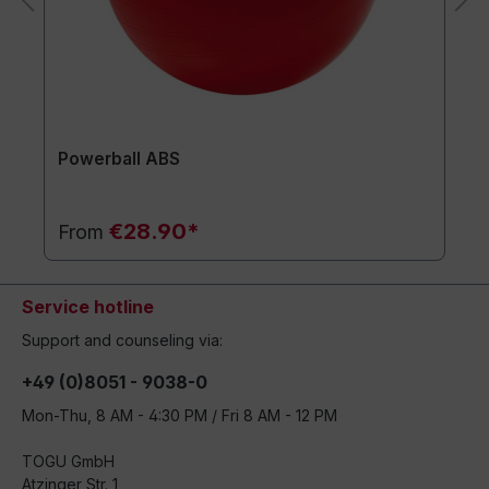
Powerball ABS
€28.90*
From
Service hotline
Support and counseling via:
+49 (0)8051 - 9038-0
Mon-Thu, 8 AM - 4:30 PM / Fri 8 AM - 12 PM
TOGU GmbH
Atzinger Str. 1