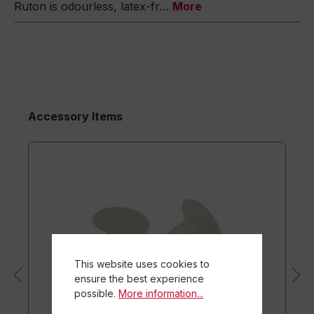
Ruton is odourless, latex-fr…
More
Accessory Items
This website uses cookies to
ensure the best experience
possible.
More information...