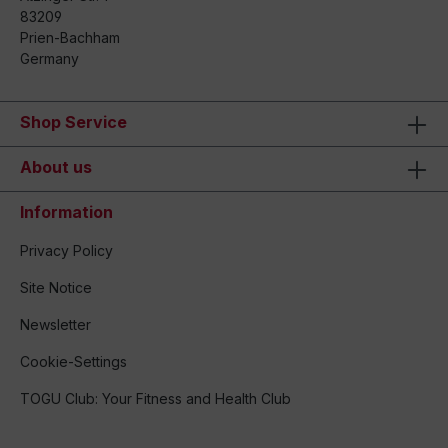
83209
Prien-Bachham
Germany
Shop Service
About us
Information
Privacy Policy
Site Notice
Newsletter
Cookie-Settings
TOGU Club: Your Fitness and Health Club