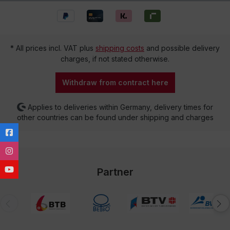
* All prices incl. VAT plus
shipping costs
and possible delivery
charges, if not stated otherwise.
Withdraw from contract here
Applies to deliveries within Germany, delivery times for
other countries can be found under shipping and charges
Partner