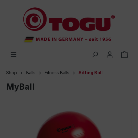
 main content
Shop
Balls
Fitness Balls
Sitting Ball
MyBall