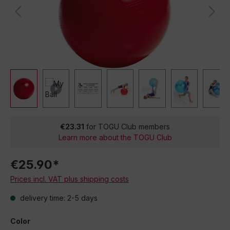
€23.31
for TOGU Club members
Learn more about the TOGU Club
€25.90*
Prices incl. VAT plus shipping costs
delivery time: 2-5 days
Color