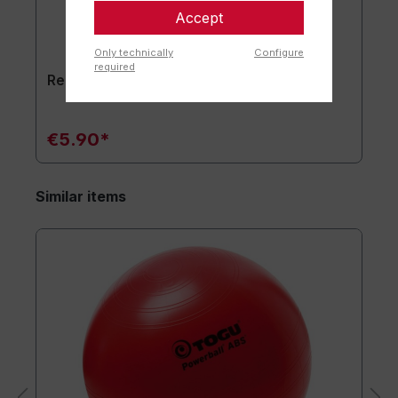
Accept
Only technically
Configure
required
Replacement plug set of 2
€5.90*
Similar items