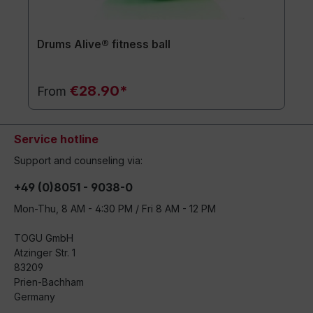
Drums Alive® fitness ball
€28.90*
From
Service hotline
Support and counseling via:
+49 (0)8051 - 9038-0
Mon-Thu, 8 AM - 4:30 PM / Fri 8 AM - 12 PM
TOGU GmbH
Atzinger Str. 1
83209
Prien-Bachham
Germany