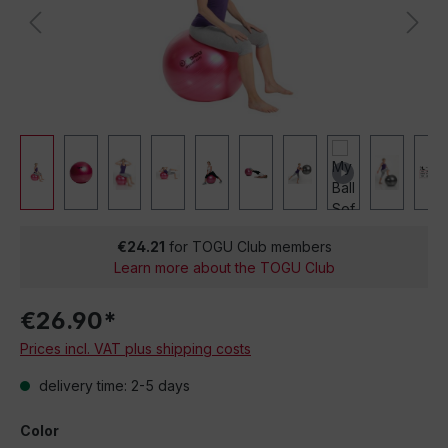
€24.21
for TOGU Club members
Learn more about the TOGU Club
€26.90*
Prices incl. VAT plus shipping costs
delivery time: 2-5 days
Color