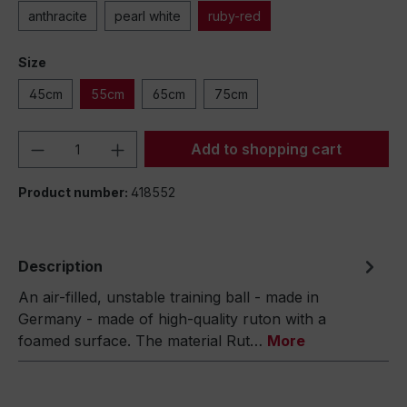
anthracite
pearl white
ruby-red
Size
45cm
55cm
65cm
75cm
Product Quantity: Enter the desired amou
Add to shopping cart
Product number:
418552
Description
An air-filled, unstable training ball - made in
Germany - made of high-quality ruton with a
foamed surface. The material Rut…
More