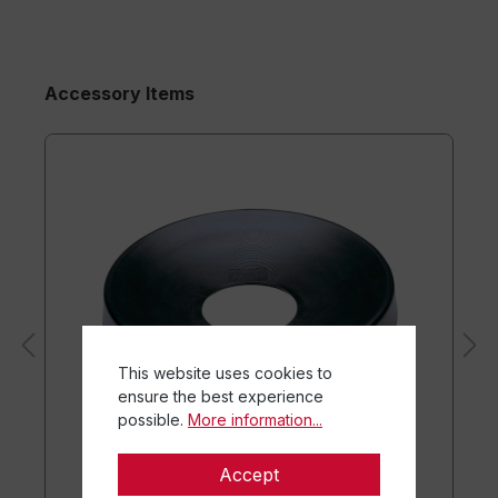
Accessory Items
This website uses cookies to
ensure the best experience
possible.
More information...
Accept