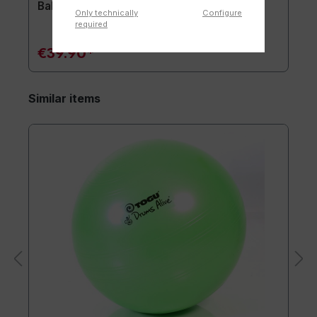
Ball bowl
Only technically
Configure
required
€39.90*
Similar items