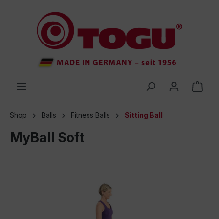
 main content
Shop
Balls
Fitness Balls
Sitting Ball
MyBall Soft