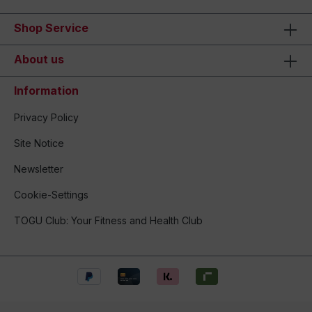
Shop Service
About us
Information
Privacy Policy
Site Notice
Newsletter
Cookie-Settings
TOGU Club: Your Fitness and Health Club