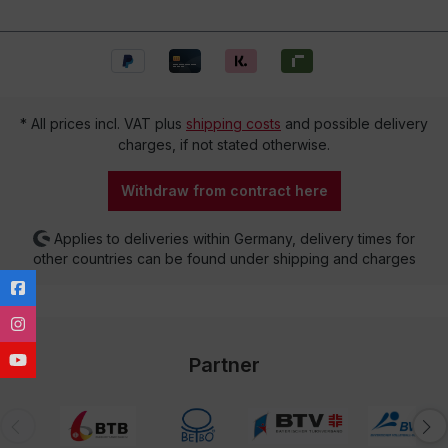
* All prices incl. VAT plus
shipping costs
and possible delivery
charges, if not stated otherwise.
Withdraw from contract here
Applies to deliveries within Germany, delivery times for
other countries can be found under shipping and charges
Partner