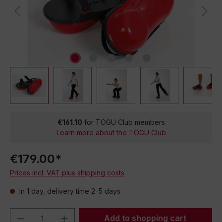
€161.10
for TOGU Club members
Learn more about the TOGU Club
€179.00*
Prices incl. VAT plus shipping costs
in 1 day, delivery time 2-5 days
Product Quantity: Enter the desired amou
Add to shopping cart