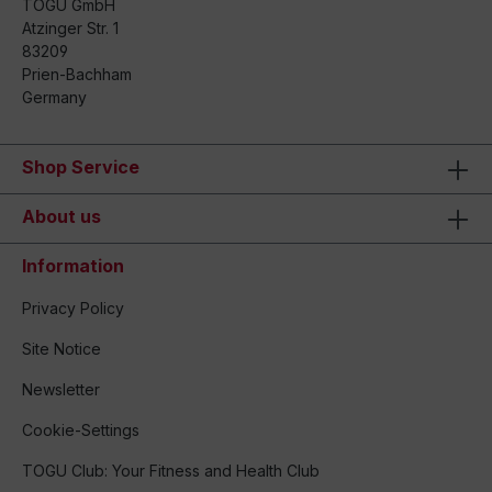
TOGU GmbH
Atzinger Str. 1
83209
Prien-Bachham
Germany
Shop Service
About us
Information
Privacy Policy
Site Notice
Newsletter
Cookie-Settings
TOGU Club: Your Fitness and Health Club