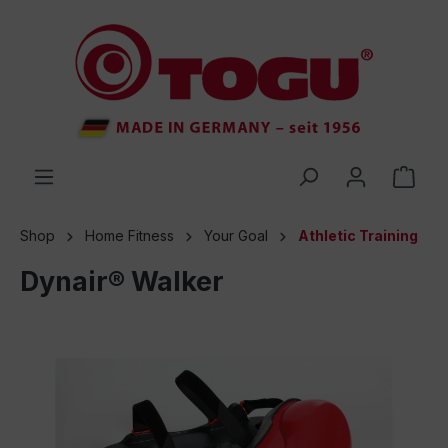
 main content
Shop
Home Fitness
Your Goal
Athletic Training
Dynair® Walker